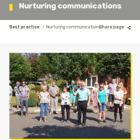
Nurturing communications
Breadcrumb
Best practice
Nurturing communications