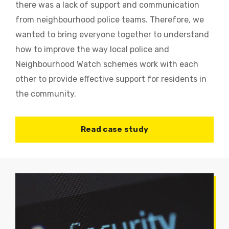
there was a lack of support and communication
from neighbourhood police teams. Therefore, we
wanted to bring everyone together to understand
how to improve the way local police and
Neighbourhood Watch schemes work with each
other to provide effective support for residents in
the community.
Read case study