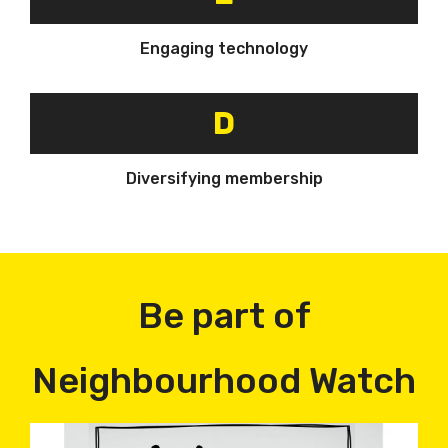
Engaging technology
D
Diversifying membership
Be part of
Neighbourhood Watch