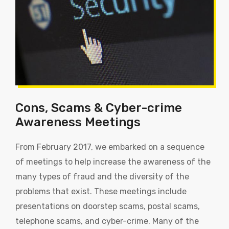
Cons, Scams & Cyber-crime
Awareness Meetings
From February 2017, we embarked on a sequence
of meetings to help increase the awareness of the
many types of fraud and the diversity of the
problems that exist. These meetings include
presentations on doorstep scams, postal scams,
telephone scams, and cyber-crime. Many of the