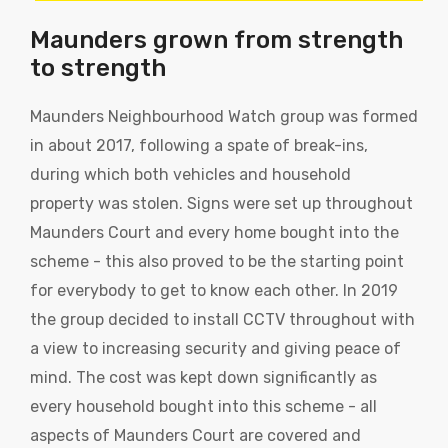
Maunders grown from strength
to strength
Maunders Neighbourhood Watch group was formed
in about 2017, following a spate of break-ins,
during which both vehicles and household
property was stolen. Signs were set up throughout
Maunders Court and every home bought into the
scheme - this also proved to be the starting point
for everybody to get to know each other. In 2019
the group decided to install CCTV throughout with
a view to increasing security and giving peace of
mind. The cost was kept down significantly as
every household bought into this scheme - all
aspects of Maunders Court are covered and