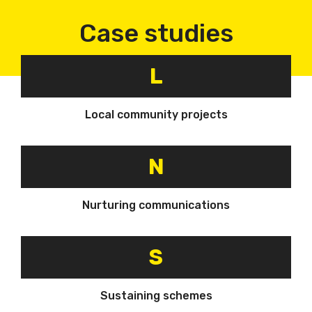
Case studies
L
Local community projects
N
Nurturing communications
S
Sustaining schemes