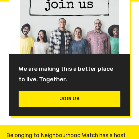
We are making this a better place
to live. Together.
JOIN US
Belonging to Neighbourhood Watch has a host