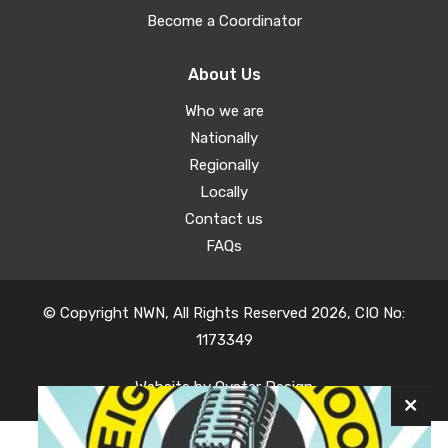
Become a Coordinator
About Us
Who we are
Nationally
Regionally
Locally
Contact us
FAQs
© Copyright NWN, All Rights Reserved 2026, CIO No:
1173349
Website by
Oyster Design