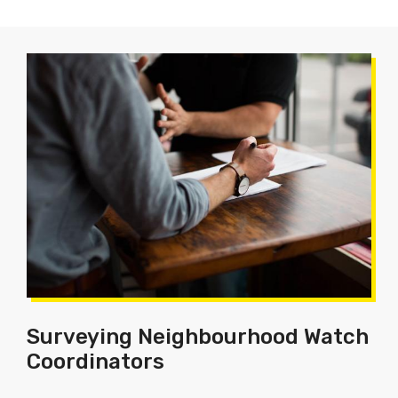
Surveying Neighbourhood Watch
Coordinators