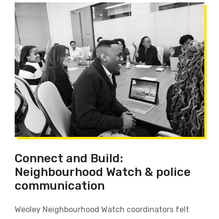
Connect and Build:
Neighbourhood Watch & police
communication
Weoley Neighbourhood Watch coordinators felt