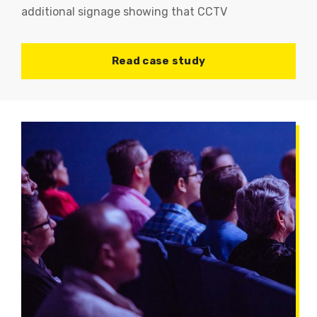
additional signage showing that CCTV
Read case study