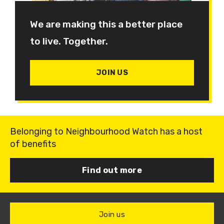
We are making this a better place
to live. Together.
JOIN US
Belonging to Neighbourhood Watch has a host
of benefits
Find out more
Join us