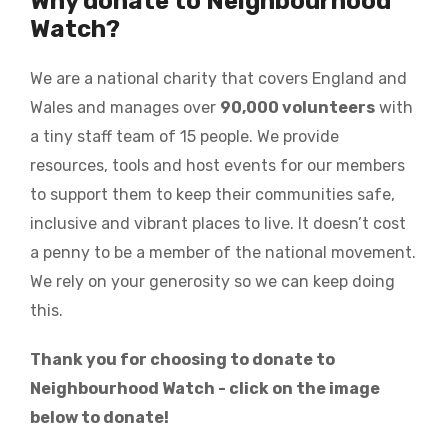
Why donate to Neighbourhood
Watch?
We are a national charity that covers England and
Wales and manages over
90,000 volunteers
with
a tiny staff team of 15 people. We provide
resources, tools and host events for our members
to support them to keep their communities safe,
inclusive and vibrant places to live. It doesn’t cost
a penny to be a member of the national movement.
We rely on your generosity so we can keep doing
this.
Thank you for choosing to donate to
Neighbourhood Watch - click on the image
below to donate!