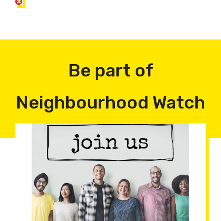
Be part of
Neighbourhood Watch