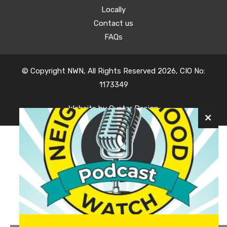
Locally
Contact us
FAQs
© Copyright NWN, All Rights Reserved 2026, CIO No:
1173349
Website by
Oyster Design