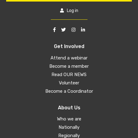
Log in
Get Involved
Attend a webinar
Become a member
Read OUR NEWS
Volunteer
Become a Coordinator
About Us
Who we are
Nationally
Regionally