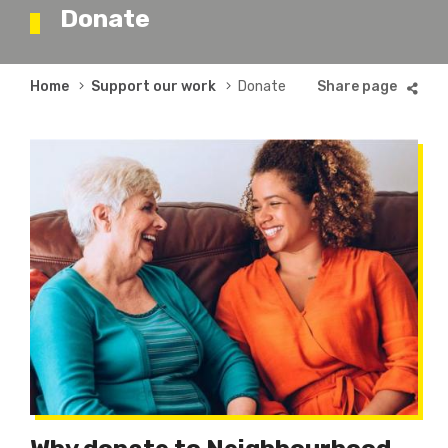
Donate
Breadcrumb
Home
Support our work
Donate