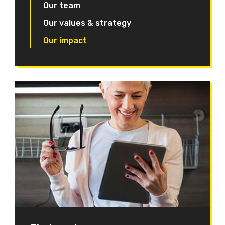
Our team
Our values & strategy
Our impact