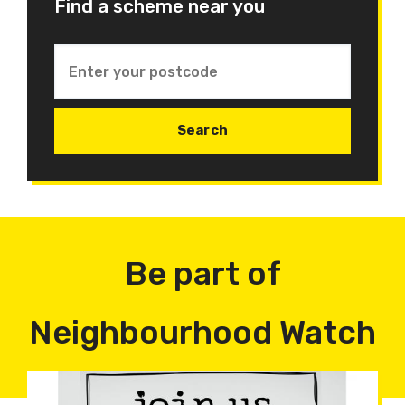
Find a scheme near you
Be part of
Neighbourhood Watch