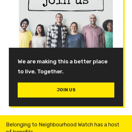
We are making this a better place
to live. Together.
JOIN US
Belonging to Neighbourhood Watch has a host