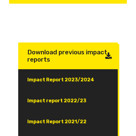
Download previous impact
reports
Document
Impact Report 2023/2024
Document
Impact report 2022/23
Document
Impact Report 2021/22