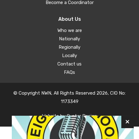
Become a Coordinator
About Us
Who we are
Nationally
Regionally
Locally
Contact us
FAQs
© Copyright NWN, All Rights Reserved 2026, CIO No:
1173349
Website by
Oyster Design