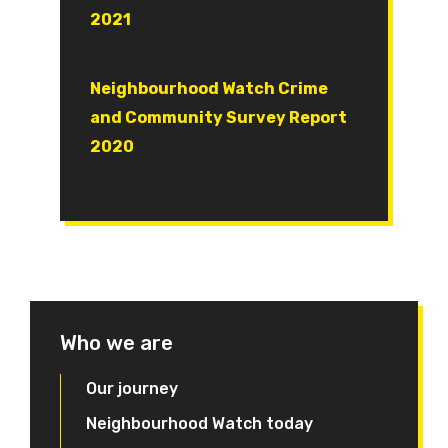
2021
Document
Neighbourhood Watch Crime
and Community Survey Report
2020
Who we are
Our journey
Neighbourhood Watch today