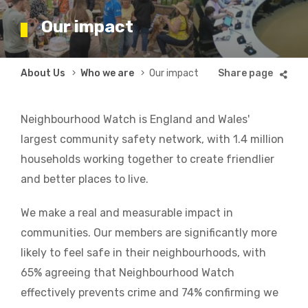
Our impact
Breadcrumb
About Us
Who we are
Our impact
Neighbourhood Watch is England and Wales'
largest community safety network, with 1.4 million
households working together to create friendlier
and better places to live.
We make a real and measurable impact in
communities. Our members are significantly more
likely to feel safe in their neighbourhoods, with
65% agreeing that Neighbourhood Watch
effectively prevents crime and 74% confirming we