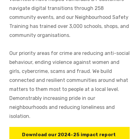
navigate digital transitions through 258
community events, and our Neighbourhood Safety
Training has trained over 3,000 schools, shops, and
community organisations.
Our priority areas for crime are reducing anti-social
behaviour, ending violence against women and
girls, cybercrime, scams and fraud. We build
connected and resilient communities around what
matters to them most to people at a local level.
Demonstrably increasing pride in our
neighbourhoods and reducing loneliness and
isolation.
Download our 2024-25 impact report