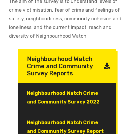
The aim of the survey is to understand levels of
crime victimisation, fear of crime and feelings of
safety, neighbourliness, community cohesion and
loneliness, and the current impact, reach and
diversity of Neighbourhood Watch.
Neighbourhood Watch
Crime and Community
Survey Reports
Document
Neighbourhood Watch Crime
and Community Survey 2022
Document
Neighbourhood Watch Crime
and Community Survey Report