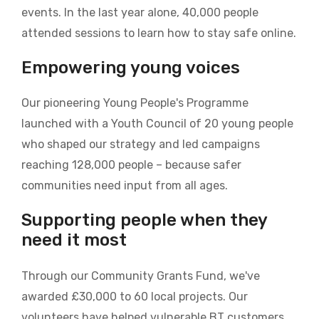
events. In the last year alone, 40,000 people
attended sessions to learn how to stay safe online.
Empowering young voices
Our pioneering Young People's Programme
launched with a Youth Council of 20 young people
who shaped our strategy and led campaigns
reaching 128,000 people – because safer
communities need input from all ages.
Supporting people when they
need it most
Through our Community Grants Fund, we've
awarded £30,000 to 60 local projects. Our
volunteers have helped vulnerable BT customers