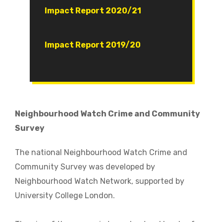
Document
Impact Report 2020/21
Document
Impact Report 2019/20
Neighbourhood Watch Crime and Community
Survey
The national Neighbourhood Watch Crime and
Community Survey was developed by
Neighbourhood Watch Network, supported by
University College London.