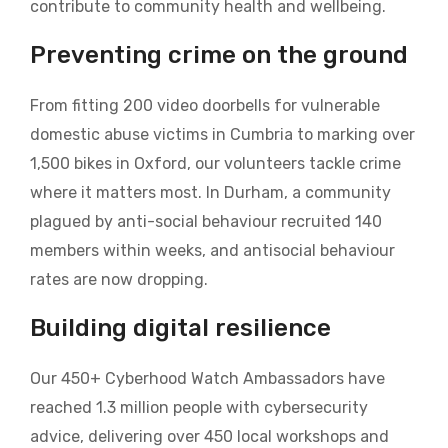
contribute to community health and wellbeing.
Preventing crime on the ground
From fitting 200 video doorbells for vulnerable
domestic abuse victims in Cumbria to marking over
1,500 bikes in Oxford, our volunteers tackle crime
where it matters most. In Durham, a community
plagued by anti-social behaviour recruited 140
members within weeks, and antisocial behaviour
rates are now dropping.
Building digital resilience
Our 450+ Cyberhood Watch Ambassadors have
reached 1.3 million people with cybersecurity
advice, delivering over 450 local workshops and