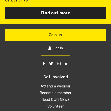
of benefits
Find out more
Join us
Log in
Get Involved
Attend a webinar
Become a member
Read OUR NEWS
Volunteer