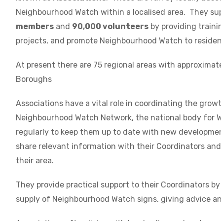
Neighbourhood Watch within a localised area. They su
members
and
90,000 volunteers
by providing traini
projects, and promote Neighbourhood Watch to residen
At present there are 75 regional areas with approximat
Boroughs
Associations have a vital role in coordinating the grow
Neighbourhood Watch Network, the national body for W
regularly to keep them up to date with new development
share relevant information with their Coordinators a
their area.
They provide practical support to their Coordinators by
supply of Neighbourhood Watch signs, giving advice an