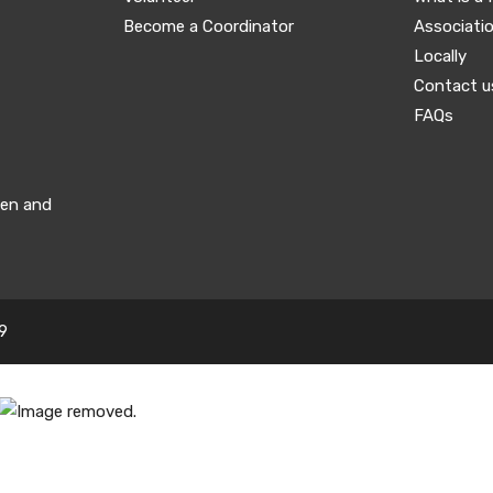
Become a Coordinator
Associati
Locally
Contact u
FAQs
men and
9