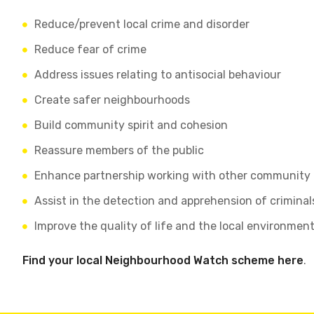
Reduce/prevent local crime and disorder
Reduce fear of crime
Address issues relating to antisocial behaviour
Create safer neighbourhoods
Build community spirit and cohesion
Reassure members of the public
Enhance partnership working with other community
Assist in the detection and apprehension of crimina
Improve the quality of life and the local environmen
Find your local Neighbourhood Watch scheme here
.