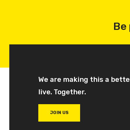
Be 
We are making this a bette
live. Together.
JOIN US