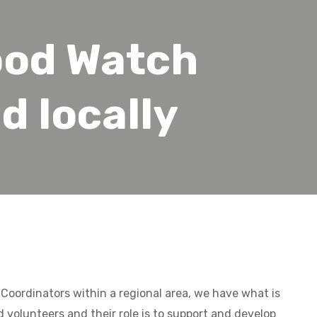
od Watch
d locally
Coordinators within a regional area, we have what is
d volunteers and their role is to support and develop