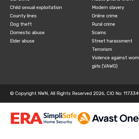
Child sexual exploitation
Modern slavery
County lines
Online crime
Dog theft
Rural crime
Domestic abuse
Scams
Elder abuse
Street harassment
Terrorism
Violence against wo
girls (VAWG)
© Copyright NWN, All Rights Reserved 2026, CIO No: 117334