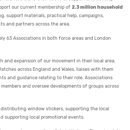
pport our current membership of
2.3 million household
ng, support materials, practical help, campaigns,
ts and partners across the area.
ely 63 Associations in both force areas and London
th and expansion of our movement in their local area.
atches across England and Wales, liaises with them
s and guidance relating to their role. Associations
nd members and oversee developments of groups across
 distributing window stickers, supporting the local
d supporting local promotional events.