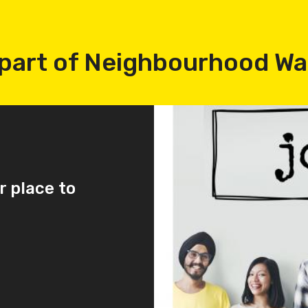
part of Neighbourhood W
r place to