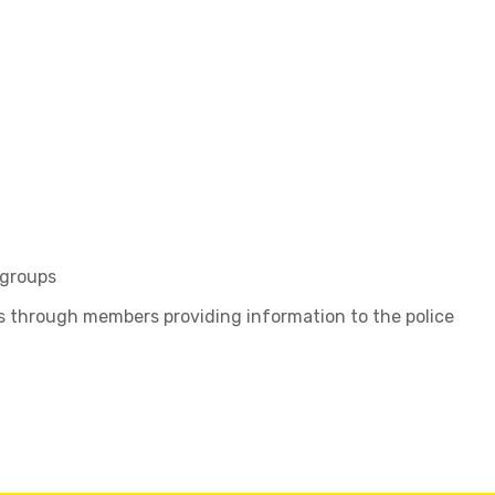
 groups
ls through members providing information to the police
t