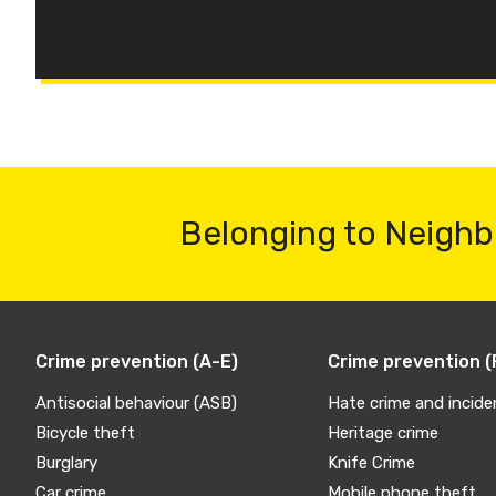
Belonging to Neighb
Crime prevention (A-E)
Crime prevention (
Antisocial behaviour (ASB)
Hate crime and incide
Bicycle theft
Heritage crime
Burglary
Knife Crime
Car crime
Mobile phone theft