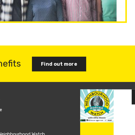
nefits
Find out more
s
Join us
e
Log in
 Neighbourhood Watch