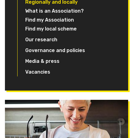
Regionally and locally
What is an Association?
Find my Association
Find my local scheme
Our research
Governance and policies
Media & press
Vacancies