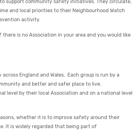
 to support community safety initiatives. They circulate,
rime and local priorities to their Neighbourhood Watch
evention activity.
If there is no Association in your area and you would like
across England and Wales. Each group is run by a
mmunity and better and safer place to live.
 level by their local Association and on a national level
sons, whether it is to improve safety around their
 It is widely regarded that being part of