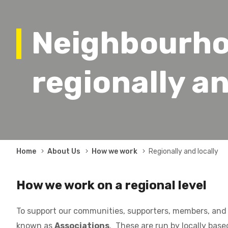
Neighbourho
regionally an
Breadcrumb
Home
About Us
How we work
Regionally and locally
How we work on a regional level
To support our communities, supporters, members, and 
known as
Associations
. These are run by locally base