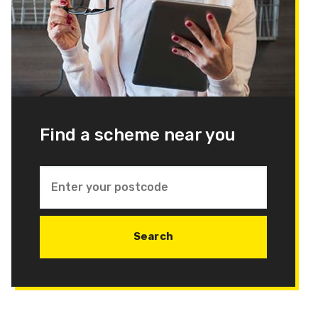
Find a scheme near you