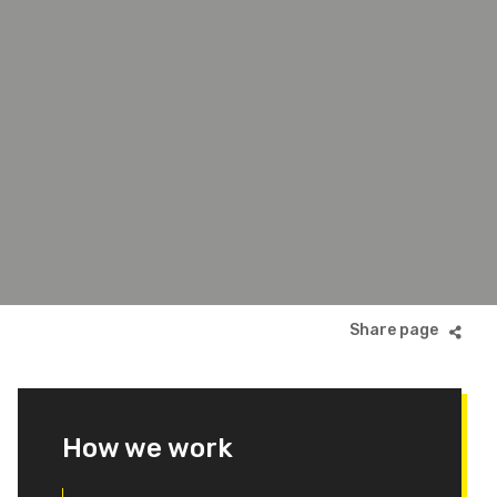
How we work