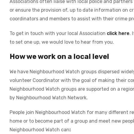
Associations often liaise with local police and partners
or ensure the provision of, up to date information on c
coordinators and members to assist with their crime pr
To get in touch with your local Association
click here
. 
to set one up, we would love to hear from you.
How we work on a local level
We have Neighbourhood Watch groups dispersed widely 
volunteer Coordinator with the goal of making their co
Neighbourhood Watch groups are supported on a regional
by Neighbourhood Watch Network.
People join Neighbourhood Watch for many different rea
home or to become part of a group and meet new people.
Neighbourhood Watch can
: