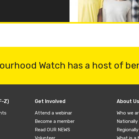
ourhood Watch has a host of be
F-Z)
Get Involved
About U
nts
Attend a webinar
Who we ar
Become a member
Nationally
Read OUR NEWS
Regionally
Volunteer
What is a