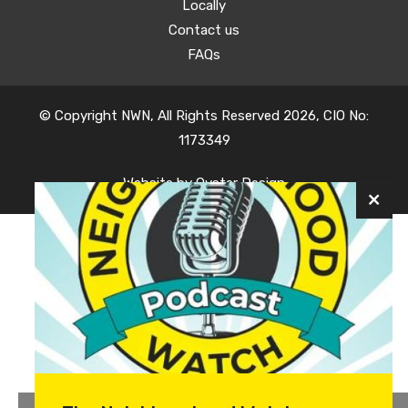
Locally
Contact us
FAQs
© Copyright NWN, All Rights Reserved 2026, CIO No:
1173349
Website by
Oyster Design