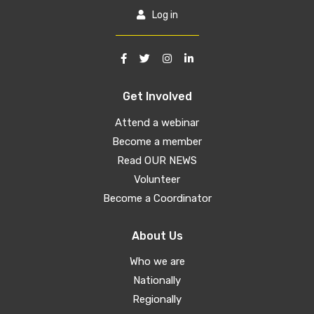
Log in
Get Involved
Attend a webinar
Become a member
Read OUR NEWS
Volunteer
Become a Coordinator
About Us
Who we are
Nationally
Regionally