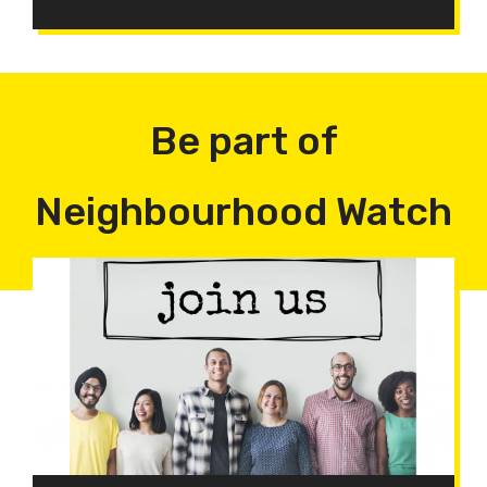
Be part of
Neighbourhood Watch