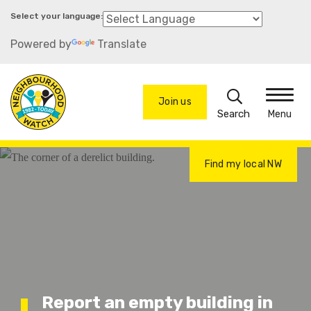
Skip
to
Powered by
Translate
main
content
Search
Join us
Menu
Find my local NW
Report an empty building in