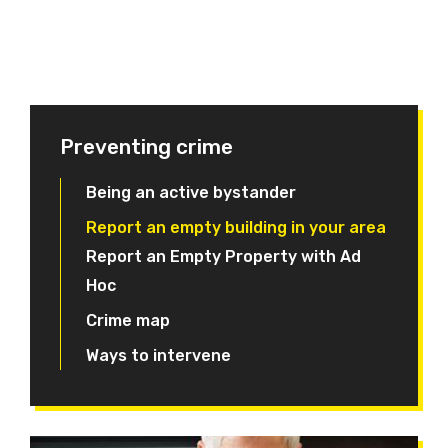
Preventing crime
Being an active bystander
Report an empty building in your area
Report an Empty Property with Ad
Hoc
Crime map
Ways to intervene