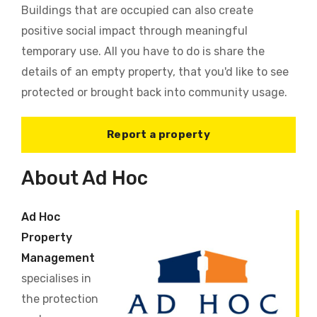
Buildings that are occupied can also create
positive social impact through meaningful
temporary use. All you have to do is share the
details of an empty property, that you'd like to see
protected or brought back into community usage.
Report a property
About Ad Hoc
Ad Hoc
Property
Management
specialises in
the protection