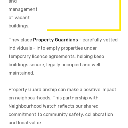
and
management
of vacant
buildings.
They place
Property Guardians
- carefully vetted
individuals - into empty properties under
temporary licence agreements, helping keep
buildings secure, legally occupied and well
maintained.
Property Guardianship can make a positive impact
on neighbourhoods. This partnership with
Neighbourhood Watch reflects our shared
commitment to community safety, collaboration
and local value.