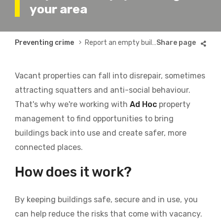
your area
Breadcrumb
Preventing crime
Report an empty building in your area
Vacant properties can fall into disrepair, sometimes
attracting squatters and anti-social behaviour.
That's why we're working with
Ad Hoc
property
management to
find opportunities to bring
buildings back into use and create safer, more
connected places.
How does it work?
By keeping buildings safe, secure and in use, you
can help reduce the risks that come with vacancy.