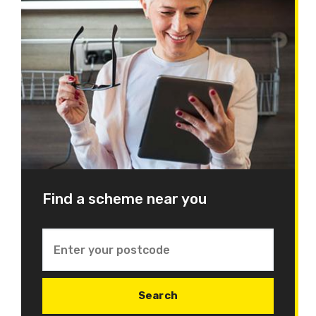
Find a scheme near you