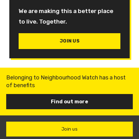
We are making this a better place
to live. Together.
JOIN US
Belonging to Neighbourhood Watch has a host
of benefits
Find out more
Join us