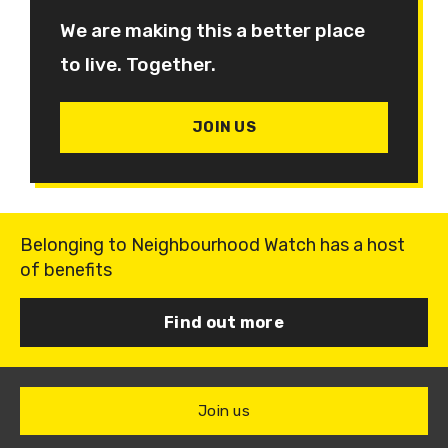
We are making this a better place
to live. Together.
JOIN US
Belonging to Neighbourhood Watch has a host
of benefits
Find out more
Join us