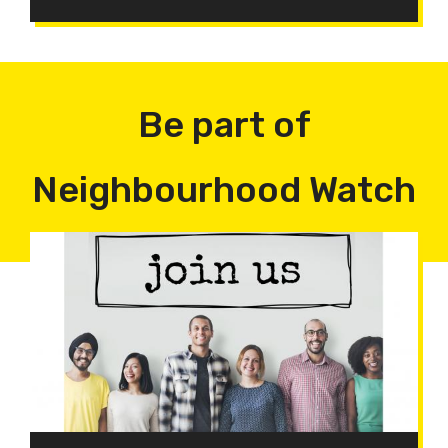
Be part of
Neighbourhood Watch