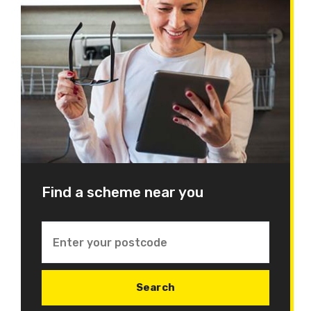
Find a scheme near you