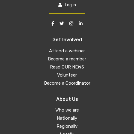
Log in
Get Involved
Attend a webinar
Become a member
Read OUR NEWS
Volunteer
Become a Coordinator
About Us
Who we are
Nationally
Regionally