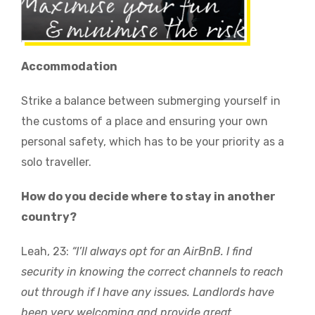
Accommodation
Strike a balance between submerging yourself in
the customs of a place and ensuring your own
personal safety, which has to be your priority as a
solo traveller.
How do you decide where to stay in another
country?
Leah, 23:
“I’ll always opt for an AirBnB. I find
security in knowing the correct channels to reach
out through if I have any issues. Landlords have
been very welcoming and provide great