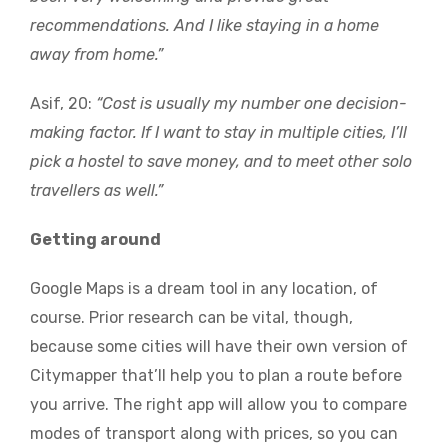
recommendations. And I like staying in a home
away from home.”
Asif, 20:
“Cost is usually my number one decision-
making factor. If I want to stay in multiple cities, I’ll
pick a hostel to save money, and to meet other solo
travellers as well.”
Getting around
Google Maps is a dream tool in any location, of
course. Prior research can be vital, though,
because some cities will have their own version of
Citymapper that’ll help you to plan a route before
you arrive. The right app will allow you to compare
modes of transport along with prices, so you can