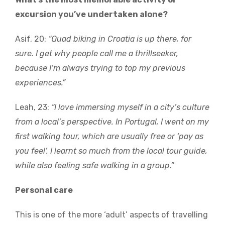
excursion you’ve undertaken alone?
Asif, 20:
“Quad biking in Croatia is up there, for
sure. I get why people call me a thrillseeker,
because I’m always trying to top my previous
experiences.”
Leah, 23:
“I love immersing myself in a city’s culture
from a local’s perspective. In Portugal, I went on my
first walking tour, which are usually free or ‘pay as
you feel’. I learnt so much from the local tour guide,
while also feeling safe walking in a group.”
Personal care
This is one of the more ‘adult’ aspects of travelling