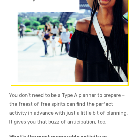
You don’t need to be a Type A planner to prepare –
the freest of free spirits can find the perfect
activity in advance with just a little bit of planning.
It gives you that buzz of anticipation, too.
What’s the most memorable activity or