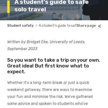
A student's guide to safe
solo travel
Breadcrumb
Student safety
A student's guide to safe solo travel
Written by Bridget Eke, University of Leeds,
September 2023
So you want to take a trip on your own.
Great idea! But first know what to
expect.
Whether it’s a long-term break or just a quick
weekend getaway, there are ways to maximise
your fun and minimise the risk. We’ve gathered
some advice and spoken to students who’ve