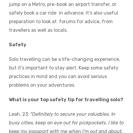
jump on a Metro, pre-book an airport transfer, or
safely book a car ride in advance. It’s also useful
preparation to look at forums for advice, from
travellers as well as locals.
Safety
Solo travelling can be a life-changing experience,
but it’s important to stay alert. Keep some safety
practices in mind and you can avoid serious
problems on your adventures.
What is your top safety tip for travelling solo?
Leah, 23:
"Definitely to secure your valuables. In
busy cities, keep an eye out for pickpockets. I like to
keep my passport with me when I’m out and about,