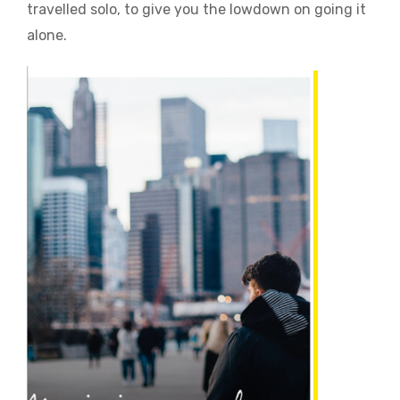
travelled solo, to give you the lowdown on going it
alone.