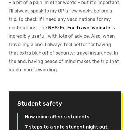
– a bit of a pain, in other words – but it’s important.
I’ll always speak to my GP a few weeks before a
trip, to check if I need any vaccinations for my
destinations. The
NHS: Fit For Travel website
is
incredibly useful, with lots of advice. Also, when
travelling alone, I always feel better for having
that extra blanket of security: travel insurance. In
the end, having peace of mind makes the trip that
much more rewarding.
Student safety
How crime affects students
7 steps to a safe student night out