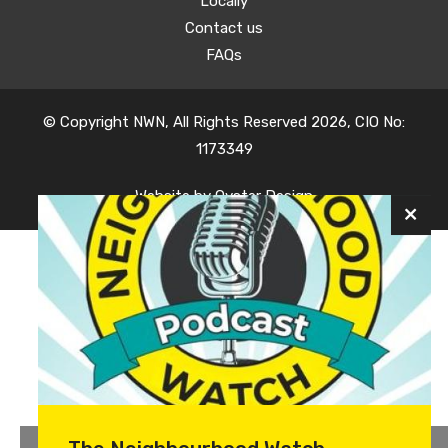
Locally
Contact us
FAQs
© Copyright NWN, All Rights Reserved 2026, CIO No:
1173349
Website by
Oyster Design