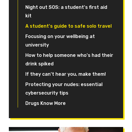
Night out SOS: a student's first aid
kit
A student's guide to safe solo travel
Focusing on your wellbeing at
university
How to help someone who's had their
drink spiked
If they can't hear you, make them!
Protecting your nudes: essential
cybersecurity tips
Drugs Know More