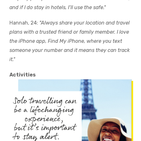
and if I do stay in hotels, I’ll use the safe."
Hannah, 24:
"Always share your location and travel
plans with a trusted friend or family member. I love
the iPhone app, Find My iPhone, where you text
someone your number and it means they can track
it."
Activities