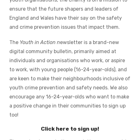
ensure that the future shapers and leaders of
England and Wales have their say on the safety
and crime prevention issues that impact them.
The
Youth in Action n
ewsletter is a brand-new
digital community bulletin, primarily aimed at
individuals and organisations who work, or aspire
to work, with young people (16-24-year-olds), and
are keen to make their neighbourhoods inclusive of
youth crime prevention and safety needs. We also
encourage any 16-24-year-olds who want to make
a positive change in their communities to sign up
too!
Click here to sign up!