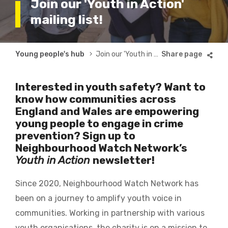
Join our 'Youth in Action'
mailing list!
Breadcrumb
Young people's hub
Join our 'Youth in Action' mailing list!
Interested in youth safety? Want to
know how communities across
England and Wales are empowering
young people to engage in crime
prevention? Sign up to
Neighbourhood Watch Network’s
Youth in Action
newsletter!
Since 2020, Neighbourhood Watch Network has
been on a journey to amplify youth voice in
communities. Working in partnership with various
youth organisations, the charity is on a mission to