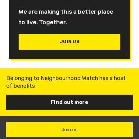
We are making this a better place
to live. Together.
JOIN US
Belonging to Neighbourhood Watch has a host
of benefits
Find out more
Join us