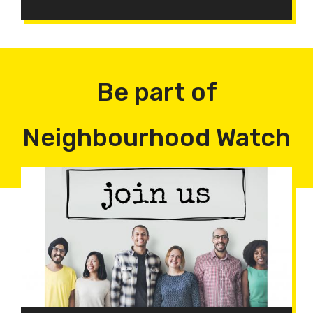
Be part of
Neighbourhood Watch