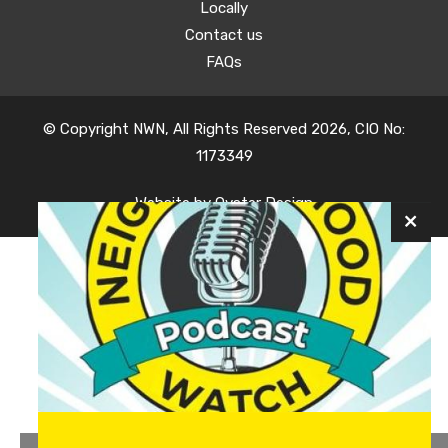
Locally
Contact us
FAQs
© Copyright NWN, All Rights Reserved 2026, CIO No:
1173349
Website by
Oyster Design