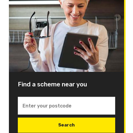
Find a scheme near you