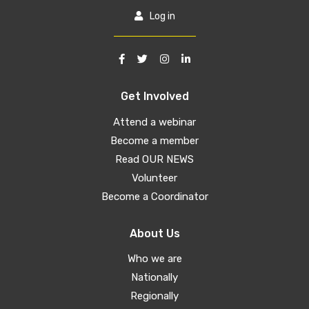
Log in
Get Involved
Attend a webinar
Become a member
Read OUR NEWS
Volunteer
Become a Coordinator
About Us
Who we are
Nationally
Regionally