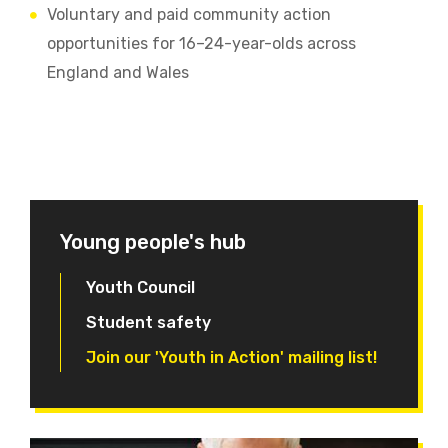
Voluntary and paid community action
opportunities for 16–24-year-olds across
England and Wales
Young people's hub
Youth Council
Student safety
Join our 'Youth in Action' mailing list!