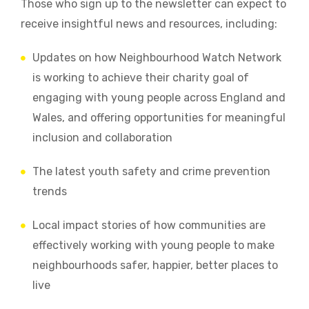
Those who sign up to the newsletter can expect to
receive insightful news and resources, including:
Updates on how Neighbourhood Watch Network
is working to achieve their charity goal of
engaging with young people across England and
Wales, and offering opportunities for meaningful
inclusion and collaboration
The latest youth safety and crime prevention
trends
Local impact stories of how communities are
effectively working with young people to make
neighbourhoods safer, happier, better places to
live