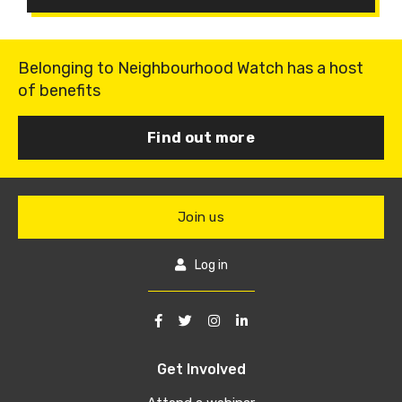
Belonging to Neighbourhood Watch has a host
of benefits
Find out more
Join us
Log in
Get Involved