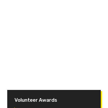
Volunteer Awards