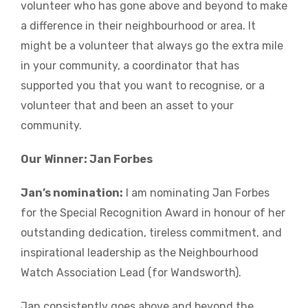
volunteer who has gone above and beyond to make
a difference in their neighbourhood or area. It
might be a volunteer that always go the extra mile
in your community, a coordinator that has
supported you that you want to recognise, or a
volunteer that and been an asset to your
community.
Our Winner: Jan Forbes
Jan’s nomination:
I am nominating Jan Forbes
for the Special Recognition Award in honour of her
outstanding dedication, tireless commitment, and
inspirational leadership as the Neighbourhood
Watch Association Lead (for Wandsworth).
Jan consistently goes above and beyond the