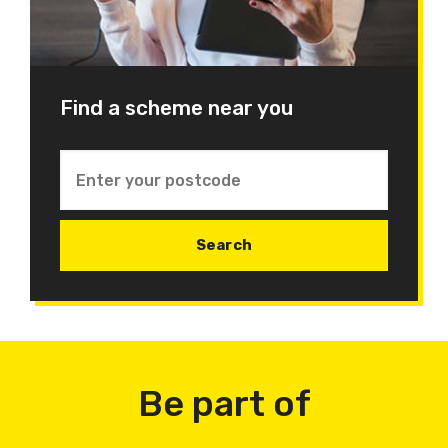
Find a scheme near you
Be part of