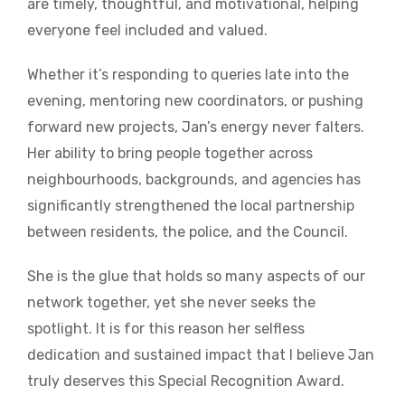
are timely, thoughtful, and motivational, helping
everyone feel included and valued.
Whether it’s responding to queries late into the
evening, mentoring new coordinators, or pushing
forward new projects, Jan’s energy never falters.
Her ability to bring people together across
neighbourhoods, backgrounds, and agencies has
significantly strengthened the local partnership
between residents, the police, and the Council.
She is the glue that holds so many aspects of our
network together, yet she never seeks the
spotlight. It is for this reason her selfless
dedication and sustained impact that I believe Jan
truly deserves this Special Recognition Award.