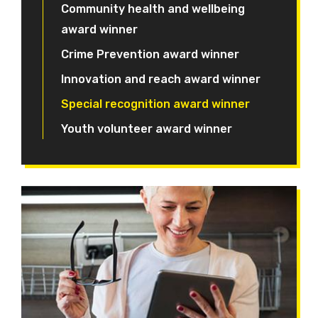
Community health and wellbeing
award winner
Crime Prevention award winner
Innovation and reach award winner
Special recognition award winner
Youth volunteer award winner