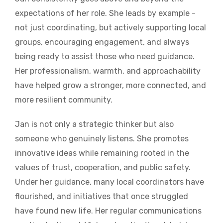
expectations of her role. She leads by example -
not just coordinating, but actively supporting local
groups, encouraging engagement, and always
being ready to assist those who need guidance.
Her professionalism, warmth, and approachability
have helped grow a stronger, more connected, and
more resilient community.
Jan is not only a strategic thinker but also
someone who genuinely listens. She promotes
innovative ideas while remaining rooted in the
values of trust, cooperation, and public safety.
Under her guidance, many local coordinators have
flourished, and initiatives that once struggled
have found new life. Her regular communications