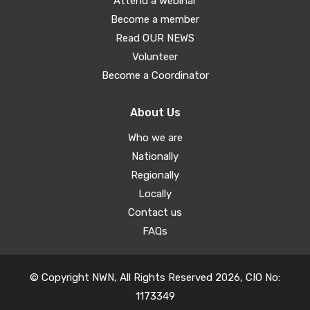
Attend a webinar
Become a member
Read OUR NEWS
Volunteer
Become a Coordinator
About Us
Who we are
Nationally
Regionally
Locally
Contact us
FAQs
© Copyright NWN, All Rights Reserved 2026, CIO No:
1173349