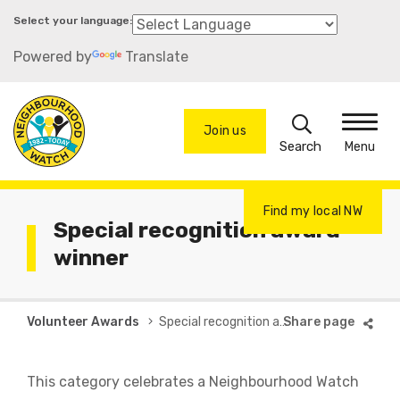
Skip
to
Powered by
Translate
main
content
Search
Join us
Menu
Find my local NW
Special recognition award
winner
Breadcrumb
Volunteer Awards
Special recognition award winner
This category celebrates a Neighbourhood Watch