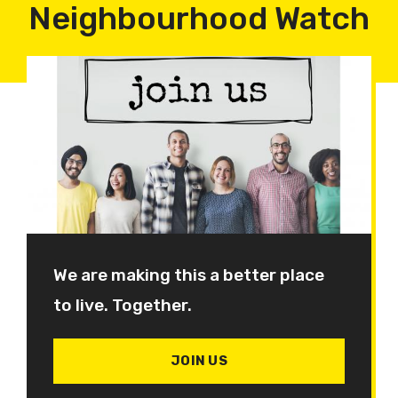
Neighbourhood Watch
We are making this a better place
to live. Together.
JOIN US