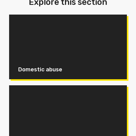
Explore this section
Domestic abuse