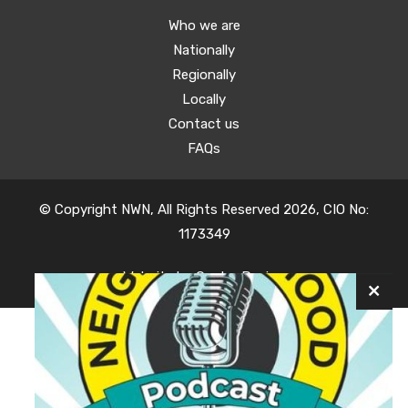
Who we are
Nationally
Regionally
Locally
Contact us
FAQs
© Copyright NWN, All Rights Reserved 2026, CIO No:
1173349
Website by
Oyster Design