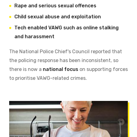
Rape and serious sexual offences
Child sexual abuse and exploitation
Tech enabled VAWG such as online stalking
and harassment
The National Police Chief's Council reported that
the policing response has been inconsistent, so
there is now a
national focus
on supporting forces
to prioritise VAWG-related crimes.