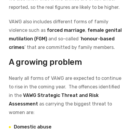
reported, so the real figures are likely to be higher.
VAWG also includes different forms of family
violence such as
forced marriage
,
female genital
mutilation (FGM)
and so-called ‘
honour-based
crimes
’ that are committed by family members.
A growing problem
Nearly all forms of VAWG are expected to continue
to rise in the coming year. The offences identified
in the
VAWG Strategic Threat and Risk
Assessment
as carrying the biggest threat to
women are:
Domestic abuse