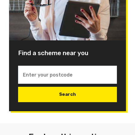
Find a scheme near you