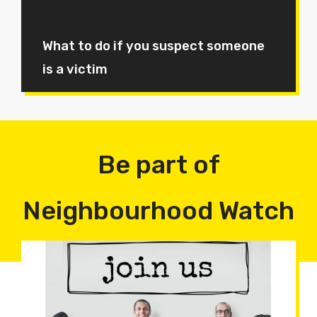
What to do if you suspect someone
is a victim
Be part of
Neighbourhood Watch