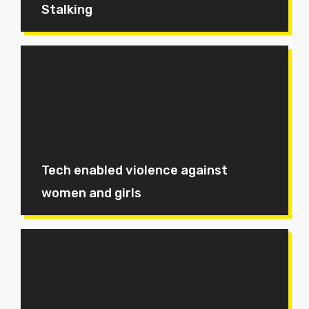
Stalking
Tech enabled violence against
women and girls