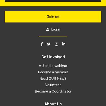
Join us
Log in
Get Involved
Attend a webinar
Become a member
Read OUR NEWS
Volunteer
Become a Coordinator
About Us