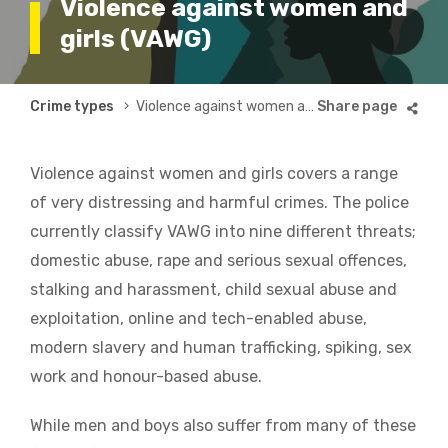
Violence against women and
girls (VAWG)
Breadcrumb
Crime types
Violence against women and girls (VAWG)
Violence against women and girls covers a range
of very distressing and harmful crimes. The police
currently classify VAWG into nine different threats;
domestic abuse, rape and serious sexual offences,
stalking and harassment, child sexual abuse and
exploitation, online and tech-enabled abuse,
modern slavery and human trafficking, spiking, sex
work and honour-based abuse.
While men and boys also suffer from many of these