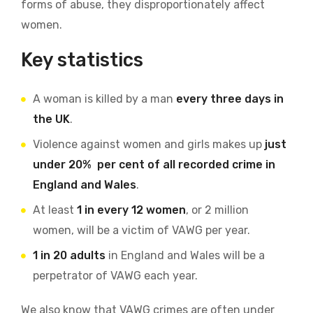
forms of abuse, they disproportionately affect
women.
Key statistics
A woman is killed by a man
every three days in
the UK
.
Violence against women and girls makes up
just
under 20% per cent of all recorded crime in
England and Wales
.
At least
1 in every 12 women
, or 2 million
women, will be a victim of VAWG per year.
1 in 20 adults
in England and Wales will be a
perpetrator of VAWG each year.
We also know that VAWG crimes are often under