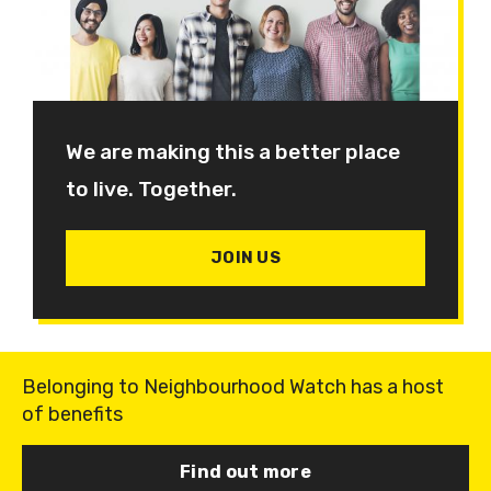
We are making this a better place
to live. Together.
JOIN US
Belonging to Neighbourhood Watch has a host
of benefits
Find out more