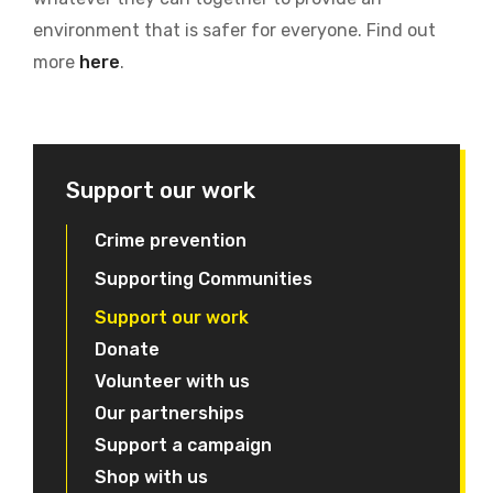
environment that is safer for everyone. Find out
more
here
.
Support our work
Crime prevention
Supporting Communities
Support our work
Donate
Volunteer with us
Our partnerships
Support a campaign
Shop with us