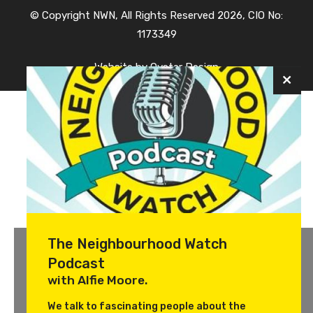
© Copyright NWN, All Rights Reserved 2026, CIO No:
1173349
Website by
Oyster Design
The Neighbourhood Watch
Podcast
with Alfie Moore.
We talk to fascinating people about the