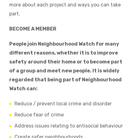
more about each project and ways you can take
part.
BECOME A MEMBER
People join Neighbourhood Watch for many
different reasons, whether it is to improve
safety around their home or to become part
of a group and meet new people. It is widely
regarded that being part of Neighbourhood
Watch can:
Reduce / prevent local crime and disorder
Reduce fear of crime
Address issues relating to antisocial behaviour
Create safer neighbourhoods