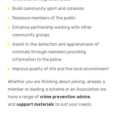
Build community spirit and cohesion
Reassure members of the public
Enhance partnership working with other
community groups
Assist in the detection and apprehension of
criminals through members providing
information to the police
Improve quality of life and the local environment
Whether you are thinking about joining, already a
member or leading a scheme or an Association we
have a range of
crime prevention advice
,
and
support materials
to suit your needs.