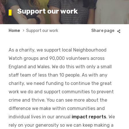
Support our work
Breadcrumb
Home
Support our work
As a charity, we support local Neighbourhood
Watch groups and 90,000 volunteers across
England and Wales. We do this with only a small
staff team of less than 10 people. As with any
charity, we need funding to continue the great
work we do and support communities to prevent
crime and thrive. You can see more about the
difference we make within communities and
individual lives in our annual
impact reports
. We
rely on your generosity so we can keep making a