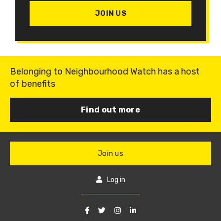
JOIN US
Belonging to Neighbourhood Watch has a host
of benefits
Find out more
Join us
Log in