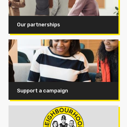
Our partnerships
Support a campaign