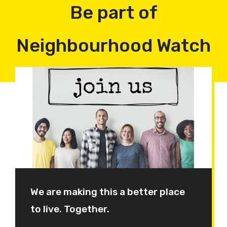
Be part of
Neighbourhood Watch
We are making this a better place
to live. Together.