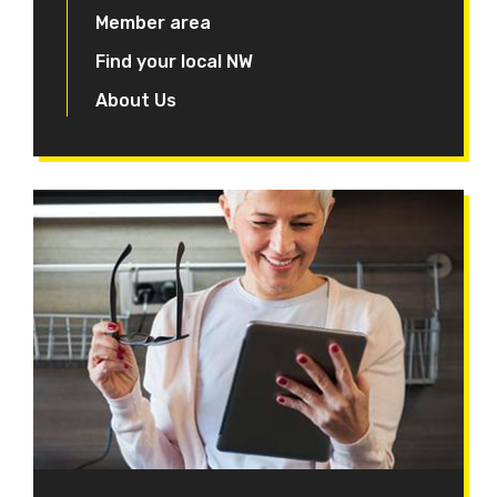
Member area
Find your local NW
About Us