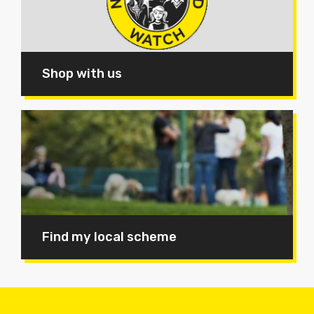
Shop with us
Find my local scheme