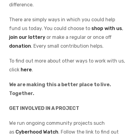
difference.
There are simply ways in which you could help
fund us today. You could choose to
shop with us
,
join our lottery
or make a regular or once off
donation
. Every small contribution helps.
To find out more about other ways to work with us,
click
here
.
We are making this a better place to live.
Together.
GET INVOLVED IN A PROJECT
We run ongoing community projects such
as
Cyberhood Watch
. Follow the link to find out