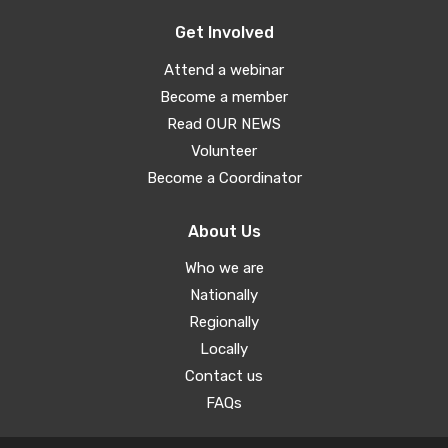
Get Involved
Attend a webinar
Become a member
Read OUR NEWS
Volunteer
Become a Coordinator
About Us
Who we are
Nationally
Regionally
Locally
Contact us
FAQs