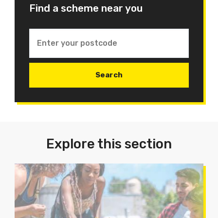
Find a scheme near you
Explore this section