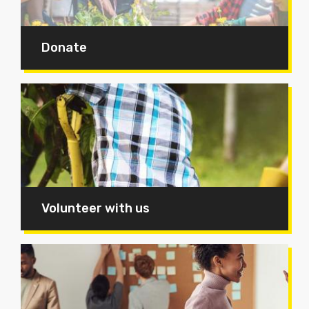
Donate
Volunteer with us