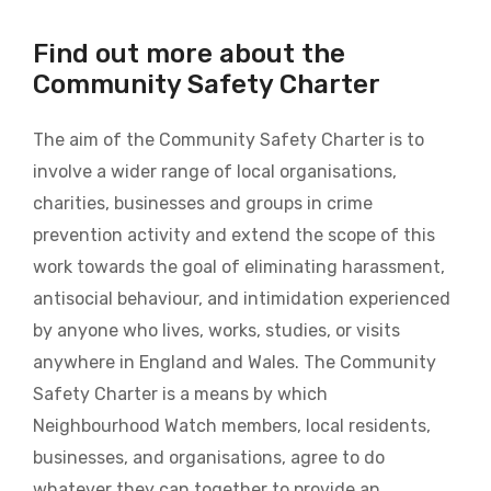
Find out more about the
Community Safety Charter
The aim of the Community Safety Charter is to
involve a wider range of local organisations,
charities, businesses and groups in crime
prevention activity and extend the scope of this
work towards the goal of eliminating harassment,
antisocial behaviour, and intimidation experienced
by anyone who lives, works, studies, or visits
anywhere in England and Wales. The Community
Safety Charter is a means by which
Neighbourhood Watch members, local residents,
businesses, and organisations, agree to do
whatever they can together to provide an