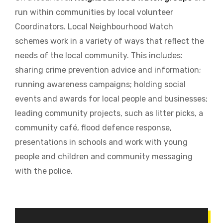
run within communities by local volunteer
Coordinators.
Local Neighbourhood Watch
schemes work in a variety of ways that reflect the
needs of the local community. This includes:
sharing crime prevention advice and information;
running awareness campaigns; holding social
events and awards for local people and businesses;
leading community projects, such as litter picks, a
community café, flood defence response,
presentations in schools and work with young
people and children and community messaging
with the police.