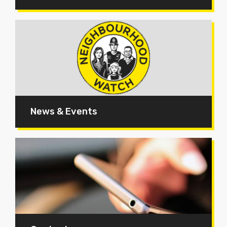
News & Events