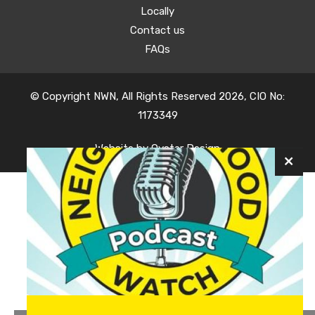
Locally
Contact us
FAQs
© Copyright NWN, All Rights Reserved 2026, CIO No:
1173349
Website by
Oyster Design