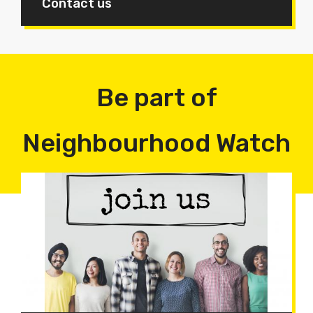
Contact us
Be part of
Neighbourhood Watch