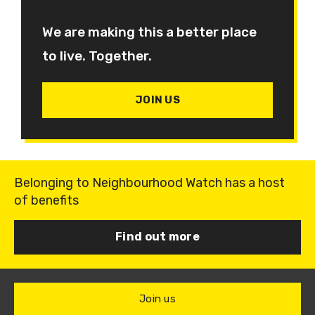
We are making this a better place
to live. Together.
JOIN US
Belonging to Neighbourhood Watch has a host
of benefits
Find out more
Join us