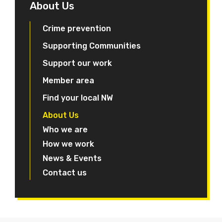
About Us
Crime prevention
Supporting Communities
Support our work
Member area
Find your local NW
About Us
Who we are
How we work
News & Events
Contact us