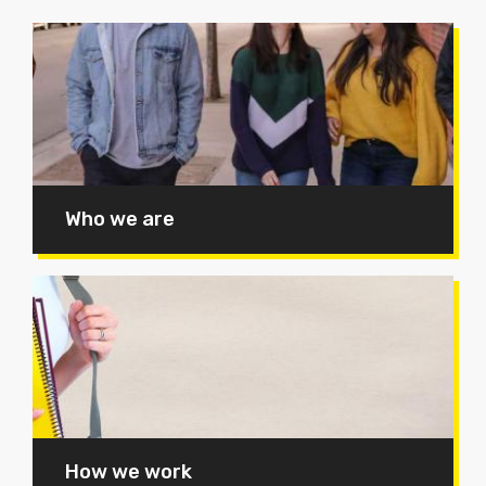
Who we are
How we work