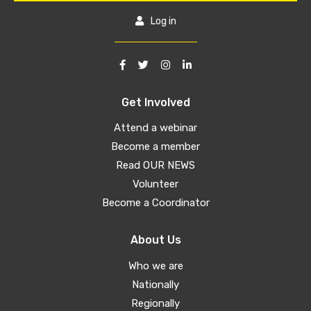
Log in
Get Involved
Attend a webinar
Become a member
Read OUR NEWS
Volunteer
Become a Coordinator
About Us
Who we are
Nationally
Regionally