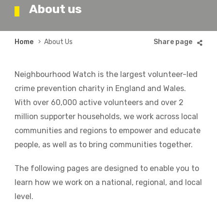
About us
Breadcrumb
Home
About Us
Neighbourhood Watch is the largest volunteer-led
crime prevention charity in England and Wales.
With over 60,000 active volunteers and over 2
million supporter households, we work across local
communities and regions to empower and educate
people, as well as to bring communities together.
The following pages are designed to enable you to
learn how we work on a national, regional, and local
level.