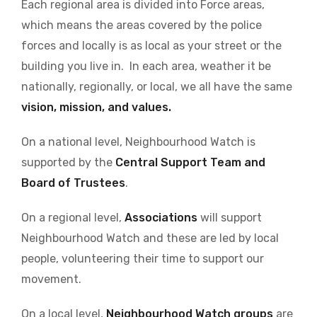
Each regional area is divided into Force areas,
which means the areas covered by the police
forces and locally is as local as your street or the
building you live in. In each area, weather it be
nationally, regionally, or local, we all have the same
vision, mission, and values.
On a national level, Neighbourhood Watch is
supported by the
Central Support Team and
Board of Trustees
.
On a regional level,
Associations
will support
Neighbourhood Watch and these are led by local
people, volunteering their time to support our
movement.
On a local level,
Neighbourhood Watch groups
are