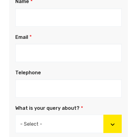
Name
Email
Telephone
What is your query about?
- Select -