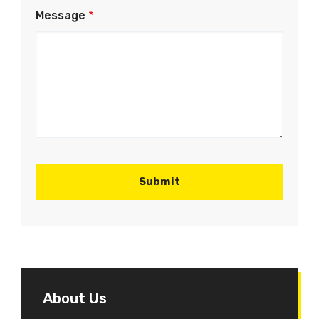
Message
About Us