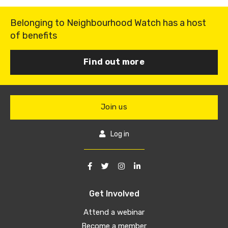
Belonging to Neighbourhood Watch has a host
of benefits
Find out more
Join us
Log in
Get Involved
Attend a webinar
Become a member