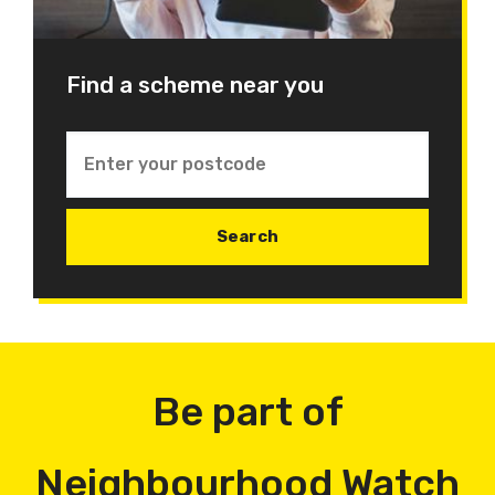
Find a scheme near you
Be part of
Neighbourhood Watch