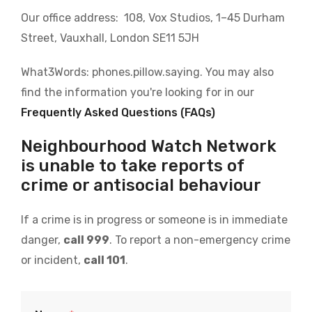
Our office address: 108, Vox Studios, 1–45 Durham
Street, Vauxhall, London SE11 5JH
What3Words: phones.pillow.saying. You may also
find the information you're looking for in our
Frequently Asked Questions (FAQs)
Neighbourhood Watch Network
is unable to take reports of
crime or antisocial behaviour
If a crime is in progress or someone is in immediate
danger,
call 999
. To report a non-emergency crime
or incident,
call 101
.