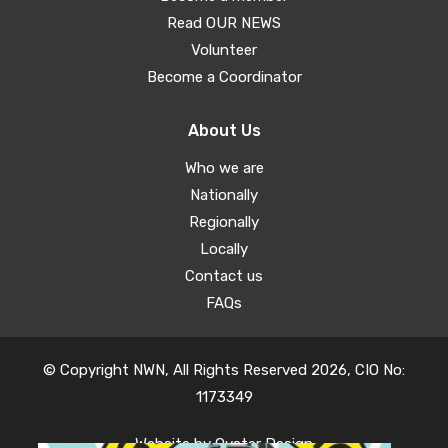
Read OUR NEWS
Volunteer
Become a Coordinator
About Us
Who we are
Nationally
Regionally
Locally
Contact us
FAQs
© Copyright NWN, All Rights Reserved 2026, CIO No:
1173349
Website by
Oyster Design