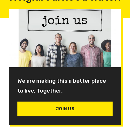
We are making this a better place
to live. Together.
JOIN US