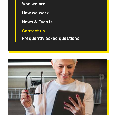
Who we are
How we work
News & Events
Contact us
Frequently asked questions