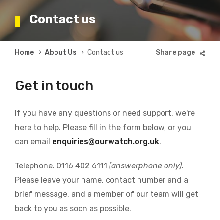
Contact us
Breadcrumb
Home
About Us
Contact us
Get in touch
If you have any questions or need support, we're
here to help. Please fill in the form below, or you
can email
enquiries@ourwatch.org.uk
.
Telephone: 0116 402 6111
(answerphone only)
.
Please leave your name, contact number and a
brief message, and a member of our team will get
back to you as soon as possible.