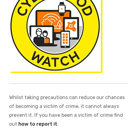
Whilst taking precautions can reduce our chances
of becoming a victim of crime, it cannot always
prevent it. If you have been a victim of crime find
out
how to report it
.