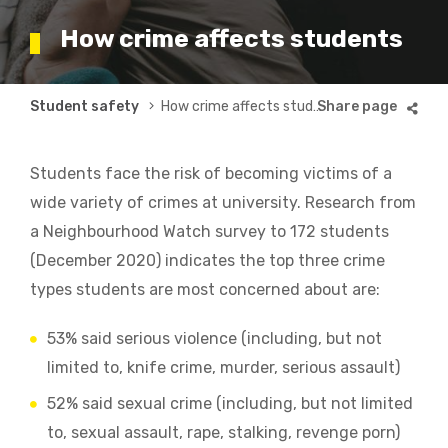
How crime affects students
Breadcrumb
Student safety
How crime affects students
Students face the risk of becoming victims of a
wide variety of crimes at university.
Research from
a Neighbourhood Watch survey to 172 students
(December 2020) indicates the top three crime
types students are most concerned about are:
53% said serious violence (including, but not
limited to, knife crime, murder, serious assault)
52% said sexual crime (including, but not limited
to, sexual assault, rape, stalking, revenge porn)