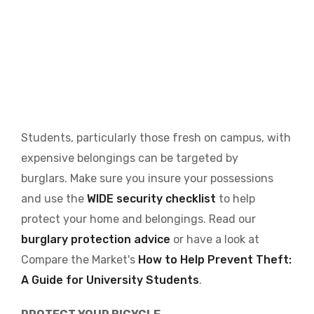
Students, particularly those fresh on campus, with
expensive belongings can be targeted by
burglars. Make sure you insure your possessions
and use the
WIDE security checklist
to help
protect your home and belongings. Read our
burglary protection advice
or have a look at
Compare the Market's
How to Help Prevent Theft:
A Guide for University Students
.