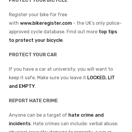
PROTECT YOUR BICYCLE
Register your bike for free
with
www.bikeregister.com
- the UK’s only police-
approved cycle database. Find out more
top tips
to protect your bicycle
.
PROTECT YOUR CAR
If you have a car at university, you will want to
keep it safe. Make sure you leave it
LOCKED, LIT
and EMPTY
.
REPORT HATE CRIME
Anyone can be a target of
hate crime and
incidents
. Hate crimes can include: verbal abuse;