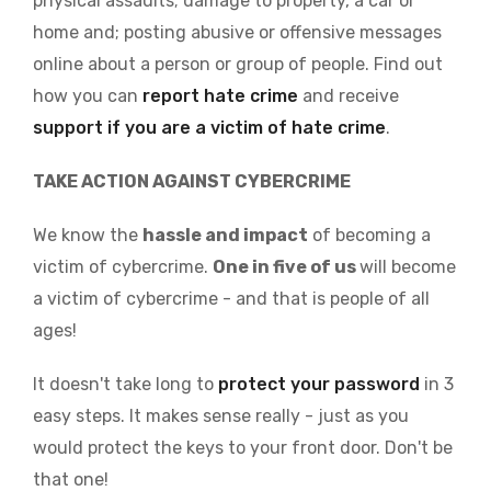
physical assaults; damage to property, a car or
home and; posting abusive or offensive messages
online about a person or group of people. Find out
how you can
report hate crime
and receive
support if you are a victim of hate crime
.
TAKE ACTION AGAINST CYBERCRIME
We know the
hassle and impact
of becoming a
victim of cybercrime.
One in five of us
will become
a victim of cybercrime - and that is people of all
ages!
It doesn't take long to
protect your password
in 3
easy steps. It makes sense really - just as you
would protect the keys to your front door. Don't be
that one!