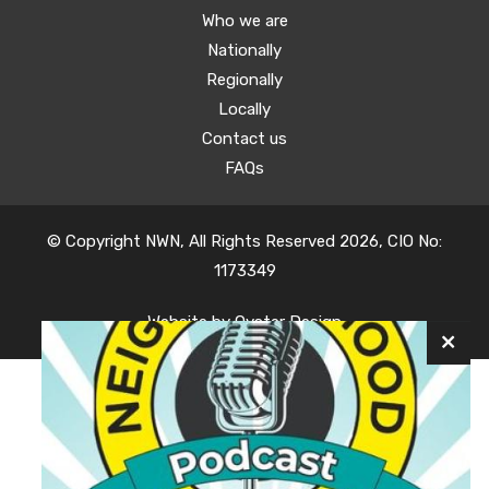
Who we are
Nationally
Regionally
Locally
Contact us
FAQs
© Copyright NWN, All Rights Reserved 2026, CIO No:
1173349
Website by
Oyster Design