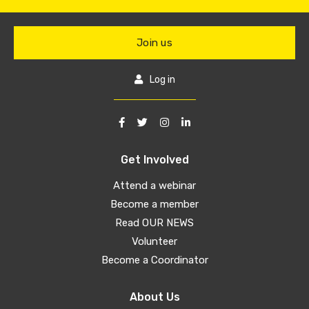
Join us
Log in
Get Involved
Attend a webinar
Become a member
Read OUR NEWS
Volunteer
Become a Coordinator
About Us