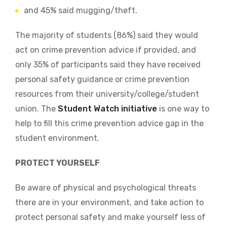
and 45% said mugging/theft.
The majority of students (86%) said they would
act on crime prevention advice if provided, and
only
35% of participants said they have received
personal safety guidance or crime prevention
resources from their university/college/student
union. The
Student Watch initiative
is one way to
help to fill this
crime prevention advice gap in the
student environment.
PROTECT YOURSELF
Be aware of physical and psychological threats
there are in your environment, and take action to
protect personal safety and make yourself less of