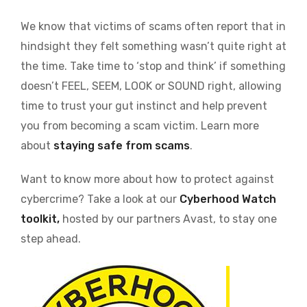
We know that victims of scams often report that in
hindsight they felt something wasn’t quite right at
the time. Take time to ‘stop and think’ if something
doesn’t FEEL, SEEM, LOOK or SOUND right, allowing
time to trust your gut instinct and help prevent
you from becoming a scam victim. Learn more
about
staying safe from scams
.
Want to know more about how to protect against
cybercrime? Take a look at our
Cyberhood Watch
toolkit,
hosted by our partners Avast, to stay one
step ahead.
Image