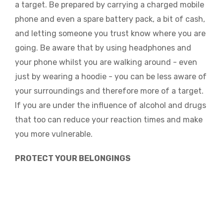
a target. Be prepared by carrying a charged mobile
phone and even a spare battery pack, a bit of cash,
and letting someone you trust know where you are
going. Be aware that by using headphones and
your phone whilst you are walking around - even
just by wearing a hoodie - you can be less aware of
your surroundings and therefore more of a target.
If you are under the influence of alcohol and drugs
that too can reduce your reaction times and make
you more vulnerable.
PROTECT YOUR BELONGINGS