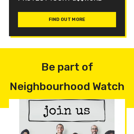
FIND OUT MORE
Be part of
Neighbourhood Watch