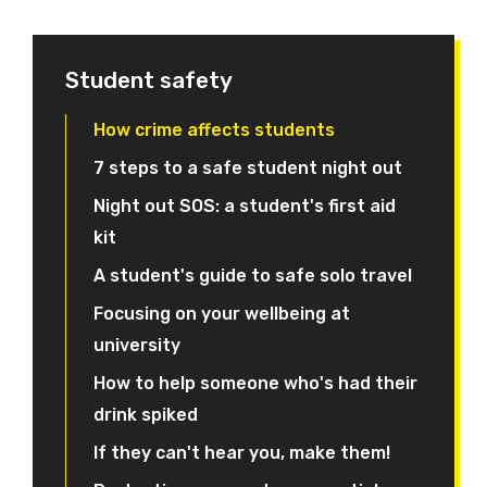
Student safety
How crime affects students
7 steps to a safe student night out
Night out SOS: a student's first aid
kit
A student's guide to safe solo travel
Focusing on your wellbeing at
university
How to help someone who's had their
drink spiked
If they can't hear you, make them!