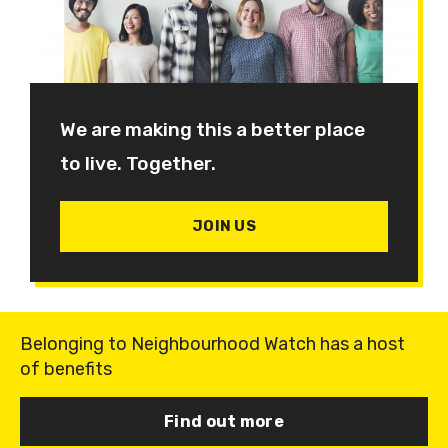
We are making this a better place
to live. Together.
JOIN US
Belonging to Neighbourhood Watch has a host
of benefits
Find out more