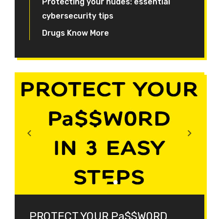
Protecting your nudes: essential
cybersecurity tips
Drugs Know More
PROTECT YOUR Pa$$W0RD