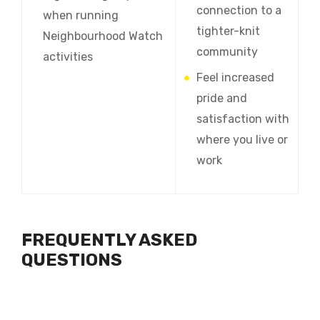
connection to a
when running
tighter-knit
Neighbourhood Watch
community
activities
Feel increased
pride and
satisfaction with
where you live or
work
FREQUENTLY ASKED
QUESTIONS