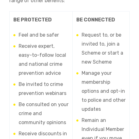
range of other benefits:
BE PROTECTED
BE CONNECTED
Feel and be safer
Request to, or be
invited to, join a
Receive expert,
Scheme or start a
easy-to-follow local
new Scheme
and national crime
prevention advice
Manage your
membership
Be invited to crime
options and opt-in
prevention webinars
to police and other
Be consulted on your
updates
crime and
Remain an
community opinions
Individual Member
Receive discounts in
even if you move