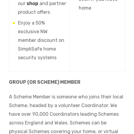
our
shop
and partner
home
product offers
Enjoy a 50%
exclusive NW
member discount on
SimpliSafe home
security systems
GROUP (OR SCHEME) MEMBER
A Scheme Member is someone who joins their local
Scheme, headed by a volunteer Coordinator. We
have over 90,000 Coordinators leading Schemes
across England and Wales. Schemes can be
physical Schemes covering your home, or virtual