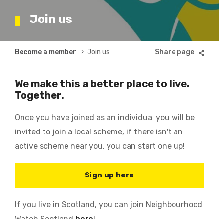
Join us
Breadcrumb
Become a member
Join us
We make this a better place to live.
Together.
Once you have joined as an individual you will be
invited to join a local scheme, if there isn't an
active scheme near you, you can start one up!
Sign up here
If you live in Scotland, you can join Neighbourhood
Watch Scotland
here
!