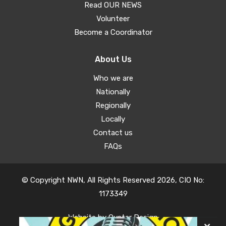
Read OUR NEWS
Volunteer
Become a Coordinator
About Us
Who we are
Nationally
Regionally
Locally
Contact us
FAQs
© Copyright NWN, All Rights Reserved 2026, CIO No:
1173349
Website by
Oyster Design