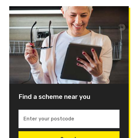
Find a scheme near you