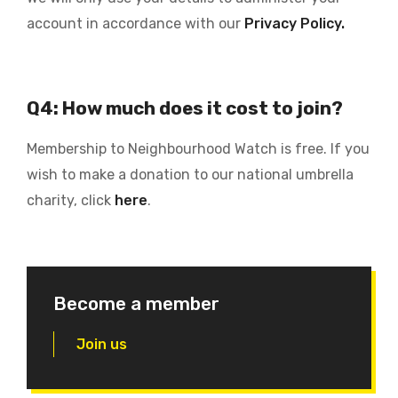
account in accordance with our
Privacy Policy.
Q4: How much does it cost to join?
Membership to Neighbourhood Watch is free. If you
wish to make a donation to our national umbrella
charity, click
here
.
Become a member
Join us