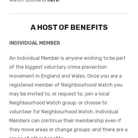
A HOST OF BENEFITS
INDIVIDUAL MEMBER
An Individual Member is anyone wishing to be part
of the biggest voluntary crime prevention
movement in England and Wales. Once you are a
registered member of Neighbourhood Watch you
may be invited to, or request to, join a local
Neighbourhood Watch group; or choose to
volunteer for Neighbourhood Watch. Individual
Members can continue their membership even if
they move areas or change groups; and there are a