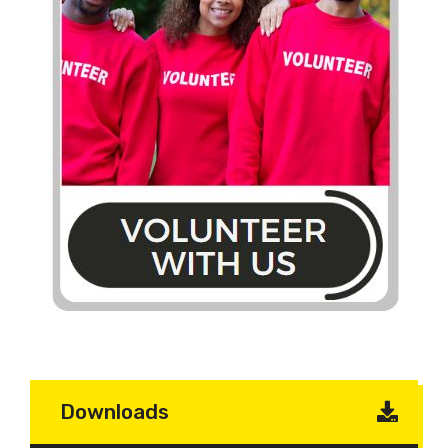
Downloads