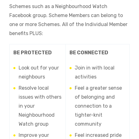
Schemes such as a Neighbourhood Watch
Facebook group. Scheme Members can belong to
one or more Schemes. All of the Individual Member
benefits PLUS:
BE PROTECTED
BE CONNECTED
Look out for your
Join in with local
neighbours
activities
Resolve local
Feel a greater sense
issues with others
of belonging and
in your
connection to a
Neighbourhood
tighter-knit
Watch group
community
Improve your
Feel increased pride