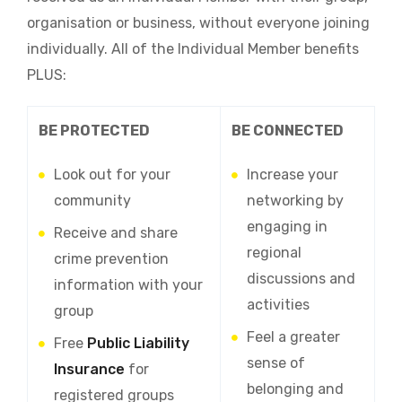
organisation or business, without everyone joining
individually. All of the Individual Member benefits
PLUS:
BE PROTECTED
BE CONNECTED
Look out for your
Increase your
community
networking by
engaging in
Receive and share
regional
crime prevention
discussions and
information with your
activities
group
Feel a greater
Free
Public Liability
sense of
Insurance
for
belonging and
registered groups