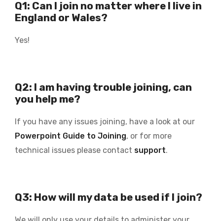
Q1: Can I join no matter where I live in
England or Wales?
Yes!
Q2: I am having trouble joining, can
you help me?
If you have any issues joining, have a look at our
Powerpoint Guide to Joining
, or for more
technical issues please contact
support
.
Q3: How will my data be used if I join?
We will only use your details to administer your