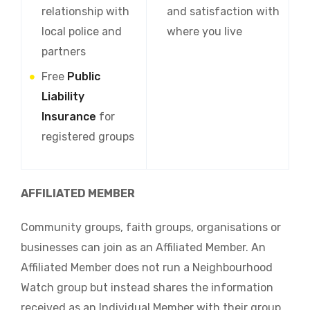
relationship with
and satisfaction with
local police and
where you live
partners
Free
Public
Liability
Insurance
for
registered groups
AFFILIATED MEMBER
Community groups, faith groups, organisations or
businesses can join as an Affiliated Member. An
Affiliated Member does not run a Neighbourhood
Watch group but instead shares the information
received as an Individual Member with their group,