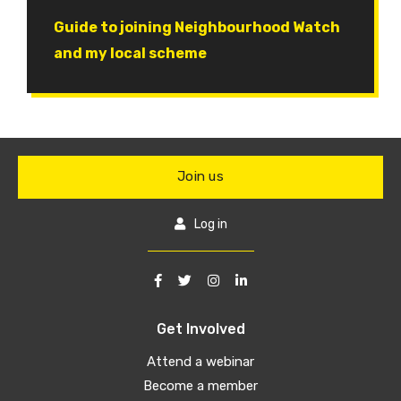
Document
Guide to joining Neighbourhood Watch
and my local scheme
Join us
Log in
Get Involved
Attend a webinar
Become a member