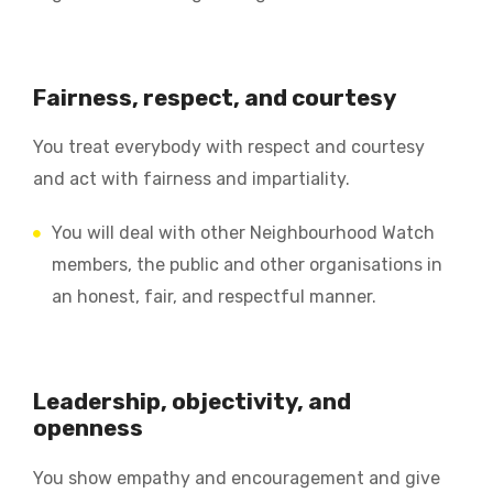
Fairness, respect, and courtesy
You treat everybody with respect and courtesy
and act with fairness and impartiality.
You will deal with other Neighbourhood Watch
members, the public and other organisations in
an honest, fair, and respectful manner.
Leadership, objectivity, and
openness
You show empathy and encouragement and give