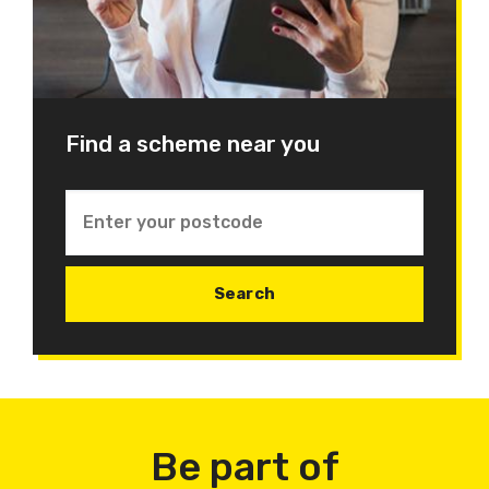
Find a scheme near you
Be part of