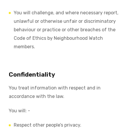
You will challenge, and where necessary report,
unlawful or otherwise unfair or discriminatory
behaviour or practice or other breaches of the
Code of Ethics by Neighbourhood Watch
members.
Confidentiality
You treat information with respect and in
accordance with the law.
You will: -
Respect other people’s privacy.