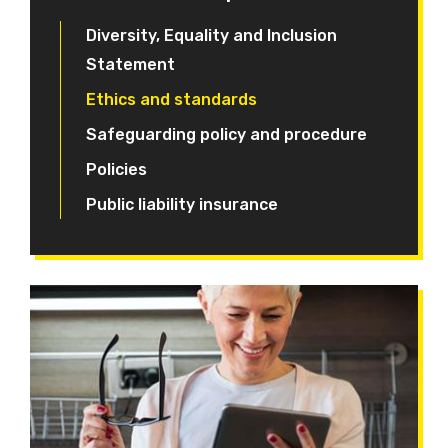
Diversity, Equality and Inclusion
Statement
Ethics and standards
Safeguarding policy and procedure
Policies
Public liability insurance