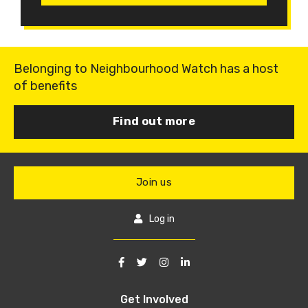
Belonging to Neighbourhood Watch has a host
of benefits
Find out more
Join us
Log in
Get Involved