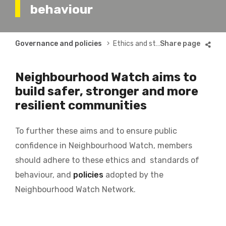
behaviour
Breadcrumb
Governance and policies
Ethics and standards
Neighbourhood Watch aims to
build safer, stronger and more
resilient communities
To further these aims and to ensure public
confidence in Neighbourhood Watch, members
should adhere to these ethics and standards of
behaviour, and
policies
adopted by the
Neighbourhood Watch Network.