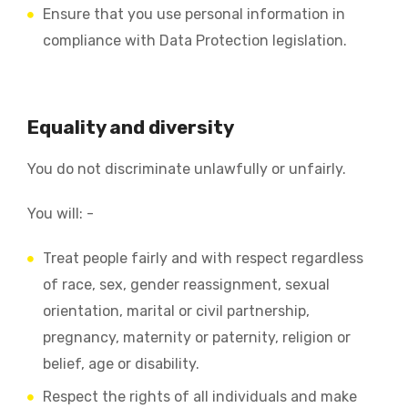
Ensure that you use personal information in
compliance with Data Protection legislation.
Equality and diversity
You do not discriminate unlawfully or unfairly.
You will: -
Treat people fairly and with respect regardless
of race, sex, gender reassignment, sexual
orientation, marital or civil partnership,
pregnancy, maternity or paternity, religion or
belief, age or disability.
Respect the rights of all individuals and make