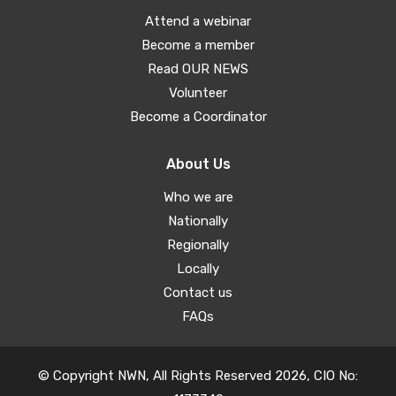
Attend a webinar
Become a member
Read OUR NEWS
Volunteer
Become a Coordinator
About Us
Who we are
Nationally
Regionally
Locally
Contact us
FAQs
© Copyright NWN, All Rights Reserved 2026, CIO No: