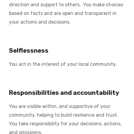
direction and support to others. You make choices
based on facts and are open and transparent in
your actions and decisions.
Selflessness
You act in the interest of your local community.
Responsibilities and accountability
You are visible within, and supportive of your
community, helping to build resilience and trust.
You take responsibility for your decisions, actions,
and omissions.