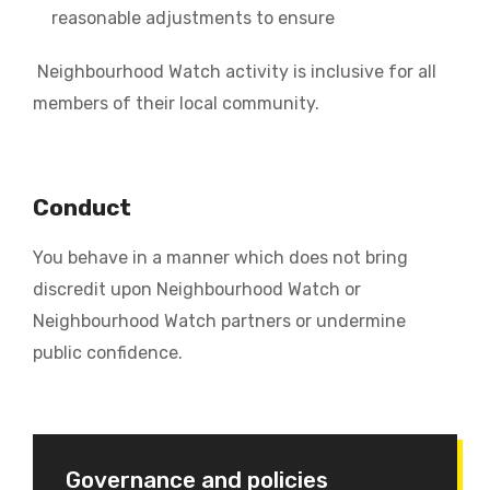
reasonable adjustments to ensure
Neighbourhood Watch activity is inclusive for all
members of their local community.
Conduct
You behave in a manner which does not bring
discredit upon Neighbourhood Watch or
Neighbourhood Watch partners or undermine
public confidence.
Governance and policies