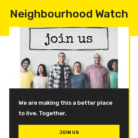
Neighbourhood Watch
We are making this a better place
to live. Together.
JOIN US