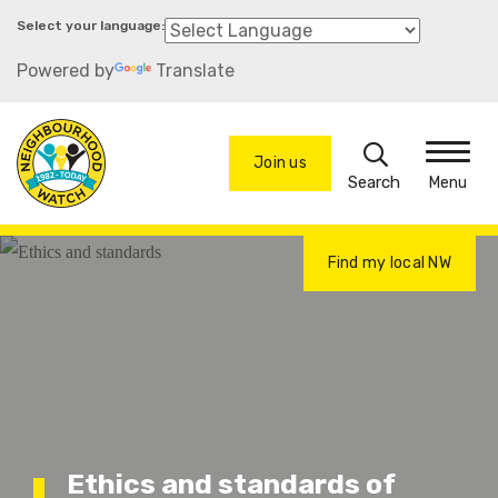
Skip
to
Powered by
Translate
main
content
Search
Join us
Menu
Find my local NW
Ethics and standards of