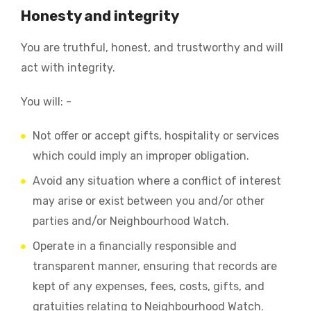
Honesty and integrity
You are truthful, honest, and trustworthy and will
act with integrity.
You will: -
Not offer or accept gifts, hospitality or services
which could imply an improper obligation.
Avoid any situation where a conflict of interest
may arise or exist between you and/or other
parties and/or Neighbourhood Watch.
Operate in a financially responsible and
transparent manner, ensuring that records are
kept of any expenses, fees, costs, gifts, and
gratuities relating to Neighbourhood Watch.