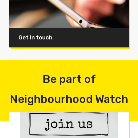
Get in touch
Be part of
Neighbourhood Watch