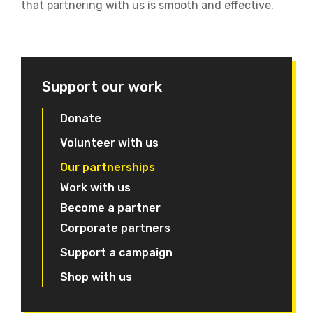
that partnering with us is smooth and effective.
Support our work
Donate
Volunteer with us
Our partnerships
Work with us
Become a partner
Corporate partners
Support a campaign
Shop with us