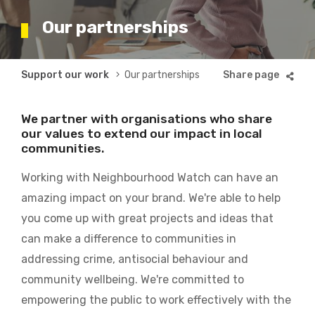
Our partnerships
Breadcrumb
Support our work
Our partnerships
We partner with organisations who share
our values to extend our impact in local
communities.
Working with Neighbourhood Watch can have an
amazing impact on your brand. We're able to help
you come up with great projects and ideas that
can make a difference to communities in
addressing crime, antisocial behaviour and
community wellbeing. We're committed to
empowering the public to work effectively with the