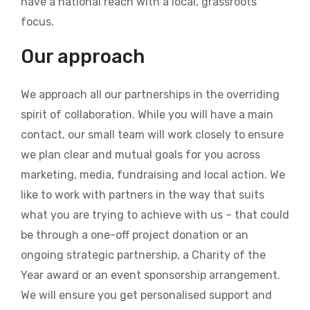
have a national reach with a local, grassroots
focus.
Our approach
We approach all our partnerships in the overriding
spirit of collaboration. While you will have a main
contact, our small team will work closely to ensure
we plan clear and mutual goals for you across
marketing, media, fundraising and local action. We
like to work with partners in the way that suits
what you are trying to achieve with us – that could
be through a one-off project donation or an
ongoing strategic partnership, a Charity of the
Year award or an event sponsorship arrangement.
We will ensure you get personalised support and