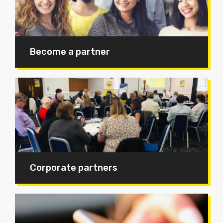
Become a partner
Corporate partners