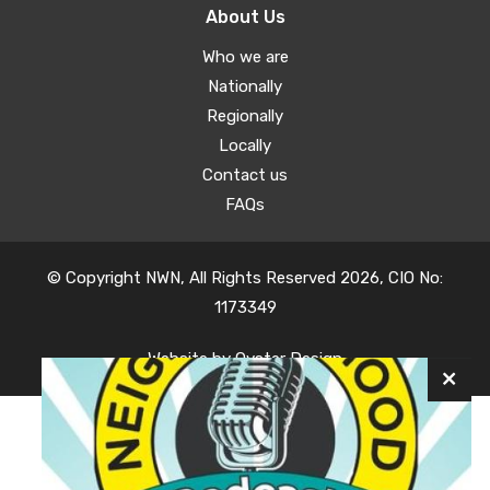
About Us
Who we are
Nationally
Regionally
Locally
Contact us
FAQs
© Copyright NWN, All Rights Reserved 2026, CIO No:
1173349
Website by
Oyster Design