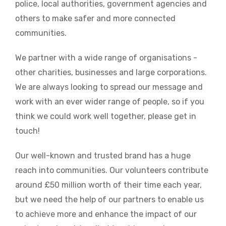
police, local authorities, government agencies and
others to make safer and more connected
communities.
We partner with a wide range of organisations -
other charities, businesses and large corporations.
We are always looking to spread our message and
work with an ever wider range of people, so if you
think we could work well together, please get in
touch!
Our well-known and trusted brand has a huge
reach into communities. Our volunteers contribute
around £50 million worth of their time each year,
but we need the help of our partners to enable us
to achieve more and enhance the impact of our