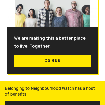
We are making this a better place
to live. Together.
JOIN US
Belonging to Neighbourhood Watch has a host
of benefits