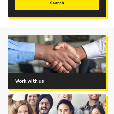
Work with us