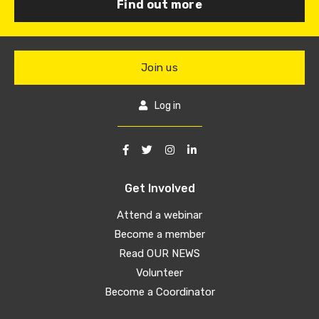
Find out more
Join us
Log in
Get Involved
Attend a webinar
Become a member
Read OUR NEWS
Volunteer
Become a Coordinator