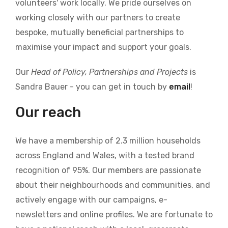
volunteers' work locally. We pride ourselves on
working closely with our partners to create
bespoke, mutually beneficial partnerships to
maximise your impact and support your goals.
Our
Head of Policy, Partnerships and Projects
is
Sandra Bauer - you can get in touch by
email
!
Our reach
We have a membership of 2.3 million households
across England and Wales, with a tested brand
recognition of 95%. Our members are passionate
about their neighbourhoods and communities, and
actively engage with our campaigns, e-
newsletters and online profiles. We are fortunate to