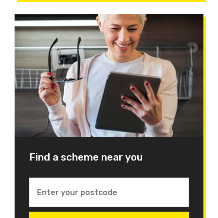
Find a scheme near you