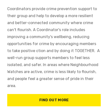
Coordinators provide crime prevention support to
their group and help to develop a more resilient
and better-connected community where crime
can't flourish. A Coordinator's role includes
improving a community's wellbeing, reducing
opportunities for crime by encouraging members
to take positive ction and by doing it TOGETHER. A
well-run group supports members to feel less
isolated, and safer. In areas where Neighbourhood
Watches are active, crime is less likely to flourish,
and people feel a greater sense of pride in their
area.
FIND OUT MORE