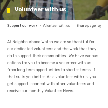
Volunteer with us
Breadcrumb
Support our work
Volunteer with us
At Neighbourhood Watch we are so thankful for
our dedicated volunteers and the work that they
do to support their communities. We have various
options for you to become a volunteer with us,
from long term opportunities to shorter terms, if
that suits you better. As a volunteer with us, you
get support, connect with other volunteers and
receive our monthly Volunteer News.