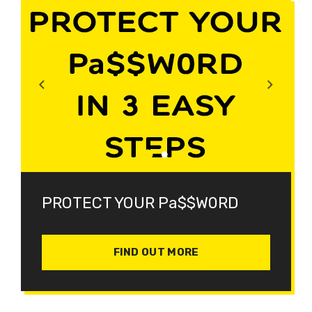
PROTECT YOUR Pa$$W0RD
FIND OUT MORE