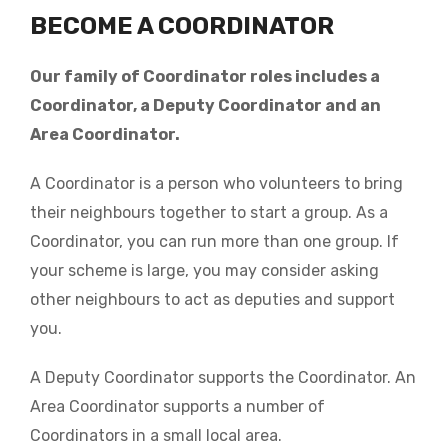
BECOME A COORDINATOR
Our family of Coordinator roles includes a
Coordinator, a Deputy Coordinator and an
Area Coordinator.
A Coordinator is a person who volunteers to bring
their neighbours together to start a group. As a
Coordinator, you can run more than one group. If
your scheme is large, you may consider asking
other neighbours to act as deputies and support
you.
A Deputy Coordinator supports the Coordinator. An
Area Coordinator supports a number of
Coordinators in a small local area.