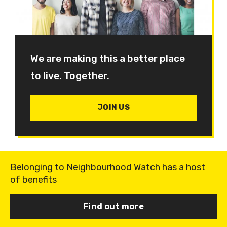
We are making this a better place
to live. Together.
JOIN US
Belonging to Neighbourhood Watch has a host
of benefits
Find out more