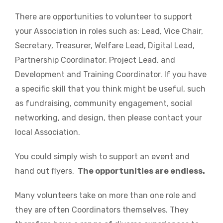
There are opportunities to volunteer to support
your Association in roles such as: Lead, Vice Chair,
Secretary, Treasurer, Welfare Lead, Digital Lead,
Partnership Coordinator, Project Lead, and
Development and Training Coordinator. If you have
a specific skill that you think might be useful, such
as fundraising, community engagement, social
networking, and design, then please contact your
local Association.
You could simply wish to support an event and
hand out flyers.
The opportunities are endless.
Many volunteers take on more than one role and
they are often Coordinators themselves. They