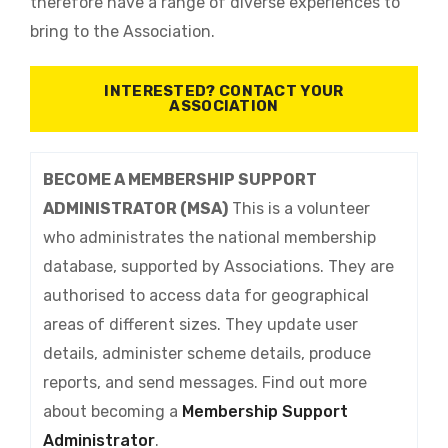
therefore have a range of diverse experiences to
bring to the Association.
INTERESTED? CONTACT YOUR
ASSOCIATION
BECOME A MEMBERSHIP SUPPORT
ADMINISTRATOR (MSA)
This is a volunteer
who administrates the national membership
database, supported by Associations. They are
authorised to access data for geographical
areas of different sizes. They update user
details, administer scheme details, produce
reports, and send messages. Find out more
about becoming a
Membership Support
Administrator
.