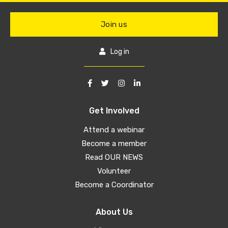
Join us
Log in
Get Involved
Attend a webinar
Become a member
Read OUR NEWS
Volunteer
Become a Coordinator
About Us