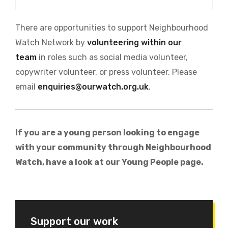
There are opportunities to support Neighbourhood
Watch Network by
volunteering within our
team
in roles such as social media volunteer,
copywriter volunteer, or press volunteer. Please
email
enquiries@ourwatch.org.uk
.
If you are a young person looking to engage
with your community through Neighbourhood
Watch, have a look at our Young People page.
Support our work