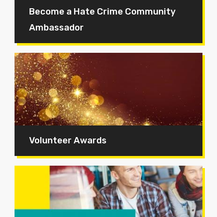
Become a Hate Crime Community
Ambassador
Volunteer Awards