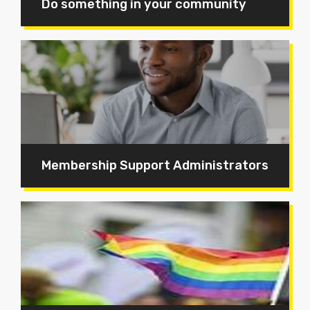
Do something in your community
Membership Support Administrators