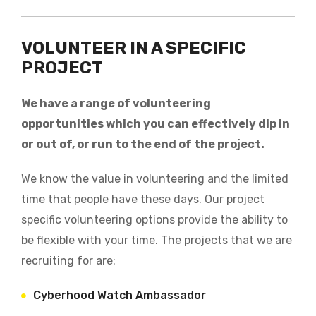
VOLUNTEER IN A SPECIFIC
PROJECT
We have a range of volunteering
opportunities which you can effectively dip in
or out of, or run to the end of the project.
We know the value in volunteering and the limited
time that people have these days. Our project
specific volunteering options provide the ability to
be flexible with your time. The projects that we are
recruiting for are:
Cyberhood Watch Ambassador