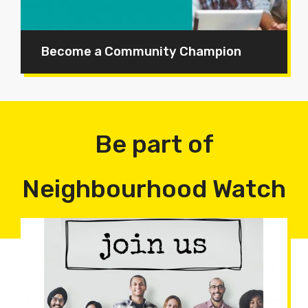
Become a Community Champion
Be part of
Neighbourhood Watch