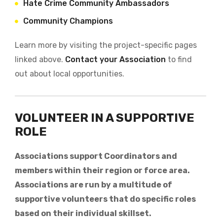
Hate Crime Community Ambassadors
Community Champions
Learn more by visiting the project-specific pages
linked above.
Contact your Association
to find
out about local opportunities.
VOLUNTEER IN A SUPPORTIVE
ROLE
Associations support Coordinators and
members within their region or force area.
Associations are run by a multitude of
supportive volunteers that do specific roles
based on their individual skillset.