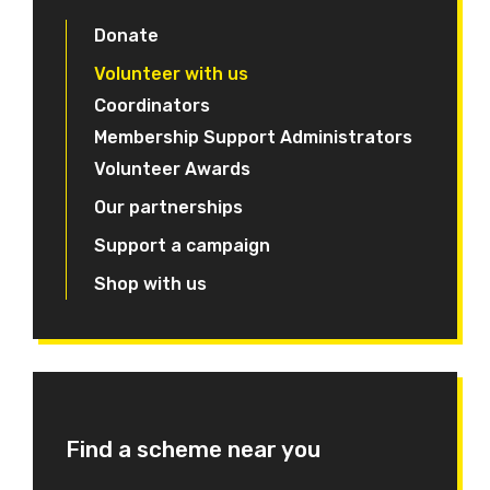
Donate
Volunteer with us
Coordinators
Membership Support Administrators
Volunteer Awards
Our partnerships
Support a campaign
Shop with us
Find a scheme near you