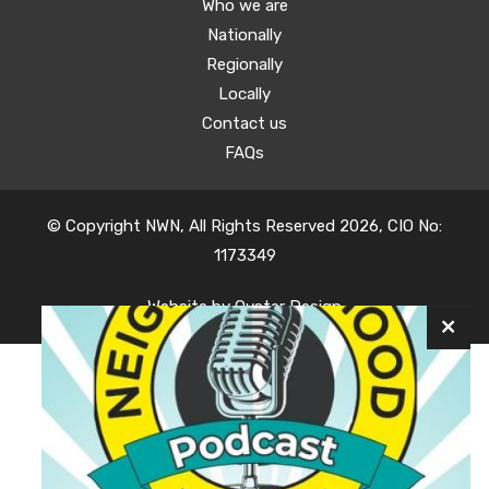
Who we are
Nationally
Regionally
Locally
Contact us
FAQs
© Copyright NWN, All Rights Reserved 2026, CIO No:
1173349
Website by
Oyster Design