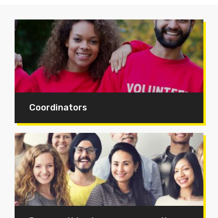
Coordinators