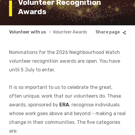
Volunteer Recognition
Awards
Breadcrumb
Volunteer with us
Volunteer Awards
Nominations for the 2026 Neighbourhood Watch
volunteer recognition awards are open. You have
until 5 July to enter.
It is so important to us to celebrate the great,
often unique, work that our volunteers do. These
awards, sponsored by
ERA
, recognise individuals
whose work goes above and beyond - making a real
change in their communities. The five categories
are: