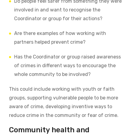
Do people feel safer from something they were
involved in and want to recognise the
Coordinator or group for their actions?
Are there examples of how working with
partners helped prevent crime?
Has the Coordinator or group raised awareness
of crimes in different ways to encourage the
whole community to be involved?
This could include working with youth or faith
groups, supporting vulnerable people to be more
aware of crime, developing inventive ways to
reduce crime in the community or fear of crime.
Community health and