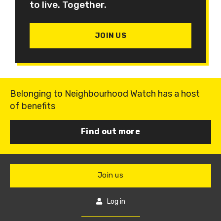
to live. Together.
JOIN US
Belonging to Neighbourhood Watch has a host
of benefits
Find out more
Join us
Log in