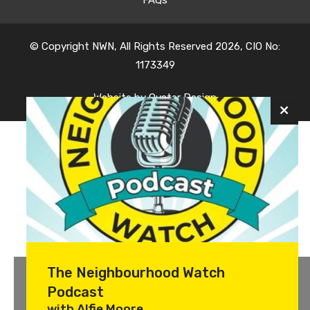
© Copyright NWN, All Rights Reserved 2026, CIO No:
1173349
Website by
Oyster Design
The Neighbourhood Watch
Podcast
with Alfie Moore.