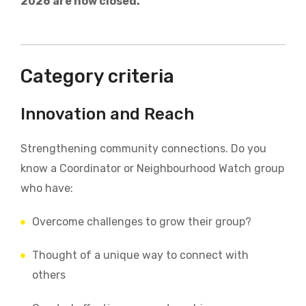
2026 are now closed.
Category criteria
Innovation and Reach
Strengthening community connections.
Do you
know a Coordinator or Neighbourhood Watch group
who have:
Overcome challenges to grow their group?
Thought of a unique way to connect with
others