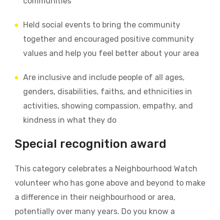
communities
Held social events to bring the community
together
and e
ncouraged positive community
values and help you feel better about your area
Are inclusive and include people of all ages,
genders, disabilities, faiths, and ethnicities in
activities, showing compassion, empathy, and
kindness in what they do
Special recognition award
This category celebrates a Neighbourhood Watch
volunteer who has gone above and beyond to make
a difference in their neighbourhood or area,
potentially over many years.
Do you know a