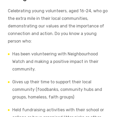
Celebrating young volunteers, aged 16-24, who go
the extra mile in their local communities,
demonstrating our values and the importance of
connection and action.
Do you know a young
person who:
Has been volunteering with Neighbourhood
Watch and making a positive impact in their
community.
Gives up their time to support their local
community (foodbanks, community hubs and
groups, homeless, faith groups)
Held fundraising activities with their school or