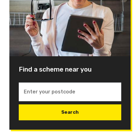
Find a scheme near you