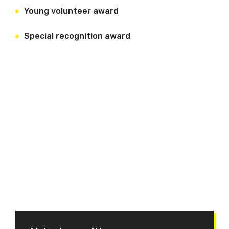
Young volunteer award
Special recognition award