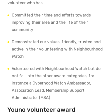
volunteer who has:
Committed their time and efforts towards
improving their area and the life of their
community
Demonstrated our values: friendly, trusted and
active in their volunteering with Neighbourhood
Watch
Volunteered with Neighbourhood Watch but do
not fall into the other award categories, for
instance a Cyberhood Watch Ambassador,
Association Lead, Membership Support
Administrator (MSA)
Young volunteer award