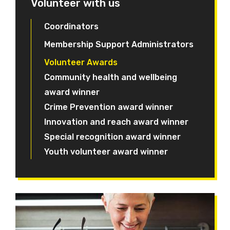
Volunteer with us
Coordinators
Membership Support Administrators
Volunteer Awards
Community health and wellbeing
award winner
Crime Prevention award winner
Innovation and reach award winner
Special recognition award winner
Youth volunteer award winner