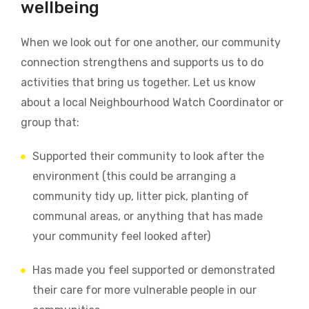
wellbeing
When we look out for one another, our community
connection strengthens and supports us to do
activities that bring us together.
Let us know
about a local Neighbourhood Watch Coordinator or
group that:
Supported their community to look after the
environment (this could be arranging a
community tidy up, litter pick, planting of
communal areas, or anything that has made
your community feel looked after)
Has made you feel supported or demonstrated
their care for more vulnerable people in our