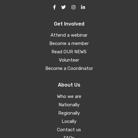
Get Involved
Attend a webinar
Become a member
Read OUR NEWS
Volunteer
Become a Coordinator
About Us
Who we are
Nationally
Regionally
Locally
Contact us
FAQs