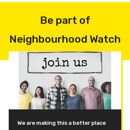
Be part of
Neighbourhood Watch
We are making this a better place