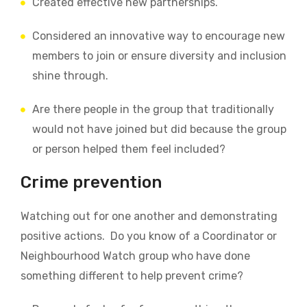
Created effective new partnerships.
Considered an innovative way to encourage new
members to join or ensure diversity and inclusion
shine through.
Are there people in the group that traditionally
would not have joined but did because the group
or person helped them feel included?
Crime prevention
Watching out for one another and demonstrating
positive actions.
Do you know of a Coordinator or
Neighbourhood Watch group who have done
something different to help prevent crime?