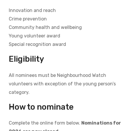
Innovation and reach
Crime prevention
Community health and wellbeing
Young volunteer award
Special recognition award
Eligibility
All nominees must be Neighbourhood Watch
volunteers with exception of the young person’s
category.
How to nominate
Complete the online form below.
Nominations for