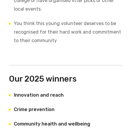
college or have organised litter picks or other
local events.
You think this young volunteer deserves to be
recognised for their hard work and commitment
to their community
Our 2025 winners
Innovation and reach
Crime prevention
Community health and wellbeing