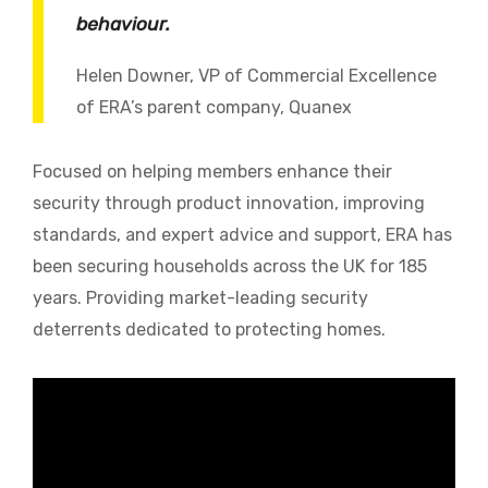
behaviour.
Helen Downer, VP of Commercial Excellence
of ERA’s parent company, Quanex
Focused on helping members enhance their
security through product innovation, improving
standards, and expert advice and support, ERA has
been securing households across the UK for 185
years. Providing market-leading security
deterrents dedicated to protecting homes.