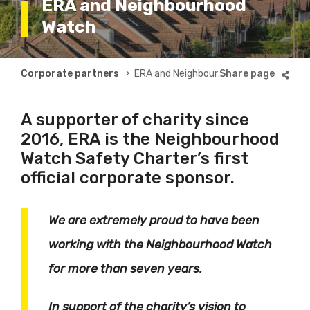
ERA and Neighbourhood
Watch
Breadcrumb
Corporate partners
ERA and Neighbourhood Watch
A supporter of charity since
2016, ERA is the Neighbourhood
Watch Safety Charter’s first
official corporate sponsor.
We are extremely proud to have been
working with the Neighbourhood Watch
for more than seven years.
In support of the charity’s vision to