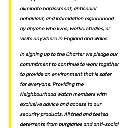
eliminate harassment, antisocial
behaviour, and intimidation experienced
by anyone who lives, works, studies, or
visits anywhere in England and Wales.
In signing up to the Charter we pledge our
commitment to continue to work together
to provide an environment that is safer
for everyone. Providing the
Neighbourhood Watch members with
exclusive advice and access to our
security products. All tried and tested
deterrents from burglaries and anti-social