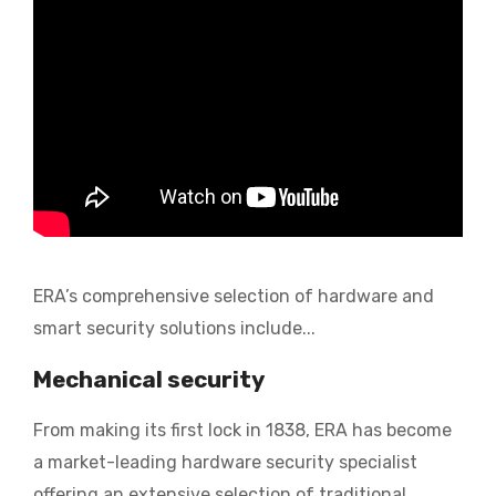
ERA’s
comprehensive selection of hardware and
smart security solutions include...
Mechanical security
From making its first lock in 1838, ERA has become
a market-leading hardware security specialist
offering an extensive selection of traditional