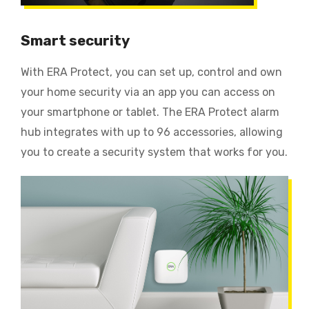
Smart security
With ERA Protect, you can set up, control and own
your home security via an app you can access on
your smartphone or tablet. The ERA Protect alarm
hub integrates with up to 96 accessories, allowing
you to create a security system that works for you.