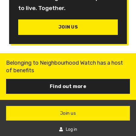
to live. Together.
JOIN US
Belonging to Neighbourhood Watch has a host
of benefits
Find out more
Join us
Log in