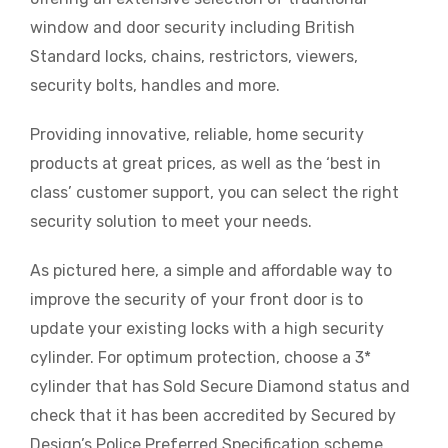
window and door security including British
Standard locks, chains, restrictors, viewers,
security bolts, handles and more.
Providing innovative, reliable, home security
products at great prices, as well as the ‘best in
class’ customer support, you can select the right
security solution to meet your needs.
As pictured here, a simple and affordable way to
improve the security of your front door is to
update your existing locks with a high security
cylinder. For optimum protection, choose a 3*
cylinder that has Sold Secure Diamond status and
check that it has been accredited by Secured by
Design’s Police Preferred Specification scheme.