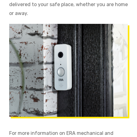
delivered to your safe place, whether you are home
or away.
For more information on ERA mechanical and