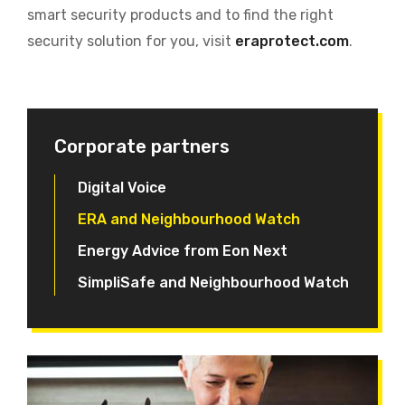
smart security products and to find the right
security solution for you, visit
eraprotect.com
.
Corporate partners
Digital Voice
ERA and Neighbourhood Watch
Energy Advice from Eon Next
SimpliSafe and Neighbourhood Watch