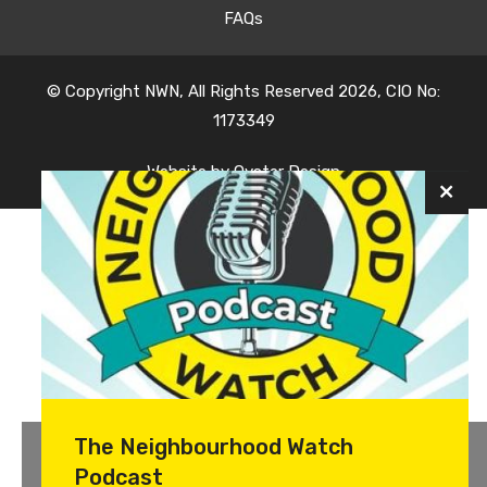
FAQs
© Copyright NWN, All Rights Reserved 2026, CIO No:
1173349
Website by
Oyster Design
The Neighbourhood Watch
Podcast