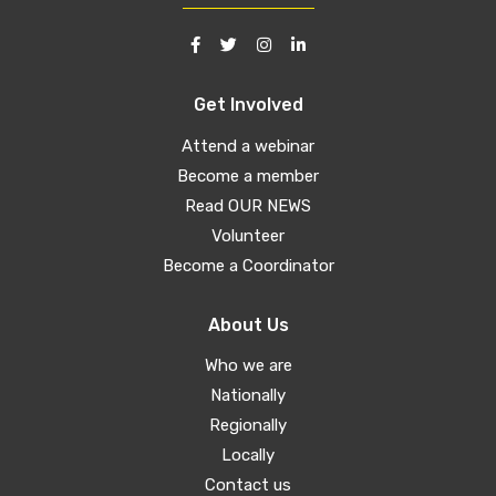
Get Involved
Attend a webinar
Become a member
Read OUR NEWS
Volunteer
Become a Coordinator
About Us
Who we are
Nationally
Regionally
Locally
Contact us