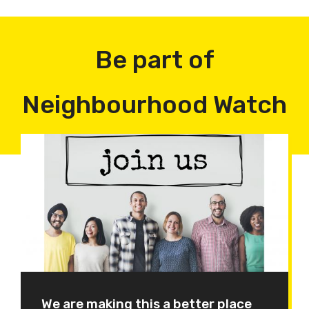
Be part of
Neighbourhood Watch
We are making this a better place