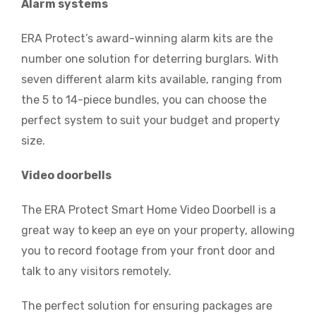
Alarm systems
ERA Protect’s award-winning alarm kits are the
number one solution for deterring burglars. With
seven different alarm kits available, ranging from
the 5 to 14-piece bundles, you can choose the
perfect system to suit your budget and property
size.
Video doorbells
The ERA Protect Smart Home Video Doorbell is a
great way to keep an eye on your property, allowing
you to record footage from your front door and
talk to any visitors remotely.
The perfect solution for ensuring packages are