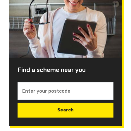
Find a scheme near you