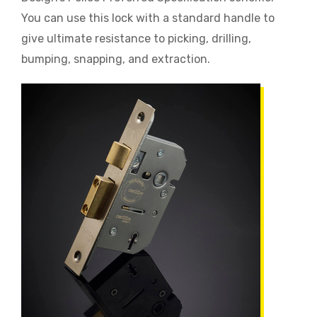
You can use this lock with a standard handle to
give ultimate resistance to picking, drilling,
bumping, snapping, and extraction.