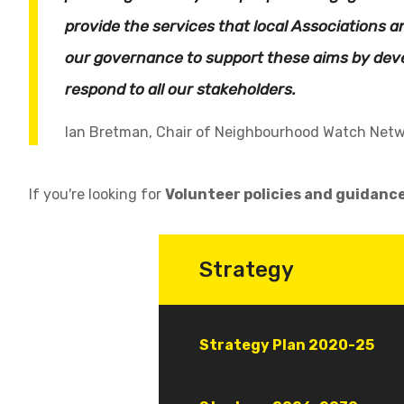
provide the services that local Associations
our governance to support these aims by deve
respond to all our stakeholders.
Ian Bretman, Chair of Neighbourhood Watch Net
If you're looking for
Volunteer policies and guidanc
Strategy
Document
Strategy Plan 2020-25