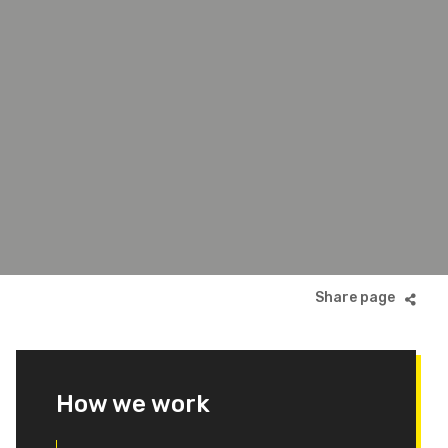
How we work