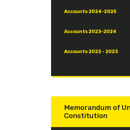
Document
Accounts 2024-2025
Document
Accounts 2023-2024
Document
Accounts 2022 - 2023
Memorandum of Un
Constitution