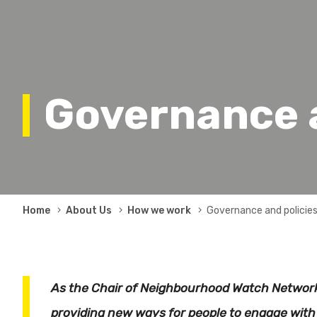
Governance a
Breadcrumb
Home
About Us
How we work
Governance and policie
As the Chair of Neighbourhood Watch Network
providing new ways for people to engage with 