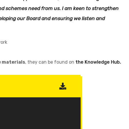
 and schemes need from us. I am keen to strengthen
loping our Board and ensuring we listen and
work
e materials
, they can be found on
the Knowledge Hub.