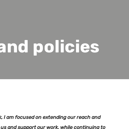
nd policies
s
, I am focused on extending our reach and
us and support our work, while continuing to