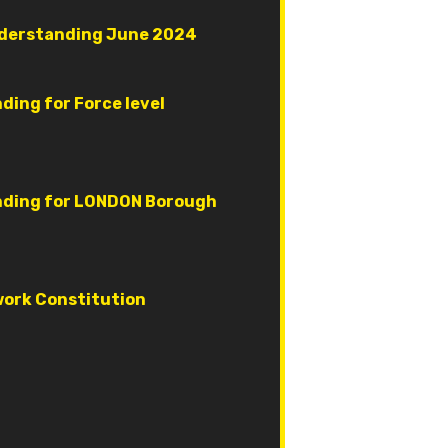
derstanding June 2024
ing for Force level
ding for LONDON Borough
ork Constitution