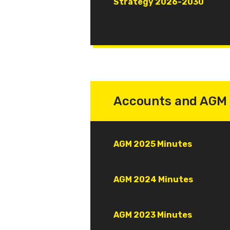
Document
Strategy 2026-2030
Accounts and AGM 
Document
AGM 2025 Minutes
Document
AGM 2024 Minutes
Document
AGM 2023 Minutes