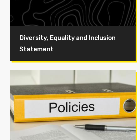
Diversity, Equality and Inclusion
Statement