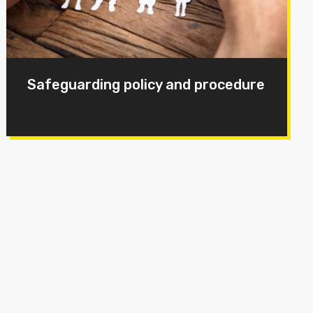
Safeguarding policy and procedure