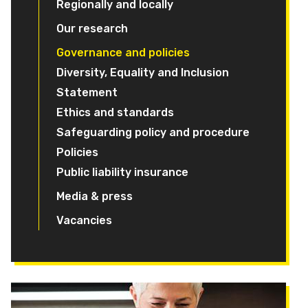
Regionally and locally
Our research
Governance and policies
Diversity, Equality and Inclusion
Statement
Ethics and standards
Safeguarding policy and procedure
Policies
Public liability insurance
Media & press
Vacancies