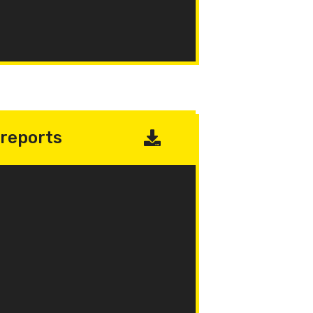
reports