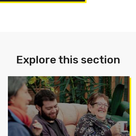
Explore this section