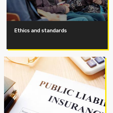
Ethics and standards