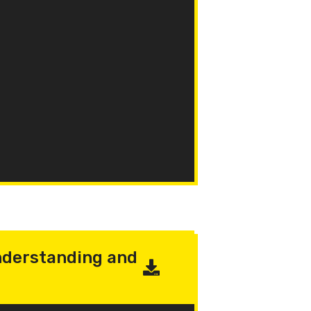
derstanding and