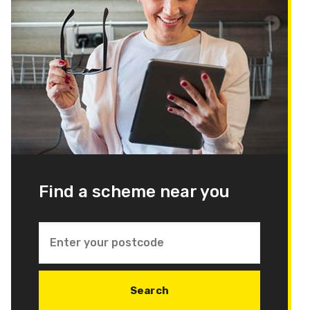
Find a scheme near you