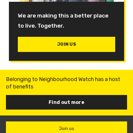
We are making this a better place
to live. Together.
JOIN US
Belonging to Neighbourhood Watch has a host
of benefits
Find out more
Join us