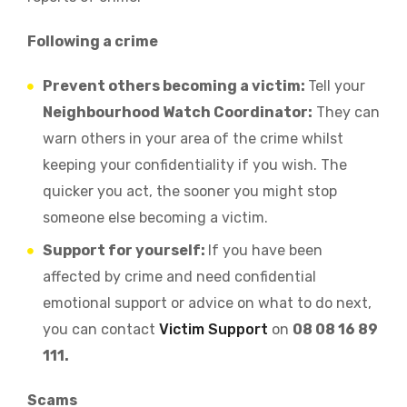
Following a crime
Prevent others becoming a victim:
Tell your
Neighbourhood Watch Coordinator:
They can
warn others in your area of the crime whilst
keeping your confidentiality if you wish. The
quicker you act, the sooner you might stop
someone else becoming a victim.
Support for yourself:
If you have been
affected by crime and need confidential
emotional support or advice on what to do next,
you can contact
Victim Support
on
08 08 16 89
111.
Scams