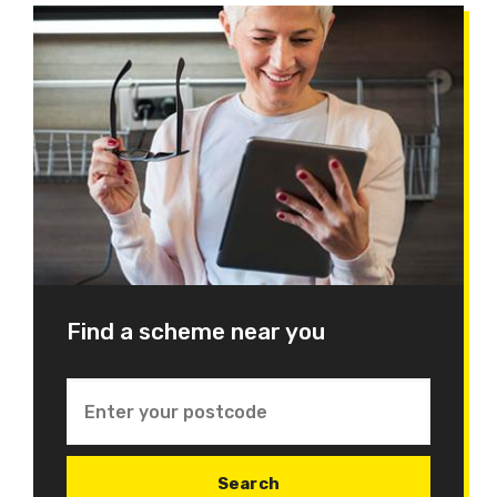
Find a scheme near you