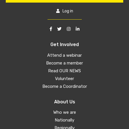
Log in
Get Involved
Attend a webinar
Become a member
Read OUR NEWS
Volunteer
Become a Coordinator
About Us
Who we are
Nationally
Regionally