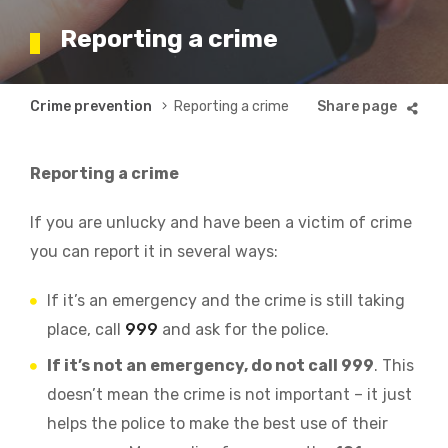
Reporting a crime
Breadcrumb
Crime prevention
Reporting a crime
Reporting a crime
If you are unlucky and have been a victim of crime
you can report it in several ways:
If it’s an emergency and the crime is still taking
place, call
999
and ask for the police.
If it’s not an emergency, do not call 999
. This
doesn’t mean the crime is not important – it just
helps the police to make the best use of their