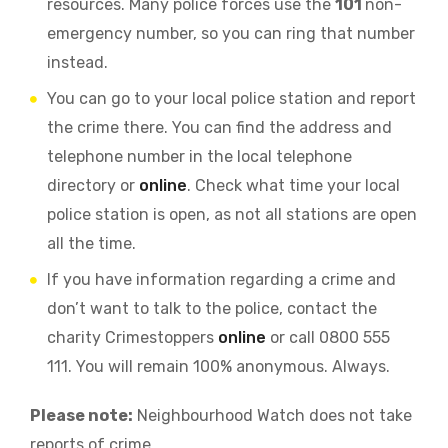
resources. Many police forces use the
101
non-
emergency number, so you can ring that number
instead.
You can go to your local police station and report
the crime there. You can find the address and
telephone number in the local telephone
directory or
online
. Check what time your local
police station is open, as not all stations are open
all the time.
If you have information regarding a crime and
don’t want to talk to the police, contact the
charity Crimestoppers
online
or call 0800 555
111. You will remain 100% anonymous. Always.
Please note:
Neighbourhood Watch does not take
reports of crime.