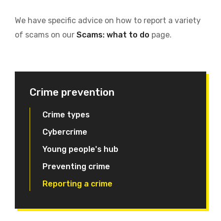
We have specific advice on how to report a variety
of scams on our
Scams: what to do
page.
Crime prevention
Crime types
Cybercrime
Young people's hub
Preventing crime
Reporting a crime