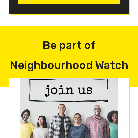
Be part of
Neighbourhood Watch