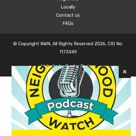
Locally
Contact us
FAQs
© Copyright NWN, All Rights Reserved 2026, CIO No:
1173349
Website by
Oyster Design