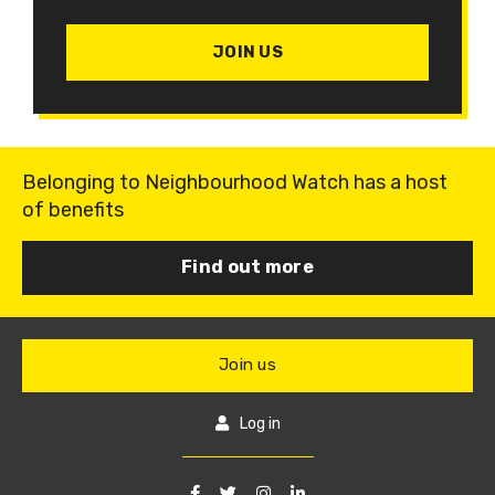
JOIN US
Belonging to Neighbourhood Watch has a host
of benefits
Find out more
Join us
Log in