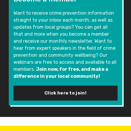
Want to receive crime prevention information
straight to your inbox each month, as well as
updates from local groups? You can get all
that and more when you become a member
and receive our monthly newsletter. Want to
hear from expert speakers in the field of crime
prevention and community wellbeing? Our
webinars are free to access and available to all
members.
Join now, for free, and make a
difference in your local community!
Click here to join!