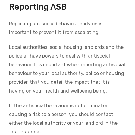
Reporting ASB
Reporting antisocial behaviour early on is
important to prevent it from escalating.
Local authorities, social housing landlords and the
police all have powers to deal with antisocial
behaviour. It is important when reporting antisocial
behaviour to your local authority, police or housing
provider, that you detail the
impact that it is
having on your health and wellbeing being.
If the antisocial behaviour is not criminal or
causing a risk to a person, you should contact
either the local authority or your landlord in the
first instance.