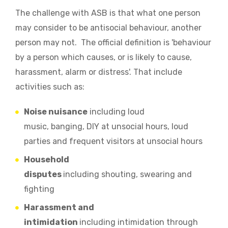
The challenge with ASB is that what one person
may consider to be antisocial behaviour, another
person may not. The official definition is
'behaviour
by a person which causes, or is likely to cause,
harassment, alarm or distress'. That include
activities such as:
Noise nuisance
including loud
music
,
banging
,
DIY at unsocial hours
,
loud
parties
and frequent visitors at unsocial hours
Household
disputes
including
shouting
,
swearing and
fighting
Harassment and
intimidation
including
intimidation through