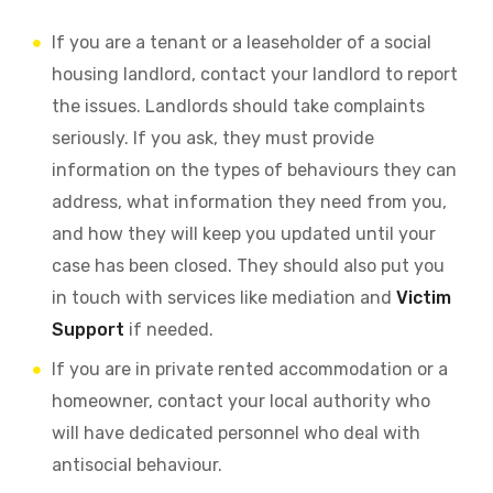
If you are a tenant or a leaseholder of a social
housing landlord, contact your landlord to report
the issues. Landlords should take complaints
seriously. If you ask, they must provide
information on the types of behaviours they can
address, what information they need from you,
and how they will keep you updated until your
case has been closed. They should also put you
in touch with services like mediation and
Victim
Support
if needed.
If you are in private rented accommodation or a
homeowner, contact your local authority who
will have dedicated personnel who deal with
antisocial behaviour.