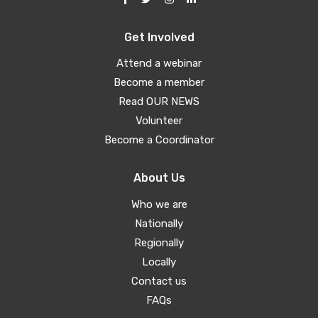
Get Involved
Attend a webinar
Become a member
Read OUR NEWS
Volunteer
Become a Coordinator
About Us
Who we are
Nationally
Regionally
Locally
Contact us
FAQs