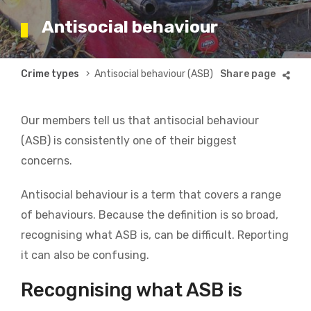
Antisocial behaviour
Breadcrumb
Crime types
Antisocial behaviour (ASB)
Our members tell us that antisocial behaviour
(ASB) is consistently one of their biggest
concerns.
Antisocial behaviour is a term that covers a range
of behaviours. Because the definition is so broad,
recognising what ASB is, can be difficult. Reporting
it can also be confusing.
Recognising what ASB is