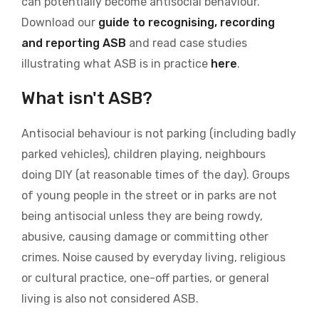
can potentially become antisocial behaviour.
Download our
guide to recognising, recording
and reporting ASB
and read case studies
illustrating what ASB is in practice
here
.
What isn't ASB?
Antisocial behaviour is not parking (including badly
parked vehicles), children playing, neighbours
doing DIY (at reasonable times of the day). Groups
of young people in the street or in parks are not
being antisocial unless they are being rowdy,
abusive, causing damage or committing other
crimes. Noise caused by everyday living, religious
or cultural practice, one-off parties, or general
living is also not considered ASB.