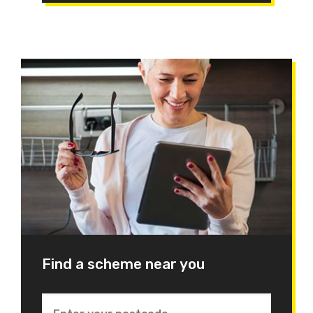
Find a scheme near you