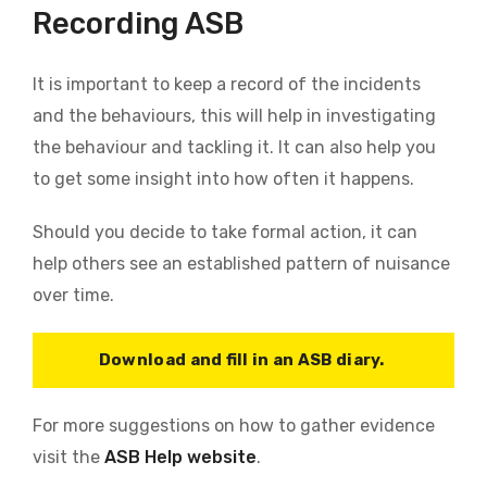
Recording ASB
It is important to keep a record of the incidents
and the behaviours, this will help in investigating
the behaviour and tackling it. It can also help you
to get some insight into how often it happens.
Should you decide to take formal action, it can
help others see an established pattern of nuisance
over time.
Download and fill in an ASB diary.
For more suggestions on how to gather evidence
visit the
ASB Help website
.