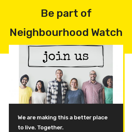
Be part of
Neighbourhood Watch
We are making this a better place
to live. Together.