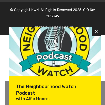
© Copyright NWN, All Rights Reserved 2026, CIO No:
1173349
Website by
Oyster Design
The Neighbourhood Watch
Podcast
with Alfie Moore.