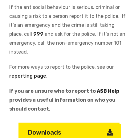
If the antisocial behaviour is serious, criminal or
causing a risk to a person report it to the police. If
it’s an emergency and the crime is still taking
place, call
999
and ask for the police. If it’s not an
emergency, call the non-emergency number 101
instead.
For more ways to report to the police, see our
reporting page
.
If you are unsure who to report to
ASB Help
provides a useful information on who you
should contact.
Downloads