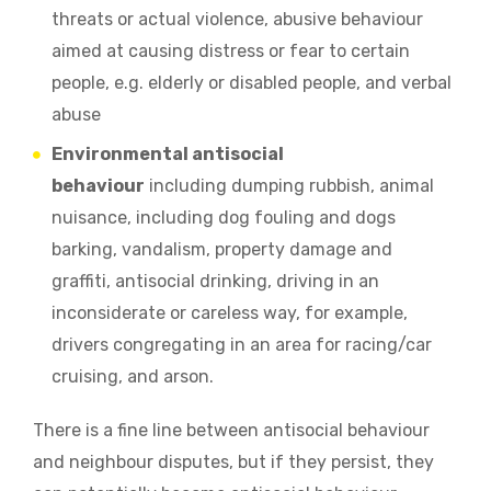
threats or actual violence
,
abusive behaviour
aimed at causing distress or fear to certain
people, e.g. elderly or disabled people
,
and verbal
abuse
Environmental antisocial
behaviour
including
dumping rubbish
,
animal
nuisance, including dog fouling and dogs
barking, vandalism, property damage and
graffiti, antisocial drinking, driving in an
inconsiderate or careless way, for example,
drivers congregating in an area for racing/car
cruising, and arson.
There is a fine line between antisocial behaviour
and neighbour disputes, but if they persist, they