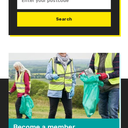
Become a member