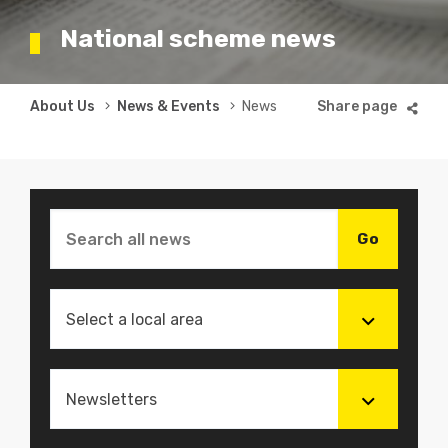
National scheme news
Breadcrumb
About Us
News & Events
News
Select a local area
Newsletters