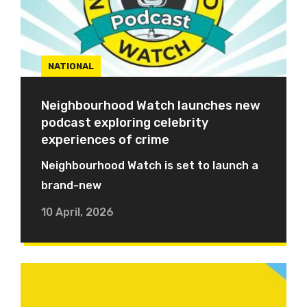
NATIONAL
Neighbourhood Watch launches new
podcast exploring celebrity
experiences of crime
Neighbourhood Watch is set to launch a
brand-new
10 April, 2026