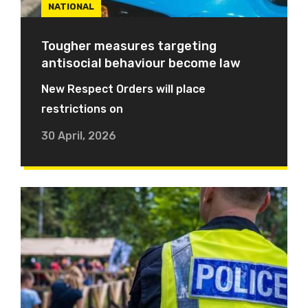
NATIONAL
Tougher measures targeting
antisocial behaviour become law
New Respect Orders will place
restrictions on
30 April, 2026