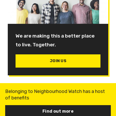
We are making this a better place
to live. Together.
JOIN US
Belonging to Neighbourhood Watch has a host
of benefits
Find out more