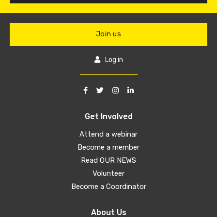
Join us
Log in
Get Involved
Attend a webinar
Become a member
Read OUR NEWS
Volunteer
Become a Coordinator
About Us