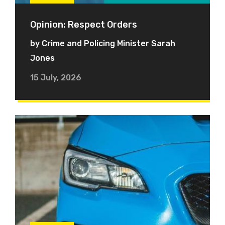
Opinion: Respect Orders
by Crime and Policing Minister Sarah
Jones
15 July, 2026