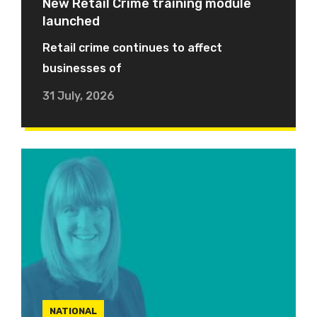
New Retail Crime training module
launched
Retail crime continues to affect
businesses of
31 July, 2026
NATIONAL