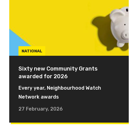
NATIONAL
Sixty new Community Grants
awarded for 2026
Every year, Neighbourhood Watch
Network awards
27 February, 2026