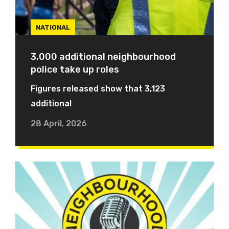
NATIONAL
3,000 additional neighbourhood
police take up roles
Figures released show that 3,123
additional
28 April, 2026