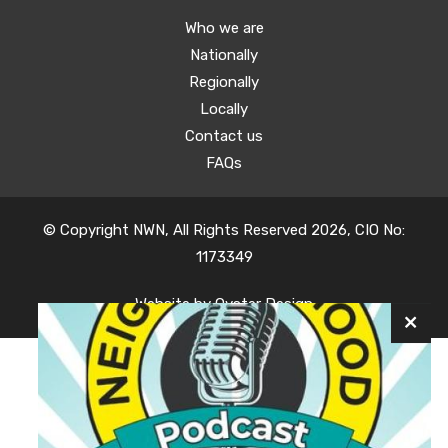
Who we are
Nationally
Regionally
Locally
Contact us
FAQs
© Copyright NWN, All Rights Reserved 2026, CIO No:
1173349
Website by
Oyster Design