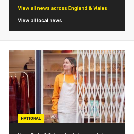
View all news across England & Wales
View all local news
NATIONAL