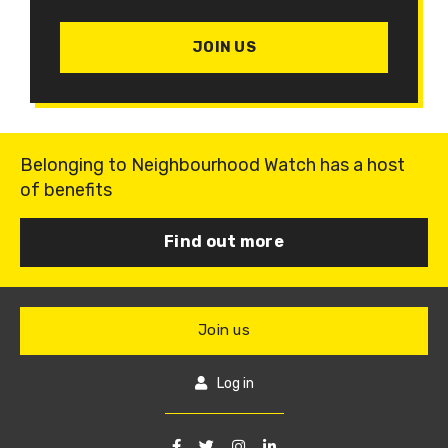
JOIN US
Belonging to Neighbourhood Watch has a host
of benefits
Find out more
Join us
Log in