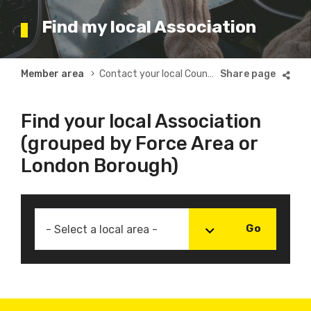
Find my local Association
Breadcrumb
Member area
Contact your local County or Borough Association
Find your local Association
(grouped by Force Area or
London Borough)
- Select a local area -