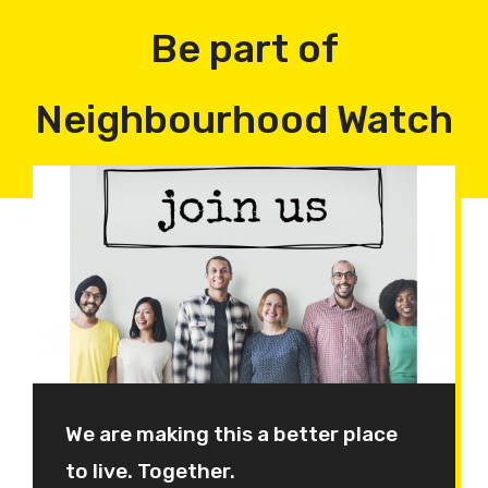
Be part of
Neighbourhood Watch
We are making this a better place
to live. Together.