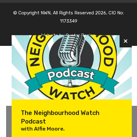
© Copyright NWN, All Rights Reserved 2026, CIO No:
1173349
Website by
Oyster Design
The Neighbourhood Watch
Podcast
with Alfie Moore.