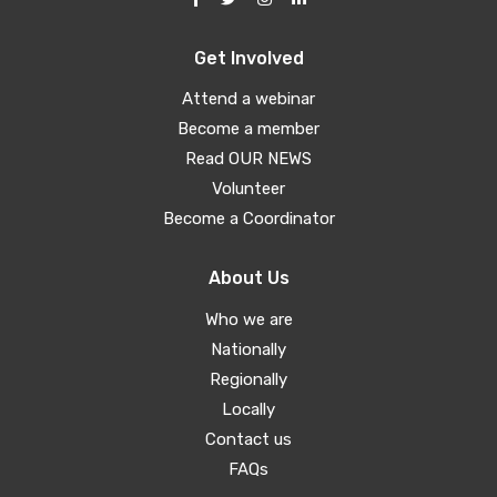
Get Involved
Attend a webinar
Become a member
Read OUR NEWS
Volunteer
Become a Coordinator
About Us
Who we are
Nationally
Regionally
Locally
Contact us
FAQs