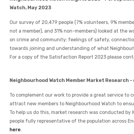
Watch, May 2023
Our survey of 20,479 people (7% volunteers, 9% member
not a member), and 31% non-members) looked at the wo
on crime and community; feelings of safety, connecti
towards joining and understanding of what Neighbour
For a copy of the Satisfaction Report 2023 please cont
Neighbourhood Watch Member Market Research - 
To complement our work to provide a great service to c
attract new members to Neighbourhood Watch to ensure
To help us do this, market research was conducted by 
people fully representative of the population across E
here
.