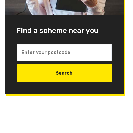
Find a scheme near you