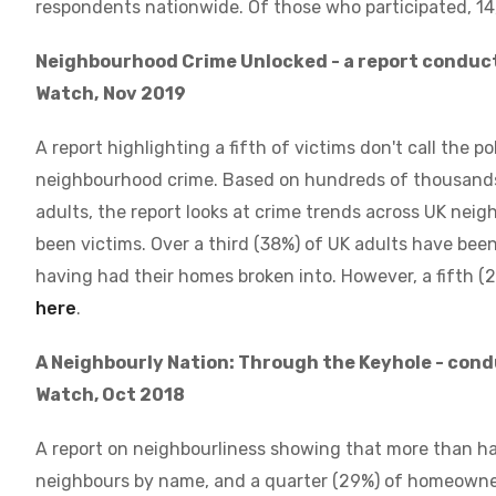
respondents nationwide. Of those who participated, 14
Neighbourhood Crime Unlocked - a report conduc
Watch,
Nov 2019
A report highlighting a fifth of victims don't call the p
neighbourhood crime. Based on hundreds of thousands
adults, the report looks at crime trends across UK nei
been victims. Over a third (38%) of UK adults have bee
having had their homes broken into. However, a fifth (
here
.
A Neighbourly Nation: Through the Keyhole - con
Watch, Oct 2018
A report on neighbourliness showing that more than h
neighbours by name, and a quarter (29%) of homeowners