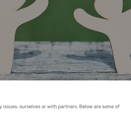
h
issues, ourselves or with partners. Below are some of