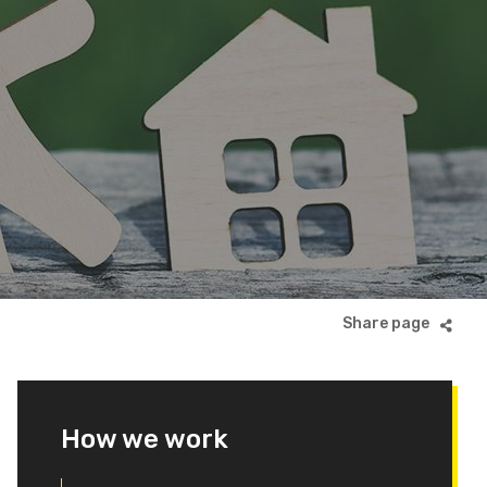
How we work