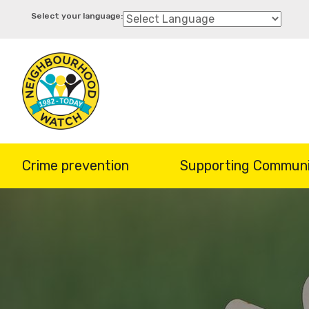
Skip
to
main
content
Crime prevention
Supporting Communi