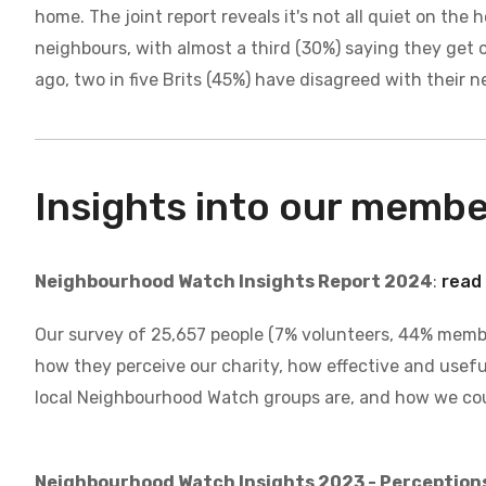
home. The joint report reveals it's not all quiet on th
neighbours, with almost a third (30%) saying they get 
ago, two in five Brits (45%) have disagreed with their 
Insights into our memb
Neighbourhood Watch Insights Report 2024
:
read 
Our survey of 25,657 people (7% volunteers, 44% mem
how they perceive our charity, how effective and usefu
local Neighbourhood Watch groups are, and how we cou
Neighbourhood Watch Insights 2023 - Perception