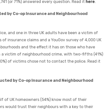
,741 (or 71%) answered every question. Read it
here
.
ted by Co-op Insurance and Neighbourhood
olice, and one in three UK adults have been a victim of
 of insurance claims and a YouGov survey of 4,000 UK
ghbourhoods and the effect it has on those who have
n a victim of neighbourhood crime, with two-fifths (41%)
20%) of victims chose not to contact the police.
Read it
ducted by Co-op Insurance and Neighbourhood
alf of UK homeowners (54%) know most of their
 would trust their neighbours with a key to their