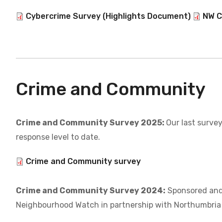
Document
Cybercrime Survey (Highlights Document)
Docum
NW C
Crime and Community
Crime and Community Survey 2025:
Our last survey
response level to date.
Document
Crime and Community survey
Crime and Community Survey 2024:
Sponsored and
Neighbourhood Watch in partnership with Northumbria 