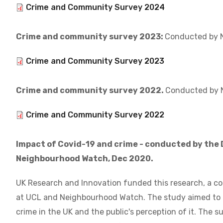
Document
Crime and Community Survey 2024
Crime and community survey 2023:
Conducted by N
Document
Crime and Community Survey 2023
Crime and community survey 2022.
Conducted by 
Document
Crime and Community Survey 2022
Impact of Covid-19 and crime - conducted by the
Neighbourhood Watch, Dec 2020.
UK Research and Innovation funded this research, a c
at UCL and Neighbourhood Watch. The study aimed to
crime in the UK and the public's perception of it. The 