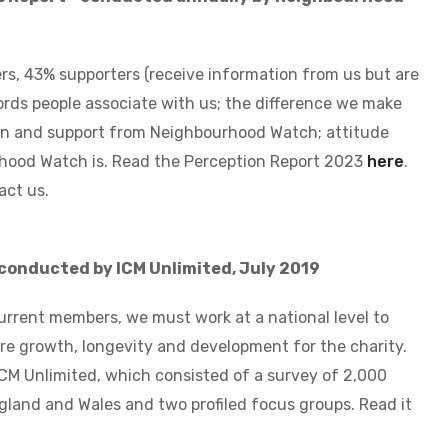
s, 43% supporters (receive information from us but are
rds people associate with us; the difference we make
on and support from Neighbourhood Watch; attitude
hood Watch is. Read the Perception Report 2023
here
.
act us.
c
onducted by ICM Unlimited, July 2019
urrent members, we must work at a national level to
 growth, longevity and development for the charity.
ICM Unlimited, which consisted of a survey of 2,000
ngland and Wales and two profiled focus groups.
Read it