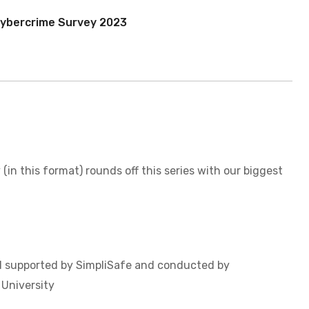
ent
ybercrime Survey 2023
 (in this format) rounds off this series with our biggest
 supported by SimpliSafe and conducted by
University