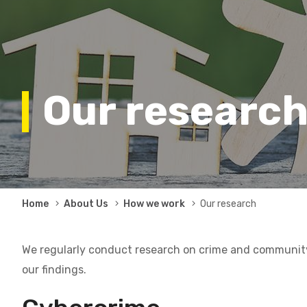
Our researc
Breadcrumb
Home
About Us
How we work
Our research
We regularly conduct research on crime and community 
our findings.