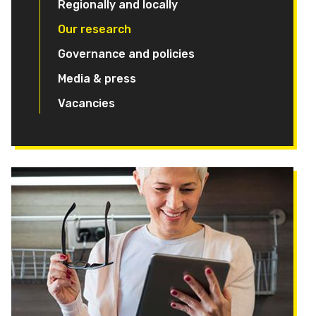
Regionally and locally
Our research
Governance and policies
Media & press
Vacancies