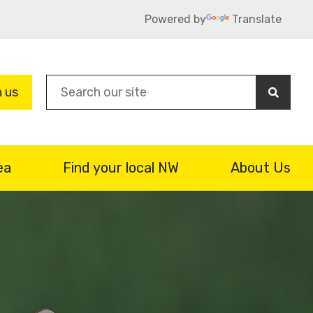
Powered by
Translate
Sea
n us
ea
Find your local NW
About Us