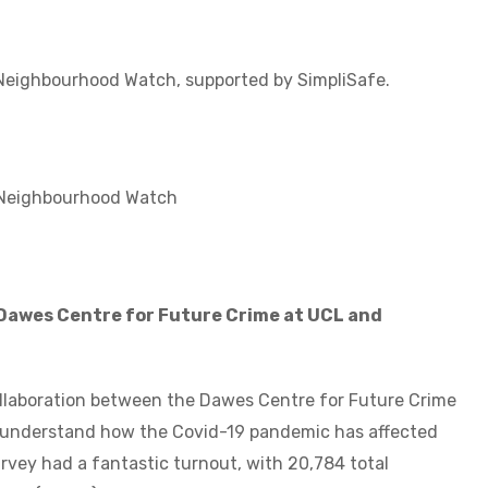
eighbourhood Watch, supported by SimpliSafe.
Neighbourhood Watch
 Dawes Centre for Future Crime at UCL and
ollaboration between the Dawes Centre for Future Crime
 understand how the Covid-19 pandemic has affected
survey had a fantastic turnout, with 20,784 total