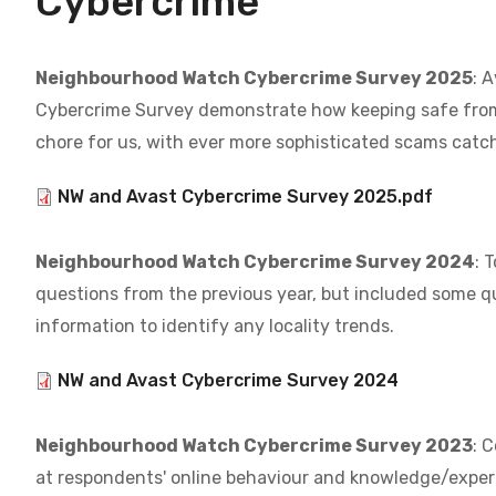
Cybercrime
Neighbourhood Watch Cybercrime Survey 2025
: 
Cybercrime Survey demonstrate how keeping safe fro
chore for us, with ever more sophisticated scams catch
Document
NW and Avast Cybercrime Survey 2025.pdf
Neighbourhood Watch Cybercrime Survey 2024
: 
questions from the previous year, but included some q
information to identify any locality trends.
Document
NW and Avast Cybercrime Survey 2024
Neighbourhood Watch Cybercrime Survey 2023
: 
at respondents' online behaviour and knowledge/exper