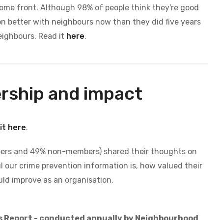
e home front. Although 98% of people think they're good
on better with neighbours now than they did five years
neighbours.
Read it
here
.
ership and impact
it here
.
bers and 49% non-members) shared their thoughts on
l our crime prevention information is, how valued their
ld improve as an organisation.
s Report - conducted annually by Neighbourhood