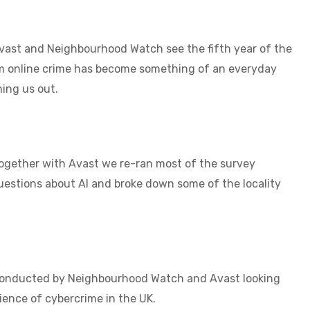
Avast and Neighbourhood Watch see the fifth year of the
m online crime has become something of an everyday
ing us out.
Together with Avast we re-ran most of the survey
uestions about AI and broke down some of the locality
Conducted by Neighbourhood Watch and Avast looking
ience of cybercrime in the UK.