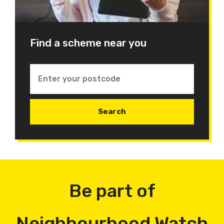
Find a scheme near you
Be part of
Neighbourhood Watch