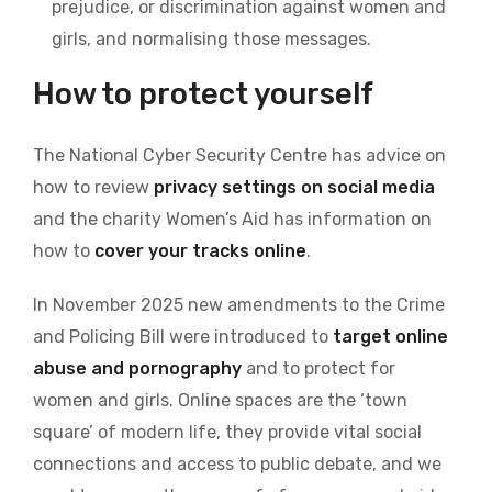
prejudice, or discrimination against women and
girls, and normalising those messages.
How to protect yourself
The National Cyber Security Centre has advice on
how to review
privacy settings on social media
and the charity Women’s Aid has information on
how to
cover your tracks online
.
In November 2025 new amendments to the Crime
and Policing Bill were introduced to
target online
abuse and pornography
and to protect for
women and girls. Online spaces are the ‘town
square’ of modern life, they provide vital social
connections and access to public debate, and we