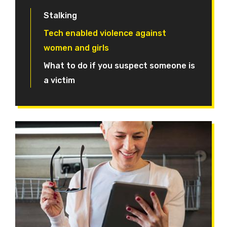
Stalking
Tech enabled violence against
women and girls
What to do if you suspect someone is
a victim