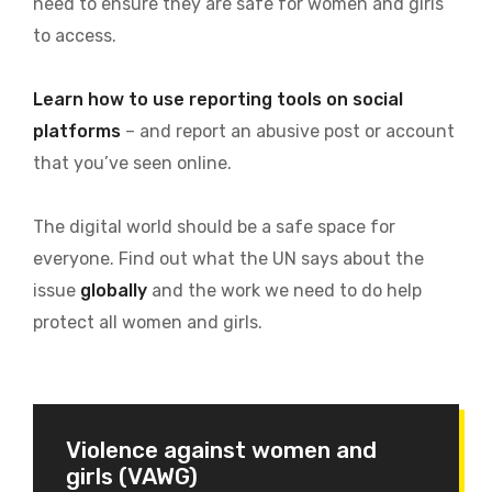
need to ensure they are safe for women and girls
to access.
Learn how to use reporting tools on social
platforms
– and report an abusive post or account
that you’ve seen online.
The digital world should be a safe space for
everyone. Find out what the UN says about the
issue
globally
and the work we need to do help
protect all women and girls.
Violence against women and
girls (VAWG)