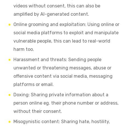
videos without consent, this can also be
amplified by AI-generated content.
Online grooming and exploitation: Using online or
social media platforms to exploit and manipulate
vulnerable people, this can lead to real-world
harm too.
Harassment and threats: Sending people
unwanted or threatening messages, abuse or
offensive content via social media, messaging
platforms or email.
Doxing: Sharing private information about a
person online eg. their phone number or address,
without their consent.
Misogynistic content: Sharing hate, hostility,