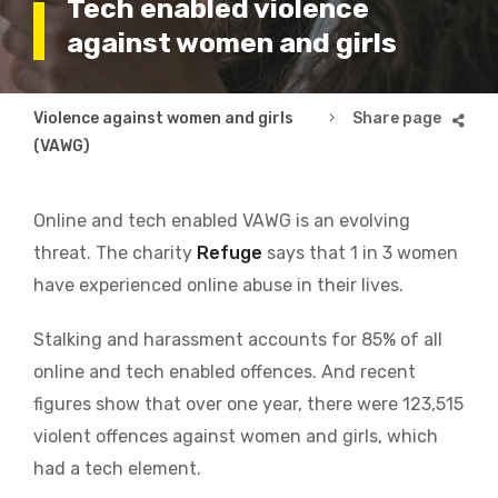
Tech enabled violence
against women and girls
Breadcrumb
Violence against women and girls
Tech enabled violenc
(VAWG)
Online and tech enabled VAWG is an evolving
threat.
The charity
Refuge
says that 1 in 3 women
have experienced online abuse in their lives.
Stalking and harassment accounts for 85% of all
online and tech enabled offences. And recent
figures show that over one year, there were 123,515
violent offences against women and girls, which
had a tech element.