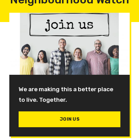
We are making this a better place
to live. Together.
JOIN US