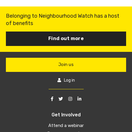
Belonging to Neighbourhood Watch has a host
of benefits
Find out more
Join us
Log in
Get Involved
Attend a webinar