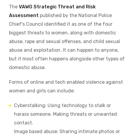
The
VAWG Strategic Threat and Risk
Assessment
published by the National Police
Chief's Council identified it as one of the four
biggest threats to women, along with domestic
abuse, rape and sexual offenses, and child sexual
abuse and exploitation. It can happen to anyone,
but it most often happens alongside other types of
domestic abuse.
Forms of online and tech enabled violence against
women and girls can include:
Cyberstalking: Using technology to stalk or
harass someone. Making threats or unwanted
contact.
Image based abuse: Sharing intimate photos or