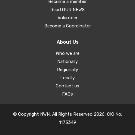
Become a member
Read OUR NEWS
Volunteer
Become a Coordinator
About Us
Who we are
Nationally
Regionally
Locally
Contact us
FAQs
© Copyright NWN, All Rights Reserved 2026, CIO No:
1173349