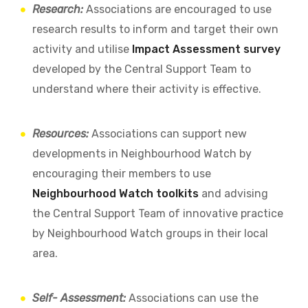
Research:
Associations are encouraged to use
research results to inform and target their own
activity and utilise
Impact Assessment survey
developed by the Central Support Team to
understand where their activity is effective.
Resources:
Associations can support new
developments in Neighbourhood Watch by
encouraging their members to use
Neighbourhood Watch toolkits
and advising
the Central Support Team of innovative practice
by Neighbourhood Watch groups in their local
area.
Self- Assessment:
Associations can use the