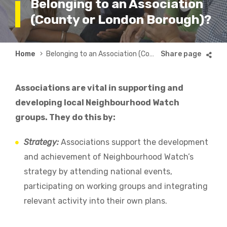
Belonging to an Association
(County or London Borough)?
Breadcrumb
Home
Belonging to an Association (County or London Borough)?
Associations are vital in supporting and
developing local Neighbourhood Watch
groups. They do this by:
Strategy:
Associations support the development
and achievement of Neighbourhood Watch’s
strategy by attending national events,
participating on working groups and integrating
relevant activity into their own plans.