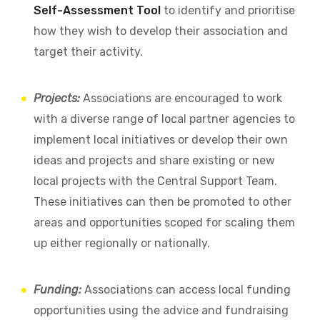
Self-Assessment Tool
to identify and prioritise
how they wish to develop their association and
target their activity.
Projects:
Associations are encouraged to work
with a diverse range of local partner agencies to
implement local initiatives or develop their own
ideas and projects and share existing or new
local projects with the Central Support Team.
These initiatives can then be promoted to other
areas and opportunities scoped for scaling them
up either regionally or nationally.
Funding:
Associations can access local funding
opportunities using the advice and fundraising