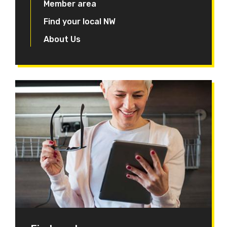
Member area
Find your local NW
About Us