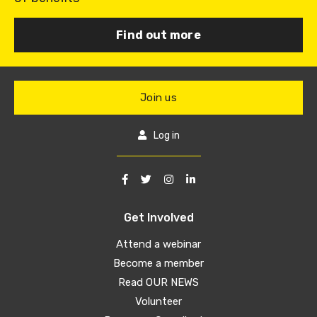
Find out more
Join us
Log in
Get Involved
Attend a webinar
Become a member
Read OUR NEWS
Volunteer