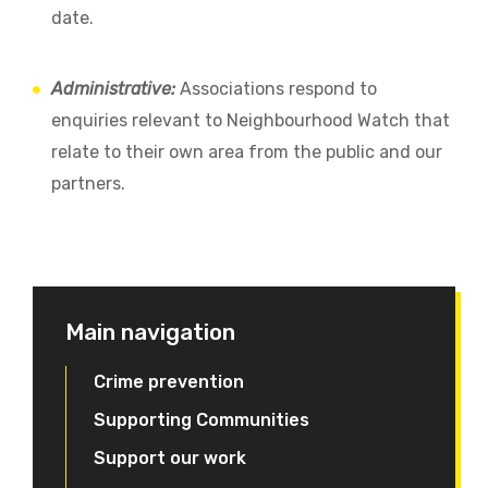
date.
Administrative:
Associations respond to
enquiries relevant to Neighbourhood Watch that
relate to their own area from the public and our
partners.
Main navigation
Crime prevention
Supporting Communities
Support our work