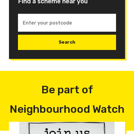
Find a scheme near you
Be part of
Neighbourhood Watch