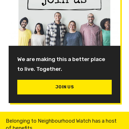
We are making this a better place
to live. Together.
JOIN US
Belonging to Neighbourhood Watch has a host
of benefits