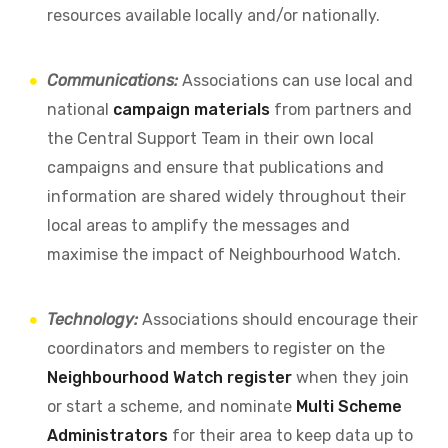
resources available locally and/or nationally.
Communications:
Associations can use local and
national
campaign materials
from partners and
the Central Support Team in their own local
campaigns and ensure that publications and
information are shared widely throughout their
local areas to amplify the messages and
maximise the impact of Neighbourhood Watch.
Technology:
Associations should encourage their
coordinators and members to register on the
Neighbourhood Watch register
when they join
or start a scheme, and nominate
Multi Scheme
Administrators
for their area to keep data up to