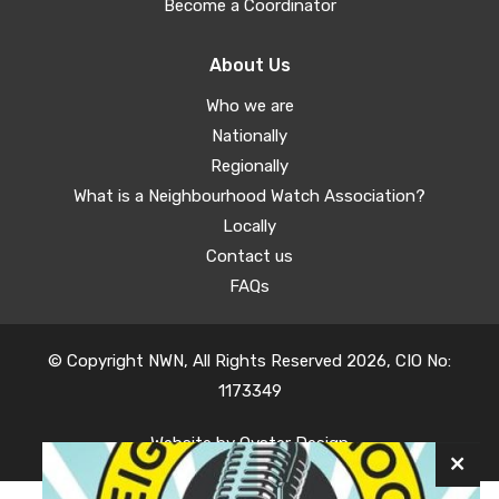
Become a Coordinator
About Us
Who we are
Nationally
Regionally
What is a Neighbourhood Watch Association?
Locally
Contact us
FAQs
© Copyright NWN, All Rights Reserved 2026, CIO No:
1173349
Website by
Oyster Design