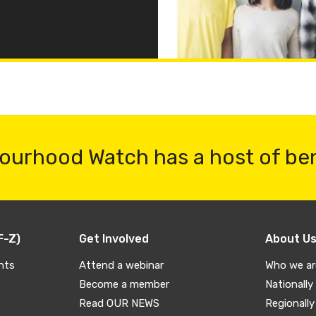
ourhood Watch has a host of be
F-Z)
Get Involved
About U
nts
Attend a webinar
Who we ar
Become a member
Nationally
Read OUR NEWS
Regionally