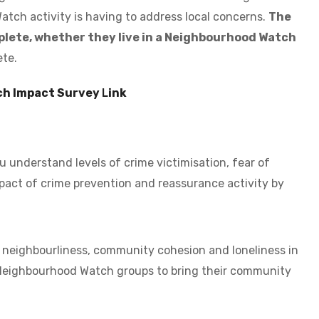
tch activity is having to address local concerns.
The
mplete, whether they live in a Neighbourhood Watch
ete.
ch Impact Survey
L
ink
u understand levels of crime victimisation, fear of
pact of crime prevention and reassurance activity by
f neighbourliness, community cohesion and loneliness in
 Neighbourhood Watch groups to bring their community