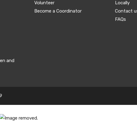
Volunteer
Locally
Become a Coordinator
Contact u
FAQs
men and
9