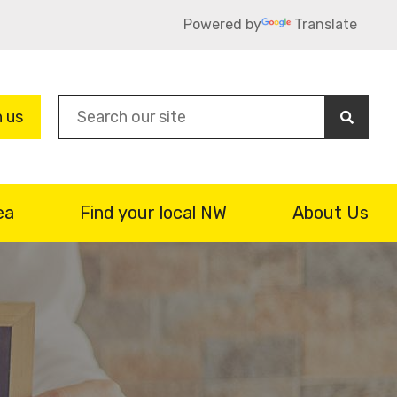
Powered by
Translate
Sea
n us
ea
Find your local NW
About Us