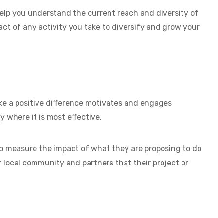
elp you understand the current reach and diversity of
 of any activity you take to diversify and grow your
 a positive difference motivates and engages
y where it is most effective.
 measure the impact of what they are proposing to do
 local community and partners that their project or