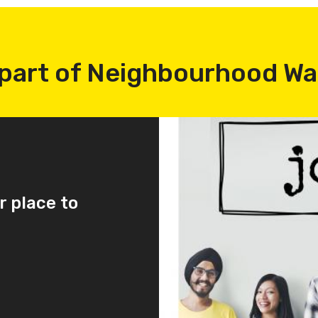
part of Neighbourhood W
r place to