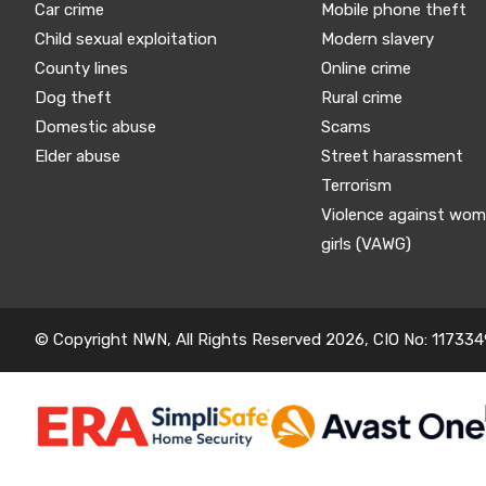
Car crime
Mobile phone theft
Child sexual exploitation
Modern slavery
County lines
Online crime
Dog theft
Rural crime
Domestic abuse
Scams
Elder abuse
Street harassment
Terrorism
Violence against wo
girls (VAWG)
© Copyright NWN, All Rights Reserved 2026, CIO No: 117334