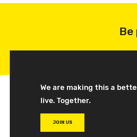
Be 
We are making this a bette
live. Together.
JOIN US