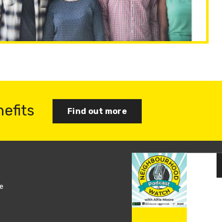
nefits
Find out more
s
Join us
e
Log in