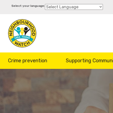
Skip
to
main
content
Crime prevention
Supporting Communi