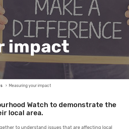
r impact
rs
Measuring your impact
ourhood Watch to demonstrate the
ir local area.
ether to understand issues that are affecting local