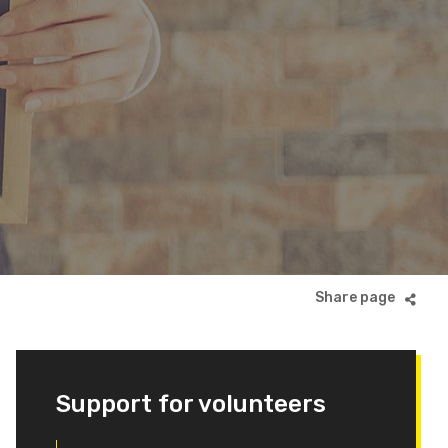
Support for volunteers