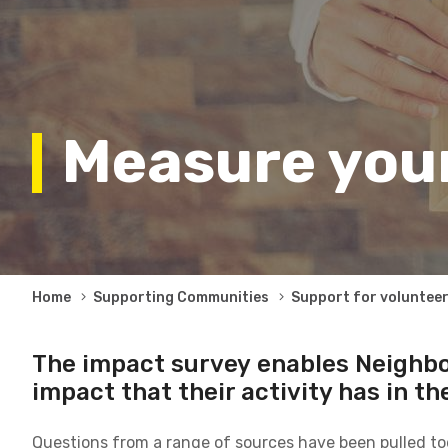
Measure you
Breadcrumb
Home
Supporting Communities
Support for voluntee
The impact survey enables Neighb
impact that their activity has in the
Questions from a range of sources have been pulled tog