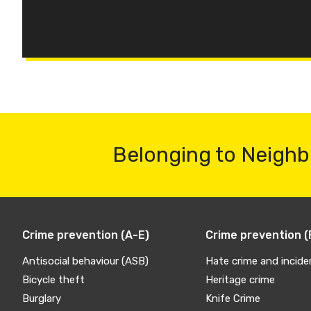
Belonging to Neighb
Crime prevention (A-E)
Crime prevention (
Antisocial behaviour (ASB)
Hate crime and incide
Bicycle theft
Heritage crime
Burglary
Knife Crime