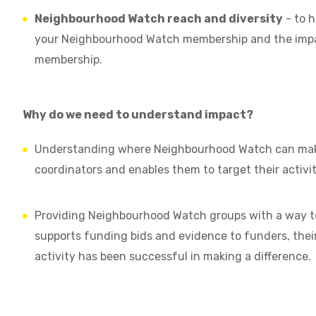
Neighbourhood Watch reach and diversity
- to h
your Neighbourhood Watch membership and the impact
membership.
Why do we need to understand impact?
Understanding where Neighbourhood Watch can make
coordinators and enables them to target their activit
Providing Neighbourhood Watch groups with a way to
supports funding bids and evidence to funders, their
activity has been successful in making a difference.