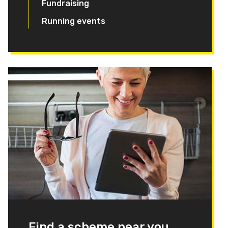
Fundraising
Running events
Find a scheme near you