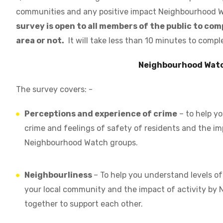
communities and any positive impact Neighbourhood Wa
survey is open to all members of the public to co
area or not.
It will take less than 10 minutes to compl
Neighbourhood Wat
The survey covers: -
Perceptions and experience of crime
– to help yo
crime and feelings of safety of residents and the im
Neighbourhood Watch groups.
Neighbourliness
– To help you understand levels o
your local community and the impact of activity by
together to support each other.