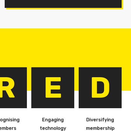
R
E
D
ognising
Engaging
Diversifying
embers
technology
membership