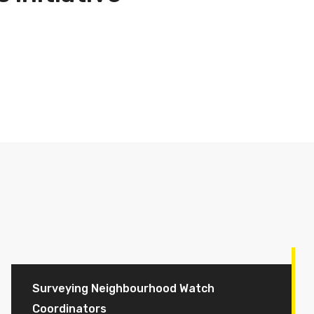
Surveying Neighbourhood Watch
Coordinators