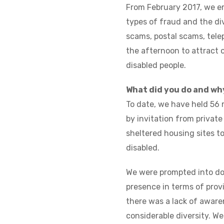
From February 2017, we e
types of fraud and the di
scams, postal scams, tele
the afternoon to attract 
disabled people.
What did you do and wh
To date, we have held 56 
by invitation from privat
sheltered housing sites t
disabled.
We were prompted into doi
presence in terms of prov
there was a lack of aware
considerable diversity. We