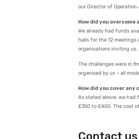
our Director of Operation
How did you overcome 
We already had funds avai
halls for the 12 meetings 
organisations inviting us.
The challenges were in fi
organised by us – all mod
How did you cover any 
As stated above, we had fu
£350 to £400. The cost of
Contact us 