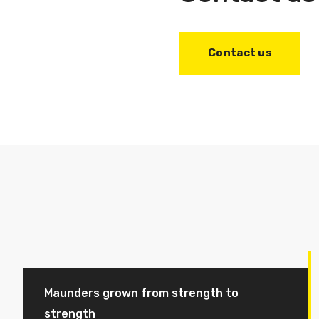
Contact us
Maunders grown from strength to
strength