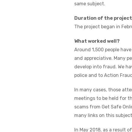
same subject.
Duration of the project
The project began in Februa
What worked well?
Around 1,500 people have
and appreciative. Many pe
develop into fraud. We ha
police and to Action Fraud
In many cases, those att
meetings to be held for t
scams from Get Safe Onlin
many links on this subject
In May 2018, as a result o