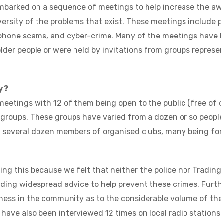
mbarked on a sequence of meetings to help increase the a
versity of the problems that exist. These meetings include
phone scams, and cyber-crime. Many of the meetings have b
older people or were held by invitations from groups represe
y?
meetings with 12 of them being open to the public (free of 
e groups. These groups have varied from a dozen or so peopl
o several dozen members of organised clubs, many being for 
ng this because we felt that neither the police nor Tradin
iding widespread advice to help prevent these crimes. Furt
ness in the community as to the considerable volume of the
 have also been interviewed 12 times on local radio stations 