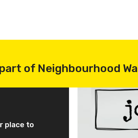
part of Neighbourhood W
r place to