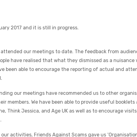
ry 2017 and it is still in progress.
 attended our meetings to date. The feedback from audienc
ople have realised that what they dismissed as a nuisance 
ve been able to encourage the reporting of actual and att
.
ending our meetings have recommended us to other organisa
heir members. We have been able to provide useful booklets 
e, Think Jessica, and Age UK as well as to encourage visits
.
f our activities, Friends Against Scams gave us ‘Organisati