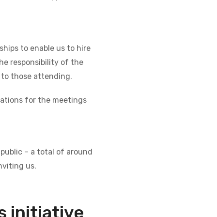
hips to enable us to hire
e responsibility of the
 to those attending.
cations for the meetings
public – a total of around
viting us.
 initiative