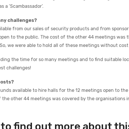
 as a ‘Scambassador’.
any challenges?
lable from our sales of security products and from sponsors
open to the public. The cost of the other 44 meetings was th
 So, we were able to hold all of these meetings without cost
nding the time for so many meetings and to find suitable lo
est challenges!
costs?
nds available to hire halls for the 12 meetings open to the 
 the other 44 meetings was covered by the organisations in
to find out more about this