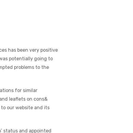
es has been very positive
was potentially going to
empted problems to the
tions for similar
and leaflets on cons&
 to our website and its
on’ status and appointed