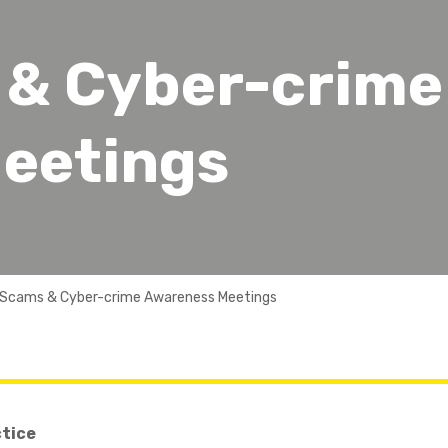
 & Cyber-crime
eetings
 Scams & Cyber-crime Awareness Meetings
ctice