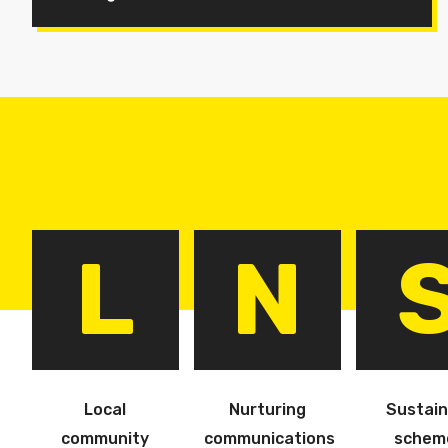
L
N
Local
Nurturing
Sustain
community
communications
schem