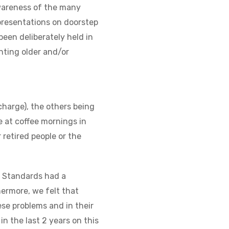
wareness of the many
 presentations on doorstep
een deliberately held in
nting older and/or
charge), the others being
e at coffee mornings in
retired people or the
g Standards had a
hermore, we felt that
se problems and in their
in the last 2 years on this