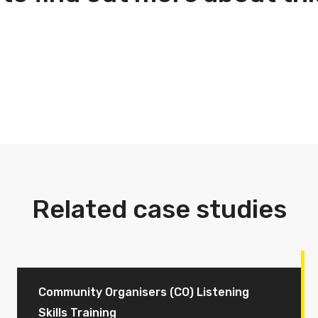
Related case studies
Community Organisers (CO) Listening
Skills Training