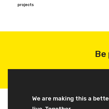
projects
Be 
We are making this a bette