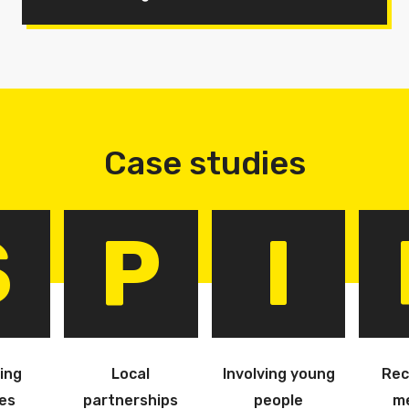
Case studies
S
P
I
ing
Local
Involving young
Rec
es
partnerships
people
m