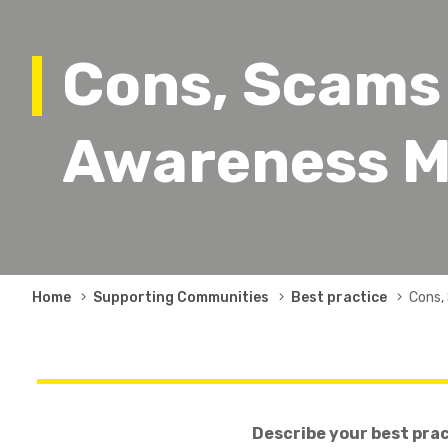
Cons, Scams
Awareness M
Breadcrumb
Home
Supporting Communities
Best practice
Cons,
Describe your best pra