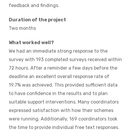
feedback and findings.
Duration of the project
Two months
What worked well?
We had an immediate strong response to the
survey with 193 completed surveys received within
72 hours. After a reminder a few days before the
deadline an excellent overall response rate of
19.7% was achieved. This provided sufficient data
to have confidence in the results and to plan
suitable support interventions. Many coordinators
expressed satisfaction with how their schemes
were running. Additionally, 169 coordinators took
the time to provide individual free text responses.