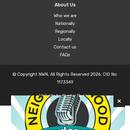
About Us
Who we are
Nationally
Regionally
Locally
Contact us
FAQs
© Copyright NWN, All Rights Reserved 2026, CIO No:
1173349
Website by
Oyster Design