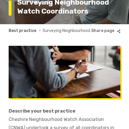
Surveying Neighbourhood
Watch Coordinators
Breadcrumb
Best practice
Surveying Neighbourhood Watch Coordinators
Describe your best practice
Cheshire Neighbourhood Watch Association
(CNWA) undertook a survey of all coordinators in