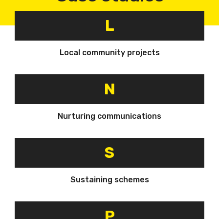
L
Local community projects
N
Nurturing communications
S
Sustaining schemes
P