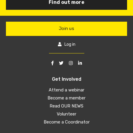
Find out more
Join us
Log in
Get Involved
Attend a webinar
Become a member
Read OUR NEWS
Volunteer
Become a Coordinator