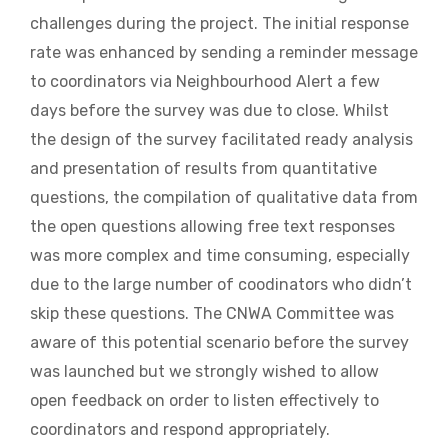
challenges during the project. The initial response
rate was enhanced by sending a reminder message
to coordinators via Neighbourhood Alert a few
days before the survey was due to close. Whilst
the design of the survey facilitated ready analysis
and presentation of results from quantitative
questions, the compilation of qualitative data from
the open questions allowing free text responses
was more complex and time consuming, especially
due to the large number of coodinators who didn’t
skip these questions. The CNWA Committee was
aware of this potential scenario before the survey
was launched but we strongly wished to allow
open feedback on order to listen effectively to
coordinators and respond appropriately.