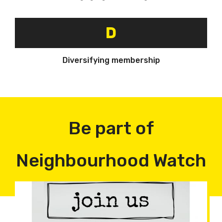
D
Diversifying membership
Be part of
Neighbourhood Watch