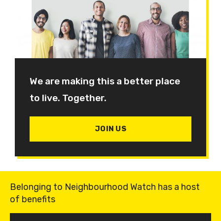
We are making this a better place
to live. Together.
JOIN US
Belonging to Neighbourhood Watch has a host
of benefits