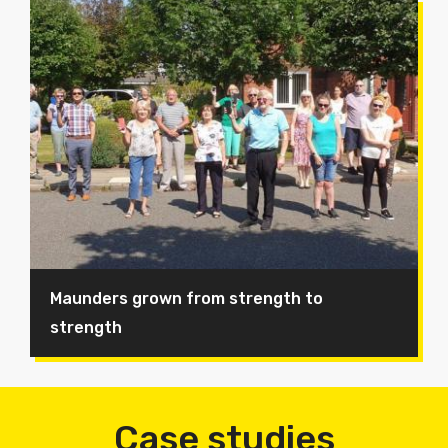
Maunders grown from strength to
strength
Case studies