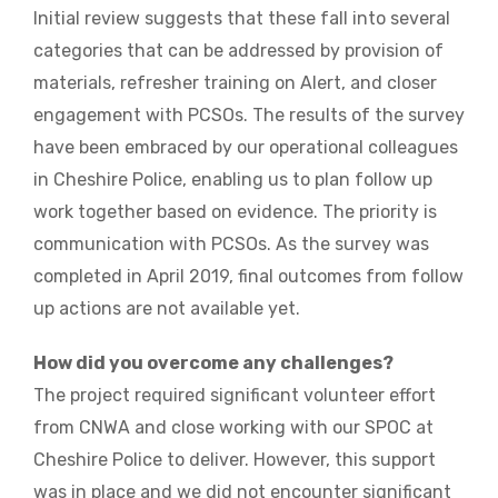
Initial review suggests that these fall into several
categories that can be addressed by provision of
materials, refresher training on Alert, and closer
engagement with PCSOs. The results of the survey
have been embraced by our operational colleagues
in Cheshire Police, enabling us to plan follow up
work together based on evidence. The priority is
communication with PCSOs. As the survey was
completed in April 2019, final outcomes from follow
up actions are not available yet.
How did you overcome any challenges?
The project required significant volunteer effort
from CNWA and close working with our SPOC at
Cheshire Police to deliver. However, this support
was in place and we did not encounter significant