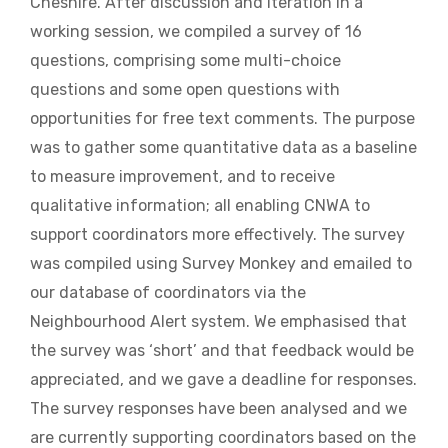
Cheshire. After discussion and iteration in a
working session, we compiled a survey of 16
questions, comprising some multi-choice
questions and some open questions with
opportunities for free text comments. The purpose
was to gather some quantitative data as a baseline
to measure improvement, and to receive
qualitative information; all enabling CNWA to
support coordinators more effectively. The survey
was compiled using Survey Monkey and emailed to
our database of coordinators via the
Neighbourhood Alert system. We emphasised that
the survey was ‘short’ and that feedback would be
appreciated, and we gave a deadline for responses.
The survey responses have been analysed and we
are currently supporting coordinators based on the