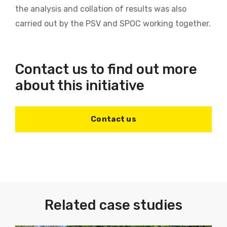
the analysis and collation of results was also
carried out by the PSV and SPOC working together.
Contact us to find out more
about this initiative
Contact us
Related case studies