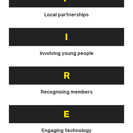
Local partnerships
I
Involving young people
R
Recognising members
E
Engaging technology