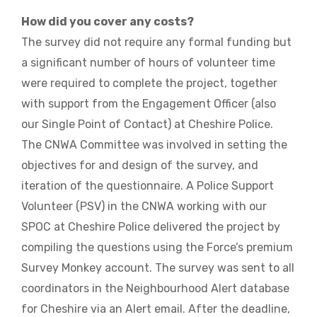
How did you cover any costs?
The survey did not require any formal funding but
a significant number of hours of volunteer time
were required to complete the project, together
with support from the Engagement Officer (also
our Single Point of Contact) at Cheshire Police.
The CNWA Committee was involved in setting the
objectives for and design of the survey, and
iteration of the questionnaire. A Police Support
Volunteer (PSV) in the CNWA working with our
SPOC at Cheshire Police delivered the project by
compiling the questions using the Force’s premium
Survey Monkey account. The survey was sent to all
coordinators in the Neighbourhood Alert database
for Cheshire via an Alert email. After the deadline,