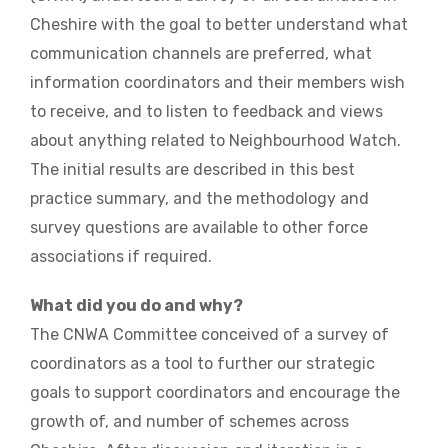
Cheshire with the goal to better understand what
communication channels are preferred, what
information coordinators and their members wish
to receive, and to listen to feedback and views
about anything related to Neighbourhood Watch.
The initial results are described in this best
practice summary, and the methodology and
survey questions are available to other force
associations if required.
What did you do and why?
The CNWA Committee conceived of a survey of
coordinators as a tool to further our strategic
goals to support coordinators and encourage the
growth of, and number of schemes across