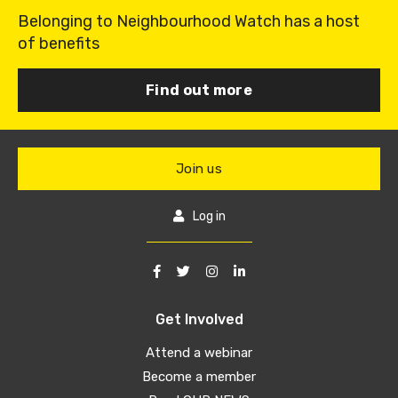
Belonging to Neighbourhood Watch has a host
of benefits
Find out more
Join us
Log in
Get Involved
Attend a webinar
Become a member