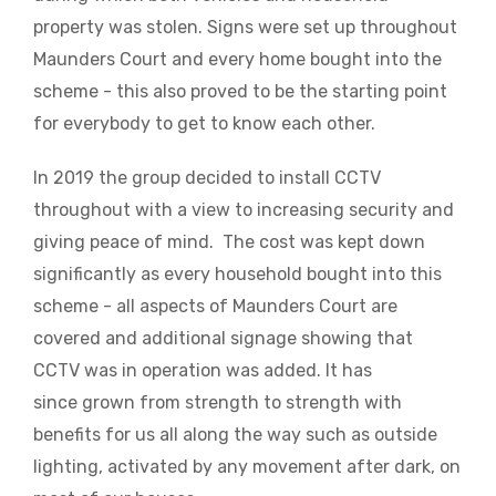
property was stolen. Signs were set up throughout
Maunders Court and every home bought into the
scheme - this also proved to be the starting point
for everybody to get to know each other.
In 2019 the group decided to install CCTV
throughout with a view to increasing security and
giving peace of mind. The cost was kept down
significantly as every household bought into this
scheme - all aspects of Maunders Court are
covered and additional signage showing that
CCTV was in operation was added. It has
since grown from strength to strength with
benefits for us all along the way such as outside
lighting, activated by any movement after dark, on