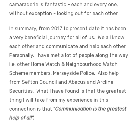
camaraderie is fantastic - each and every one,
without exception - looking out for each other.
In summary, from 2017 to present date it has been
a very beneficial journey for all of us. We all know
each other and communicate and help each other.
Personally, I have met a lot of people along the way
i.e. other Home Watch & Neighbourhood Watch
Scheme members, Merseyside Police. Also help
from Sefton Council and Abacus and Arcline
Securities. What I have found is that the greatest
thing I will take from my experience in this
connection is that "
Communication is the greatest
help of all".