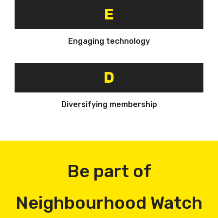
E
Engaging technology
D
Diversifying membership
Be part of
Neighbourhood Watch