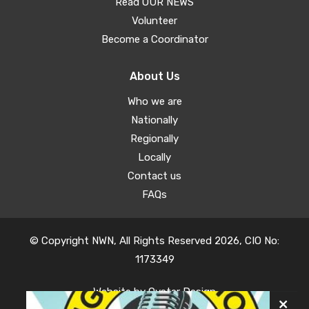
Read OUR NEWS
Volunteer
Become a Coordinator
About Us
Who we are
Nationally
Regionally
Locally
Contact us
FAQs
© Copyright NWN, All Rights Reserved 2026, CIO No:
1173349
Website by
Oyster Design