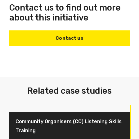
Contact us to find out more
about this initiative
Contact us
Related case studies
Community Organisers (CO) Listening Skills
Training