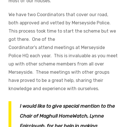
most of our houses.
We have two Coordinators that cover our road,
both approved and vetted by Merseyside Police.
This process took time to start the scheme but we
got there. One of the
Coordinator's attend meetings at Merseyside
Police HQ each year. This is invaluable as you meet
up with other scheme members from all over
Merseyside. These meetings with other groups
have proved to be a great help, sharing their
knowledge and experience with ourselves.
I would like to give special mention to the
Chair of Maghull HomeWatch, Lynne
Fairclough, for her help in making