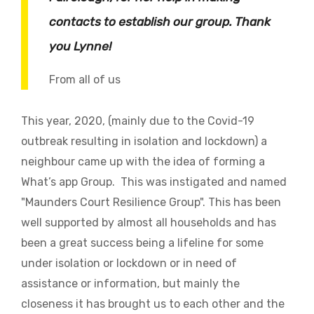
contacts to establish our group. Thank
you Lynne!
From all of us
This year, 2020, (mainly due to the Covid-19
outbreak resulting in isolation and lockdown) a
neighbour came up with the idea of forming a
What’s app Group. This was instigated and named
"Maunders Court Resilience Group". This has been
well supported by almost all households and has
been a great success being a lifeline for some
under isolation or lockdown or in need of
assistance or information, but mainly the
closeness it has brought us to each other and the