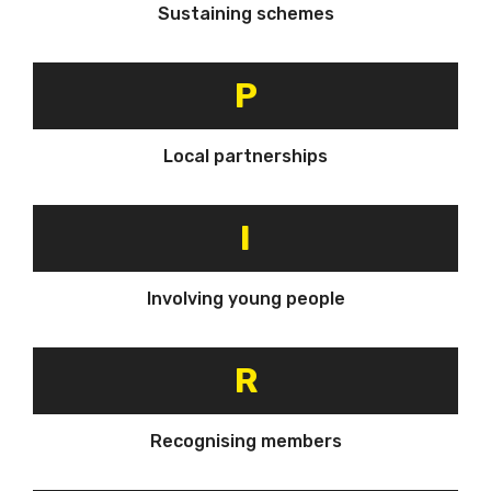
Sustaining schemes
P
Local partnerships
I
Involving young people
R
Recognising members