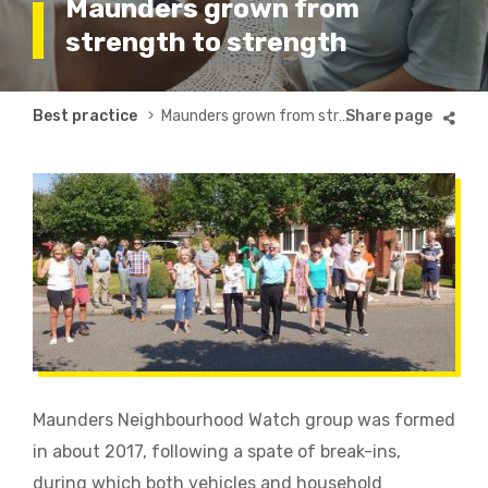
Maunders grown from
strength to strength
Breadcrumb
Best practice
Maunders grown from strength to strength
Maunders Neighbourhood Watch group was formed
in about 2017, following a spate of break-ins,
during which both vehicles and household