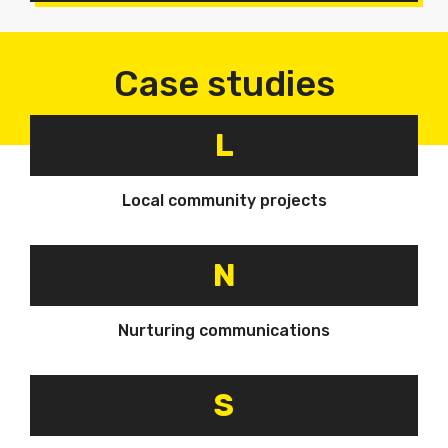
Case studies
L
Local community projects
N
Nurturing communications
S