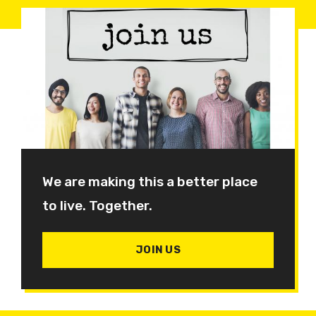
We are making this a better place
to live. Together.
JOIN US