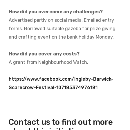
How did you overcome any challenges?
Advertised partly on social media. Emailed entry
forms. Borrowed suitable gazebo for prize giving
and crafting event on the bank holiday Monday.
How did you cover any costs?
A grant from Neighbourhood Watch.
https://www.facebook.com/Ingleby-Barwick-
Scarecrow-Festival-107185374976181
Contact us to find out more