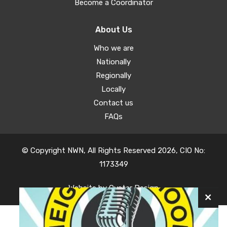
Become a Coordinator
About Us
Who we are
Nationally
Regionally
Locally
Contact us
FAQs
© Copyright NWN, All Rights Reserved 2026, CIO No:
1173349
Website by
Oyster Design