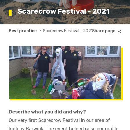
Scarecrow Festival - 2021
Breadcrumb
Best practice
Scarecrow Festival - 2021
Describe what you did and why?
Our very first Scarecrow Festival in our area of
Ingleby Barwick. The event helped raise our profile