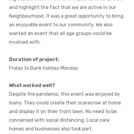
and highlight the fact that we are active in our
Neighbourhood. It was a great opportunity to bring
an enjoyable event to our community. We also
wanted an event that all age groups could be
involved with.
Duration of project:
Friday to Bank holiday Monday
What worked well?
Despite the pandemic, this event was enjoyed by
many. They could create their scarecrow at home
and display it on their front lawn. No need to be
concerned with social distancing. Local care
homes and businesses also took part.