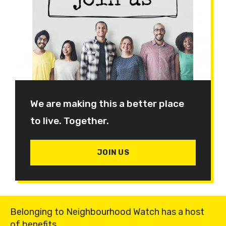
We are making this a better place
to live. Together.
JOIN US
Belonging to Neighbourhood Watch has a host
of benefits