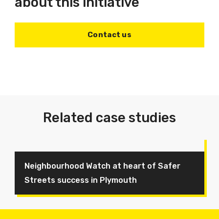
about this initiative
Contact us
Related case studies
Neighbourhood Watch at heart of Safer
Streets success in Plymouth