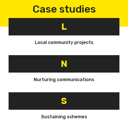
Case studies
L
Local community projects
N
Nurturing communications
S
Sustaining schemes