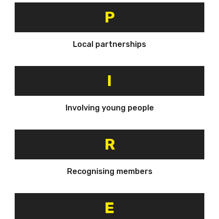
P
Local partnerships
I
Involving young people
R
Recognising members
E