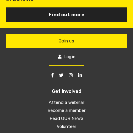
Find out more
Join us
Log in
Get Involved
Attend a webinar
Become a member
Read OUR NEWS
Volunteer