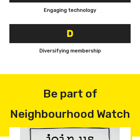
Engaging technology
D
Diversifying membership
Be part of
Neighbourhood Watch