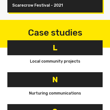
Scarecrow Festival - 2021
Case studies
L
Local community projects
N
Nurturing communications