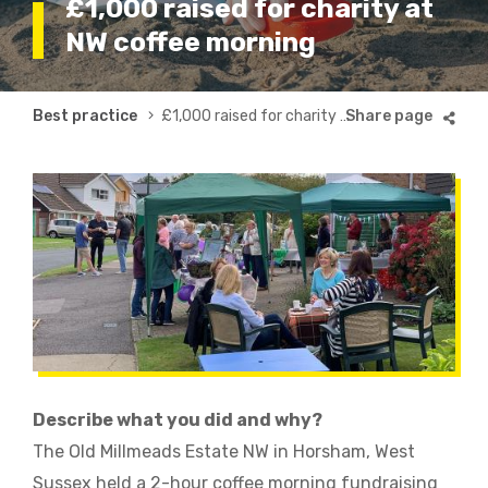
£1,000 raised for charity at
NW coffee morning
Breadcrumb
Best practice
£1,000 raised for charity at NW coffee morning
Describe what you did and why?
The Old Millmeads Estate NW in Horsham, West
Sussex held a 2-hour coffee morning fundraising