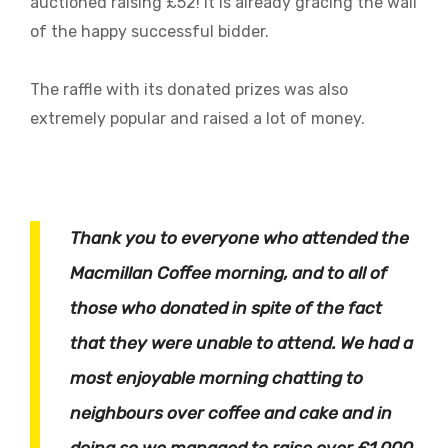
auctioned raising £52! It is already gracing the wall
of the happy successful bidder.
The raffle with its donated prizes was also
extremely popular and raised a lot of money.
Thank you to everyone who attended the
Macmillan Coffee morning, and to all of
those who donated in spite of the fact
that they were unable to attend. We had a
most enjoyable morning chatting to
neighbours over coffee and cake and in
doing so we managed to raise over £1,000