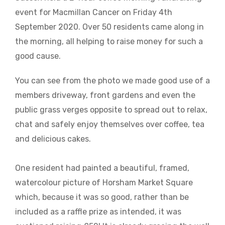
event for Macmillan Cancer on Friday 4th
September 2020. Over 50 residents came along in
the morning, all helping to raise money for such a
good cause.
You can see from the photo we made good use of a
members driveway, front gardens and even the
public grass verges opposite to spread out to relax,
chat and safely enjoy themselves over coffee, tea
and delicious cakes.
One resident had painted a beautiful, framed,
watercolour picture of Horsham Market Square
which, because it was so good, rather than be
included as a raffle prize as intended, it was