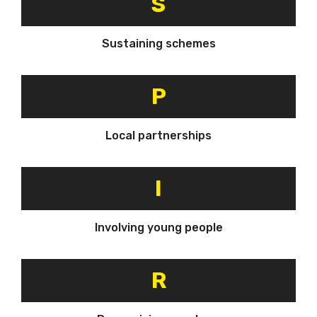
S
Sustaining schemes
P
Local partnerships
I
Involving young people
R