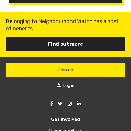
Belonging to Neighbourhood Watch has a host
of benefits
Find out more
Join us
Log in
Get Involved
Attend a webinar