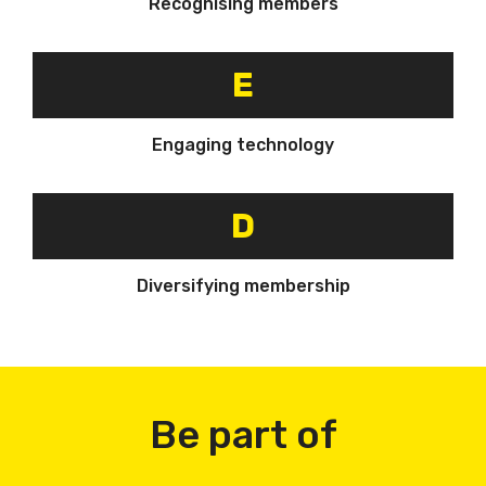
Recognising members
E
Engaging technology
D
Diversifying membership
Be part of