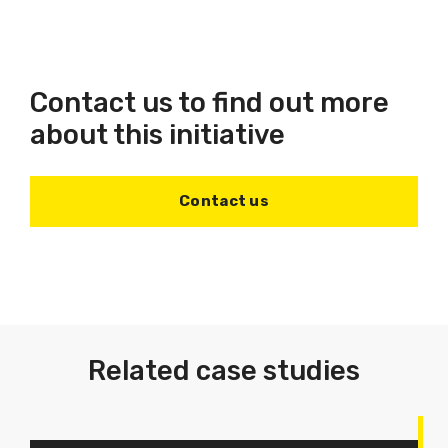
Contact us to find out more
about this initiative
Contact us
Related case studies