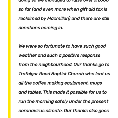
so far (and even more when gift aid tax is
reclaimed by Macmillan) and there are still
donations coming in.
We were so fortunate to have such good
weather and such a positive response
from the neighbourhood. Our thanks go to
Trafalgar Road Baptist Church who lent us
all the coffee making equipment, mugs
and tables. This made it possible for us to
run the morning safely under the present
coronavirus climate. Our thanks also goes