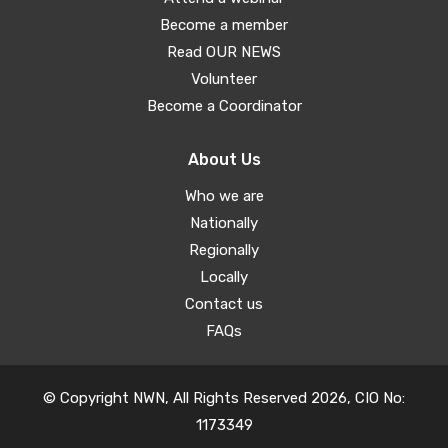
Become a member
Read OUR NEWS
Volunteer
Become a Coordinator
About Us
Who we are
Nationally
Regionally
Locally
Contact us
FAQs
© Copyright NWN, All Rights Reserved 2026, CIO No:
1173349