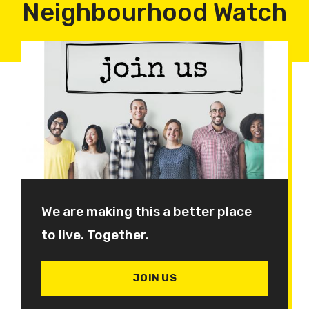
Neighbourhood Watch
We are making this a better place
to live. Together.
JOIN US