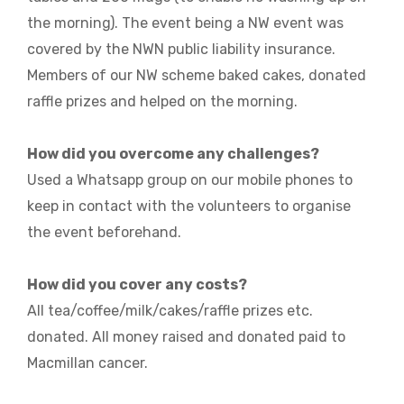
the morning). The event being a NW event was
covered by the NWN public liability insurance.
Members of our NW scheme baked cakes, donated
raffle prizes and helped on the morning.
How did you overcome any challenges?
Used a Whatsapp group on our mobile phones to
keep in contact with the volunteers to organise
the event beforehand.
How did you cover any costs?
All tea/coffee/milk/cakes/raffle prizes etc.
donated. All money raised and donated paid to
Macmillan cancer.