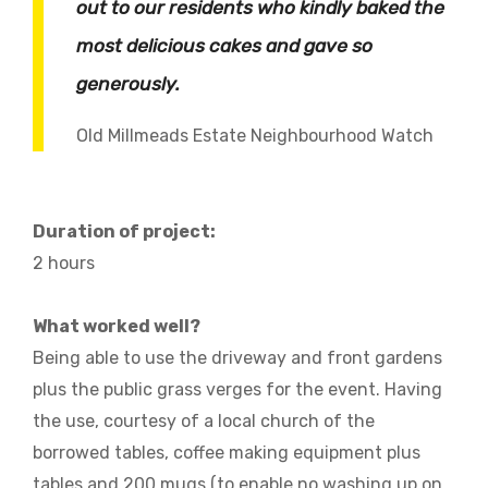
out to our residents who kindly baked the
most delicious cakes and gave so
generously.
Old Millmeads Estate Neighbourhood Watch
Duration of project:
2 hours
What worked well?
Being able to use the driveway and front gardens
plus the public grass verges for the event. Having
the use, courtesy of a local church of the
borrowed tables, coffee making equipment plus
tables and 200 mugs (to enable no washing up on