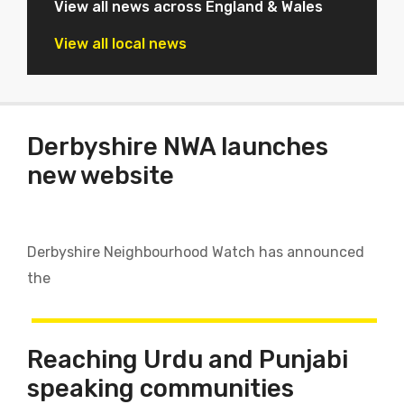
View all news across England & Wales
View all local news
Derbyshire NWA launches
new website
Derbyshire Neighbourhood Watch has announced
the
Reaching Urdu and Punjabi
speaking communities