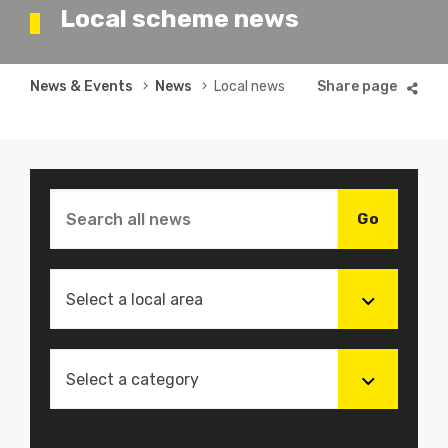
Local scheme news
Breadcrumb
News & Events
News
Local news
Select a local area
Select a category