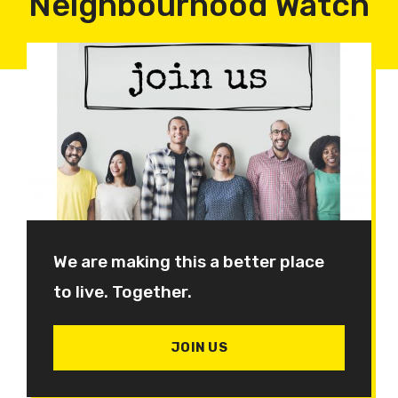
Neighbourhood Watch
We are making this a better place
to live. Together.
JOIN US