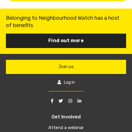
Belonging to Neighbourhood Watch has a host
of benefits
Find out more
Join us
Log in
Get Involved
Attend a webinar