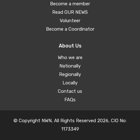
Become a member
Read OUR NEWS
Volunteer
Become a Coordinator
About Us
Who we are
Nationally
Regionally
Locally
Contact us
FAQs
© Copyright NWN, All Rights Reserved 2026, CIO No:
1173349