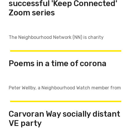
successful 'Keep Connected'
Zoom series
The Neighbourhood Network (NN) is charity
Poems in a time of corona
Peter Wellby, a Neighbourhood Watch member from
​​​​​​​Carvoran Way socially distant
VE party