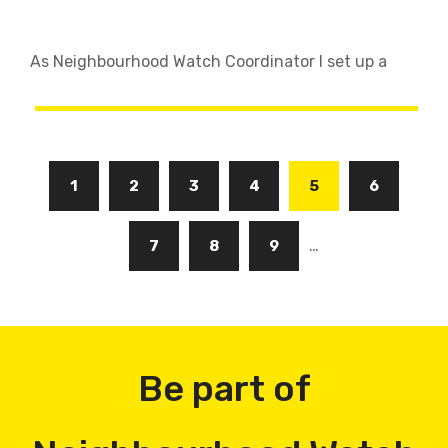
As Neighbourhood Watch Coordinator I set up a
Pagination
Page
1
Page
2
Page
3
Page
4
Current
5
Page
6
page
…
Page
7
Page
8
Page
9
Be part of