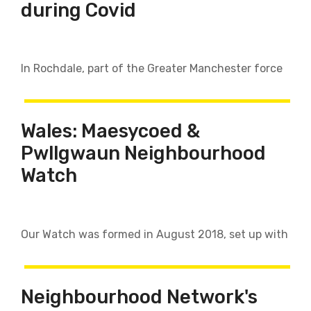
during Covid
In Rochdale, part of the Greater Manchester force
Wales: Maesycoed &
Pwllgwaun Neighbourhood
Watch
Our Watch was formed in August 2018, set up with
Neighbourhood Network's