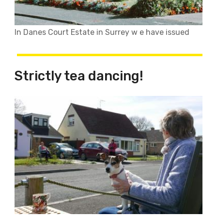
In Danes Court Estate in Surrey w e have issued
Strictly tea dancing!