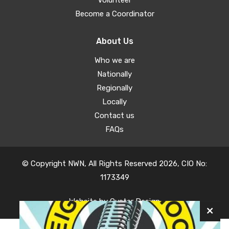
Volunteer
Become a Coordinator
About Us
Who we are
Nationally
Regionally
Locally
Contact us
FAQs
© Copyright NWN, All Rights Reserved 2026, CIO No:
1173349
Website by
Oyster Design