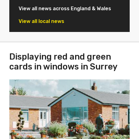
View all news across England & Wales
View all local news
Displaying red and green
cards in windows in Surrey