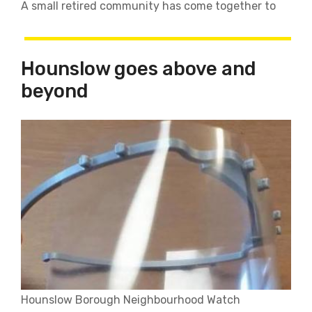
A small retired community has come together to
Hounslow goes above and
beyond
Hounslow Borough Neighbourhood Watch