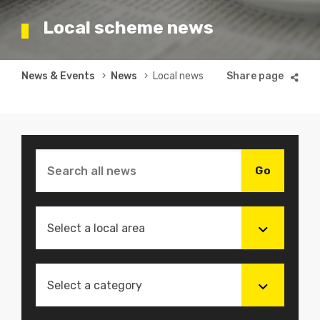
Local scheme news
Breadcrumb
News & Events
News
Local news
Select a local area
Select a category