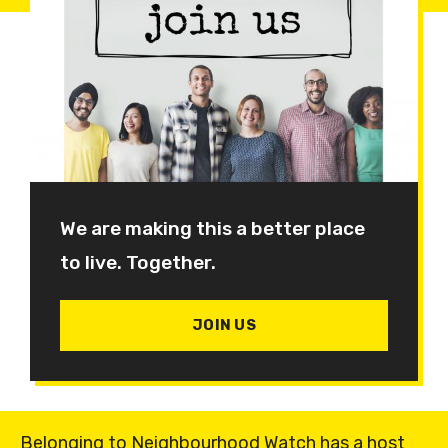
We are making this a better place
to live. Together.
JOIN US
Belonging to Neighbourhood Watch has a host