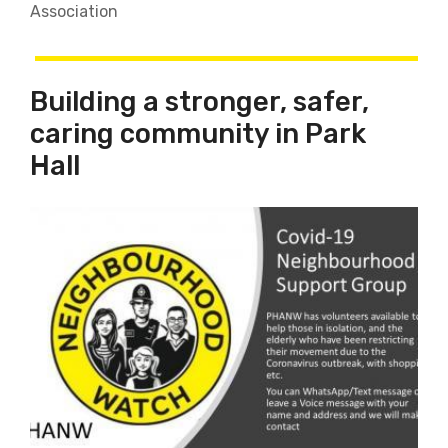
Association
Building a stronger, safer,
caring community in Park
Hall