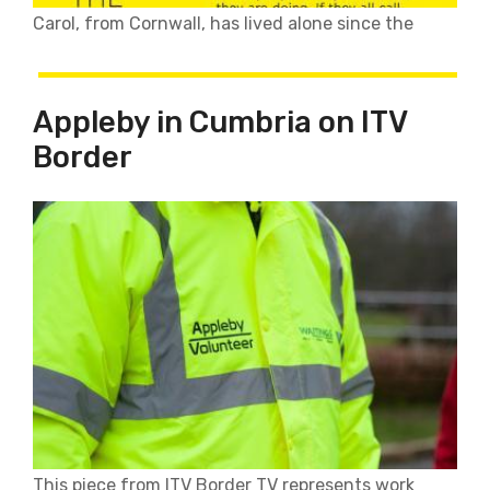
Carol, from Cornwall, has lived alone since the
Appleby in Cumbria on ITV
Border
This piece from ITV Border TV represents work