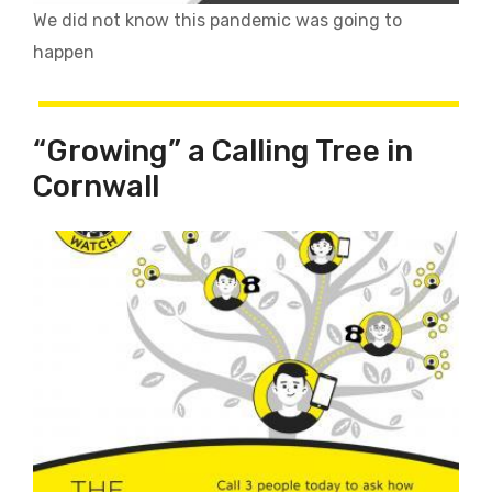
We did not know this pandemic was going to
happen
“Growing” a Calling Tree in
Cornwall