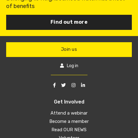
of benefits
Find out more
Join us
Log in
Get Involved
Attend a webinar
Become a member
Read OUR NEWS