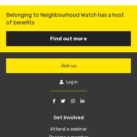
Belonging to Neighbourhood Watch has a host
of benefits
Find out more
Join us
Log in
Get Involved
Attend a webinar