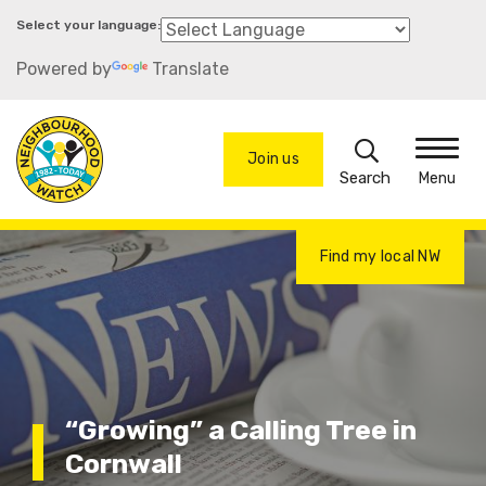
Skip
to
Powered by
Translate
main
content
Search
Join us
Menu
Find my local NW
“Growing” a Calling Tree in
Cornwall