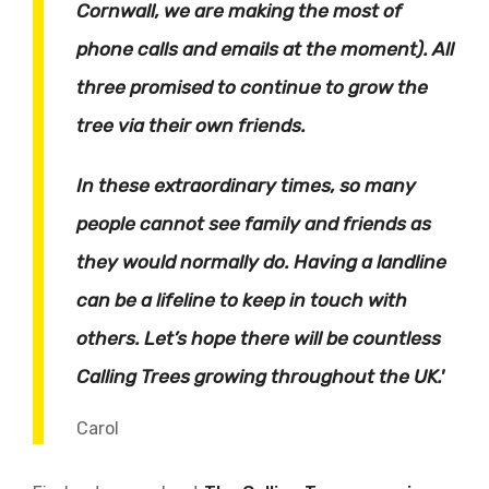
Cornwall, we are making the most of
phone calls and emails at the moment). All
three promised to continue to grow the
tree via their own friends.
In these extraordinary times, so many
people cannot see family and friends as
they would normally do. Having a landline
can be a lifeline to keep in touch with
others. Let’s hope there will be countless
Calling Trees growing throughout the UK.'
Carol