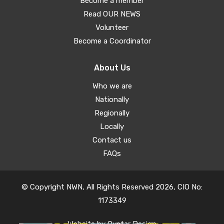
Become a member
Read OUR NEWS
Volunteer
Become a Coordinator
About Us
Who we are
Nationally
Regionally
Locally
Contact us
FAQs
© Copyright NWN, All Rights Reserved 2026, CIO No:
1173349