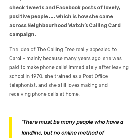
check tweets and Facebook posts of lovely,
positive people .... which is how she came
across Neighbourhood Watch’s Calling Card
campaign.
The idea of The Calling Tree really appealed to
Carol – mainly because many years ago, she was
paid to make phone calls! Immediately after leaving
school in 1970, she trained as a Post Office
telephonist, and she still loves making and
receiving phone calls at home.
‘There must be many people who have a
landline, but no online method of