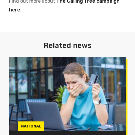
Find out more about
The Calling Tree campaign
here
.
Related news
NATIONAL