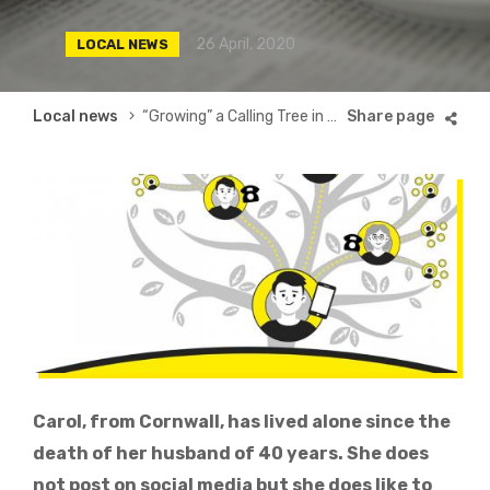
26 April, 2020
LOCAL NEWS
Breadcrumb
Local news
“Growing” a Calling Tree in Cornwall
Carol, from Cornwall, has lived alone since the
death of her husband of 40 years. She does
not post on social media but she does like to