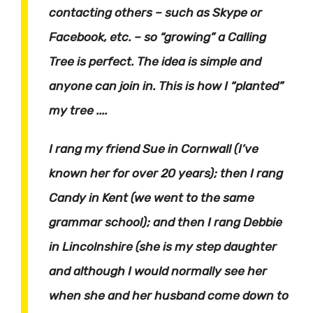
contacting others – such as Skype or
Facebook, etc. – so “growing” a Calling
Tree is perfect. The idea is simple and
anyone can join in. This is how I “planted”
my tree ....
I rang my friend Sue in Cornwall (I’ve
known her for over 20 years); then I rang
Candy in Kent (we went to the same
grammar school); and then I rang Debbie
in Lincolnshire (she is my step daughter
and although I would normally see her
when she and her husband come down to