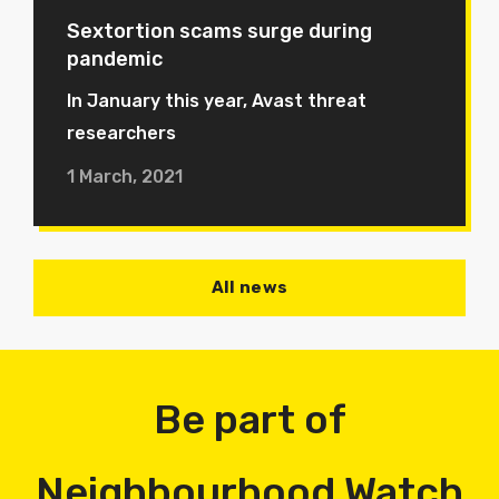
Sextortion scams surge during
pandemic
In January this year, Avast threat
researchers
1 March, 2021
All news
Be part of
Neighbourhood Watch