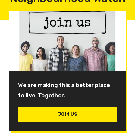
We are making this a better place
to live. Together.
JOIN US