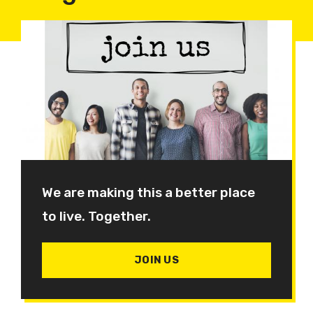
We are making this a better place
to live. Together.
JOIN US