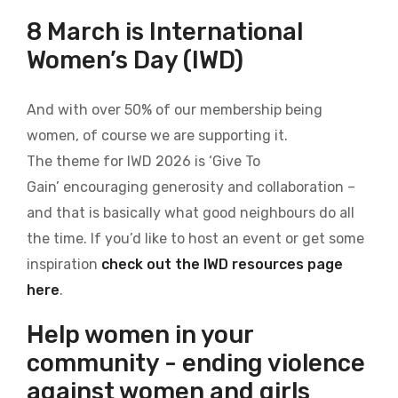
8 March is International
Women’s Day (IWD)
And with over 50% of our membership being
women, of course we are supporting it.
The theme for IWD 2026 is ‘Give To
Gain’ encouraging generosity and collaboration –
and that is basically what good neighbours do all
the time. If you’d like to host an event or get some
inspiration
check out the IWD resources page
here
.
Help women in your
community - ending violence
against women and girls