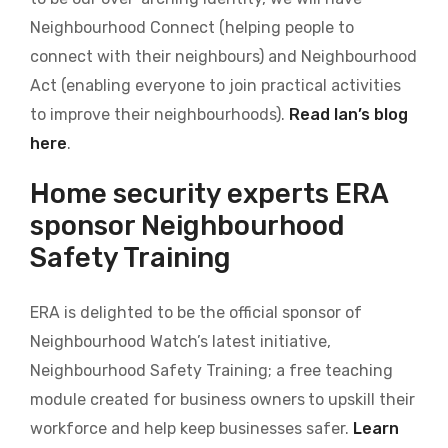
Neighbourhood Connect (helping people to
connect with their neighbours) and Neighbourhood
Act (enabling everyone to join practical activities
to improve their neighbourhoods).
Read Ian’s blog
here
.
Home security experts ERA
sponsor Neighbourhood
Safety Training
ERA is delighted to be the official sponsor of
Neighbourhood Watch’s latest initiative,
Neighbourhood Safety Training; a free teaching
module created for business owners
to upskill their
workforce and help keep businesses safer.
Learn