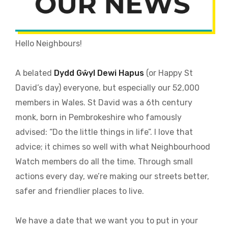
Hello Neighbours!
A belated
Dydd Gŵyl Dewi Hapus
(or Happy St
David’s day) everyone, but especially our 52,000
members in Wales. St David was a 6th century
monk, born in Pembrokeshire who famously
advised: “Do the little things in life”. I love that
advice; it chimes so well with what Neighbourhood
Watch members do all the time. Through small
actions every day, we’re making our streets better,
safer and friendlier places to live.
We have a date that we want you to put in your