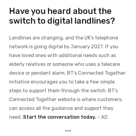
Have you heard about the
switch to digital landlines?
Landlines are changing, and the UK’s telephone
network is going digital by January 2027. If you
have loved ones with additional needs such as
elderly relatives or someone who uses a telecare
device or pendant alarm, BT’s Connected Together
initiative encourages you to take a few simple
steps to support them through the switch. BT’s
Connected Together website is where customers,
can access all the guidance and support they
need.
Start the conversation today.
– AD
***