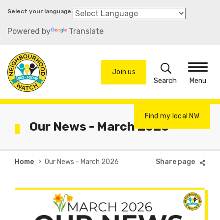
Skip
to
Powered by
Translate
main
content
Search
Join us
Menu
Find my local NW
Our News - March 2026
Breadcrumb
Home
Our News - March 2026