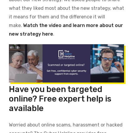
what they liked most about the new strategy, what
it means for them and the difference it will
make.
Watch the video and learn more about our
new strategy here
.
Have you been targeted
online? Free expert help is
available
Worried about online scams, harassment or hacked