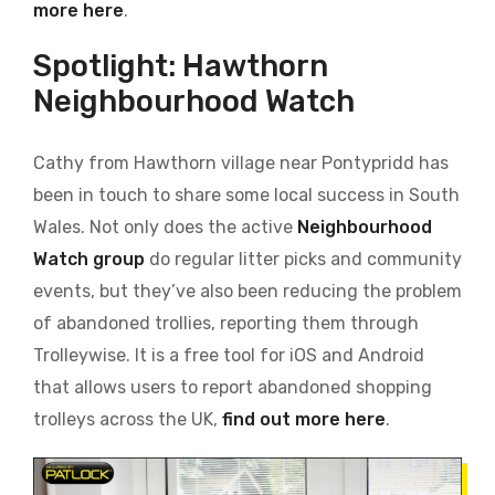
more here
.
Spotlight: Hawthorn
Neighbourhood Watch
Cathy from Hawthorn village near Pontypridd has
been in touch to share some local success in South
Wales. Not only does the active
Neighbourhood
Watch group
do regular litter picks and community
events, but they’ve also been reducing the problem
of abandoned trollies, reporting them through
Trolleywise. It is a free tool for iOS and Android
that allows users to report abandoned shopping
trolleys across the UK,
find out more here
.