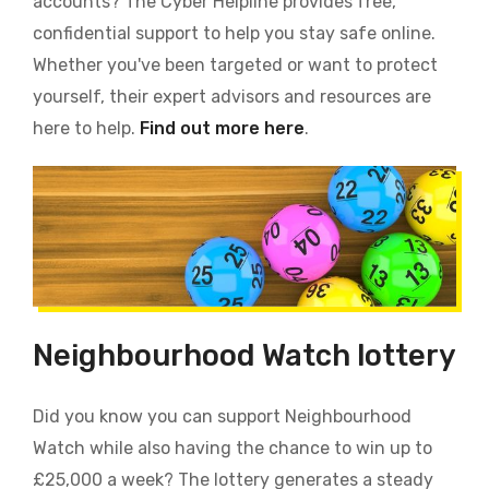
accounts? The Cyber Helpline provides free,
confidential support to help you stay safe online.
Whether you've been targeted or want to protect
yourself, their expert advisors and resources are
here to help.
Find out more here
.
Neighbourhood Watch lottery
Did you know you can support Neighbourhood
Watch while also having the chance to win up to
£25,000 a week? The lottery generates a steady