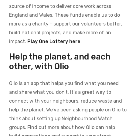
source of income to deliver core work across
England and Wales. These funds enable us to do
more as a charity - support our volunteers better,
build national projects, and make more of an
impact.
Play One Lottery here
.
Help the planet, and each
other, with Olio
Olio is an app that helps you find what you need
and share what you don’t. It’s a great way to
connect with your neighbours, reduce waste and
help the planet. We’ve been asking people on Olio to
think about setting up Neighbourhood Watch
groups. Find out more about how Olio can help