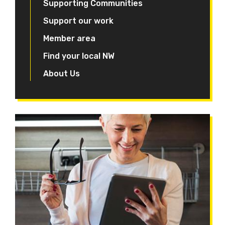
Supporting Communities
Support our work
Member area
Find your local NW
About Us