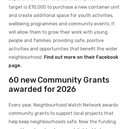
target is £10,000 to purchase a new container unit
and create additional space for youth activities,
wellbeing programmes and community events. It
will allow them to grow their work with young
people and families, providing safe, positive
activities and opportunities that benefit the wider
neighbourhood.
Find out more on their Facebook
page.
60 new Community Grants
awarded for 2026
Every year, Neighbourhood Watch Network awards
community grants to support local projects that
help keep neighbourhoods safe. Now the funding