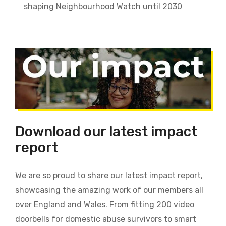
shaping Neighbourhood Watch until 2030
Download our latest impact
report
We are so proud to share our latest impact report,
showcasing the amazing work of our members all
over England and Wales. From fitting 200 video
doorbells for domestic abuse survivors to smart