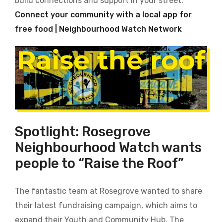
build connections and support in your street.
Connect your community with a local app for
free food | Neighbourhood Watch Network
Spotlight: Rosegrove
Neighbourhood Watch wants
people to “Raise the Roof”
The fantastic team at Rosegrove wanted to share
their latest fundraising campaign, which aims to
expand their Youth and Community Hub. The