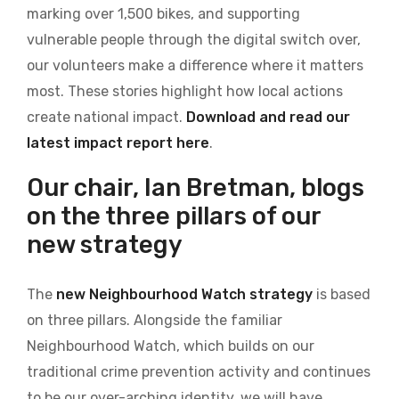
marking over 1,500 bikes, and supporting
vulnerable people through the digital switch over,
our volunteers make a difference where it matters
most. These stories highlight how local actions
create national impact.
Download and read our
latest impact report here
.
Our chair, Ian Bretman, blogs
on the three pillars of our
new strategy
The
new Neighbourhood Watch strategy
is based
on three pillars. Alongside the familiar
Neighbourhood Watch, which builds on our
traditional crime prevention activity and continues
to be our over-arching identity, we will have