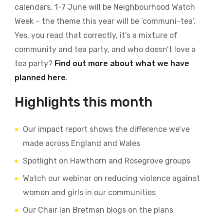
calendars. 1-7 June will be Neighbourhood Watch
Week – the theme this year will be ‘communi-tea’.
Yes, you read that correctly, it’s a mixture of
community and tea party, and who doesn’t love a
tea party?
Find out more about what we have
planned here
.
Highlights this month
Our impact report shows the difference we’ve
made across England and Wales
Spotlight on Hawthorn and Rosegrove groups
Watch our webinar on reducing violence against
women and girls in our communities
Our Chair Ian Bretman blogs on the plans