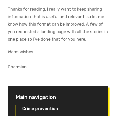
Thanks for reading. I really want to keep sharing
information that is useful and relevant, so let me
know how this format can be improved. A few of
you requested a landing page with all the stories in
one place so I’ve done that for you here.
Warm wishes
Charmian
Main navigation
Crime prevention