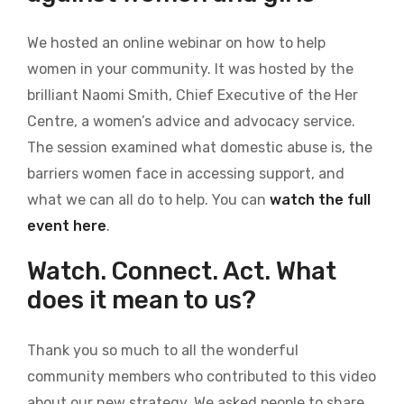
We hosted an online webinar on how to help
women in your community. It was hosted by the
brilliant Naomi Smith, Chief Executive of the Her
Centre, a women’s advice and advocacy service.
The session examined what domestic abuse is, the
barriers women face in accessing support, and
what we can all do to help. You can
watch the full
event here
.
Watch. Connect. Act. What
does it mean to us?
Thank you so much to all the wonderful
community members who contributed to this video
about our new strategy. We asked people to share