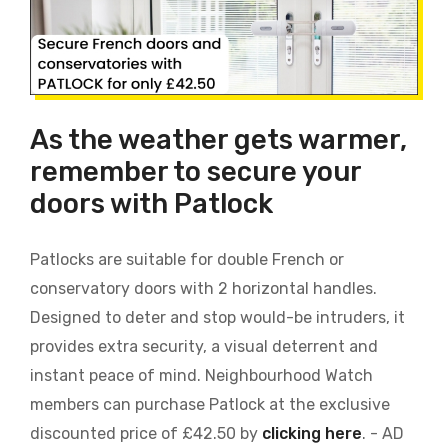
As the weather gets warmer,
remember to secure your
doors with Patlock
Patlocks are suitable for double French or
conservatory doors with 2 horizontal handles.
Designed to deter and stop would-be intruders, it
provides extra security, a visual deterrent and
instant peace of mind. Neighbourhood Watch
members can purchase Patlock at the exclusive
discounted price of £42.50 by
clicking here
. - AD