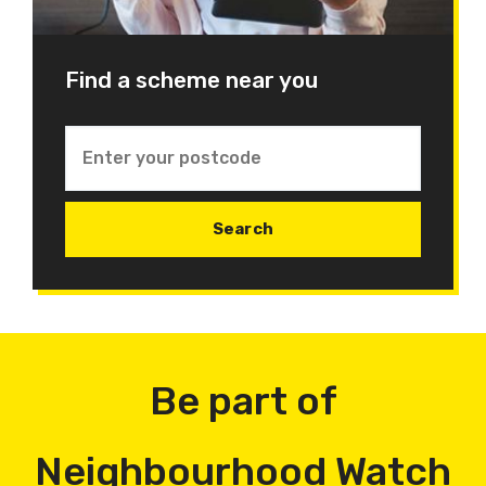
Find a scheme near you
Be part of
Neighbourhood Watch