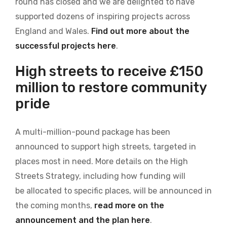
round has closed and we are delighted to have
supported dozens of inspiring projects across
England and Wales.
Find out more about the
successful projects here
.
High streets to receive £150
million to restore community
pride
A multi-million-pound package has been
announced to support high streets, targeted in
places most in need. More details on the High
Streets Strategy, including how funding will
be allocated to specific places, will be announced in
the coming months,
read more on the
announcement and the plan here
.