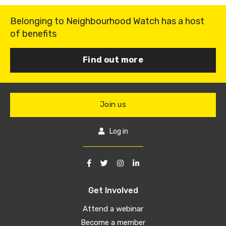
Belonging to Neighbourhood Watch has a host
of benefits
Find out more
Join us
Log in
Get Involved
Attend a webinar
Become a member