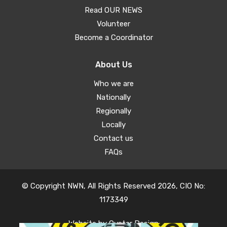
Read OUR NEWS
Volunteer
Become a Coordinator
About Us
Who we are
Nationally
Regionally
Locally
Contact us
FAQs
© Copyright NWN, All Rights Reserved 2026, CIO No:
1173349
Website by
Oyster Design