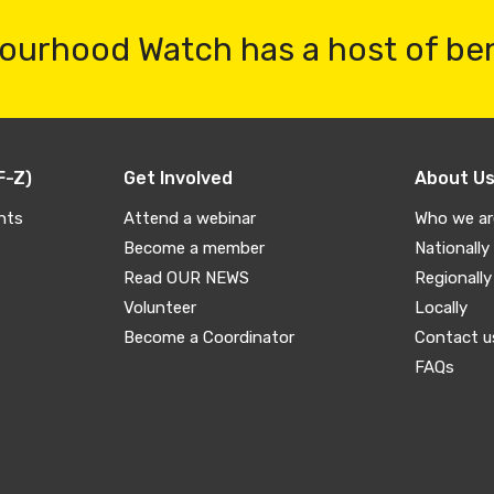
ourhood Watch has a host of be
F-Z)
Get Involved
About U
nts
Attend a webinar
Who we ar
Become a member
Nationally
Read OUR NEWS
Regionally
Volunteer
Locally
Become a Coordinator
Contact u
FAQs