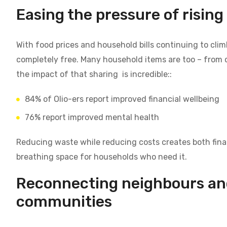
Easing the pressure of rising 
With food prices and household bills continuing to climb
completely free. Many household items are too – from c
the impact of that sharing is incredible::
84% of Olio-ers report improved financial wellbeing
76% report improved mental health
Reducing waste while reducing costs creates both finan
breathing space for households who need it.
Reconnecting neighbours an
communities