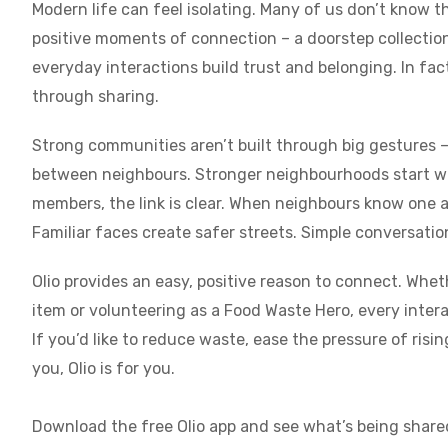
Modern life can feel isolating. Many of us don’t know th
positive moments of connection – a doorstep collection,
everyday interactions build trust and belonging. In fa
through sharing.
Strong communities aren’t built through big gestures –
between neighbours. Stronger neighbourhoods start w
members, the link is clear. When neighbours know one an
Familiar faces create safer streets. Simple conversation
Olio provides an easy, positive reason to connect. Whet
item or volunteering as a Food Waste Hero, every inter
If you’d like to reduce waste, ease the pressure of ris
you, Olio is for you.
Download the free Olio app and see what’s being share