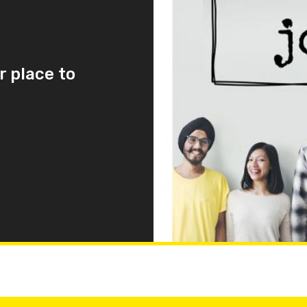
r place to