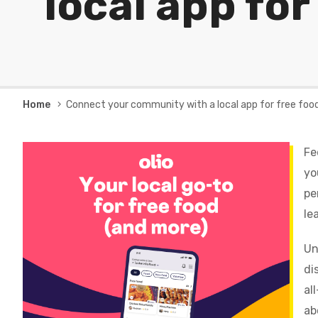
local app for
Breadcrumb
Home
Connect your community with a local app for free foo
Fe
yo
pe
le
Un
di
al
ab