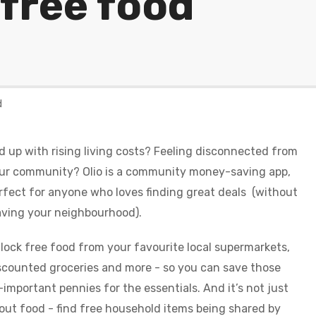
 free food
d
d up with rising living costs? Feeling disconnected from
ur community? Olio is a community money-saving app,
rfect for anyone who loves finding great deals (without
aving your neighbourhood).
lock free food from your favourite local supermarkets,
scounted groceries and more - so you can save those
l-important pennies for the essentials. And it’s not just
out food - find free household items being shared by