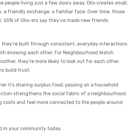
e people living just a few doors away. Olio creates small,
 a friendly exchange, a familiar face. Over time, those
ct, 65% of Olio-ers say they’ve made new friends
 they’re built through consistent, everyday interactions
ith
knowing
each other. For Neighbourhood Watch
other, they’re more likely to look out for each other.
s build trust.
her it’s sharing surplus food, passing on a household
action strengthens the social fabric of a neighbourhood.
ing costs and feel more connected to the people around
d in your community today.