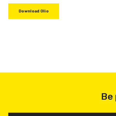
Download Olio
Be 