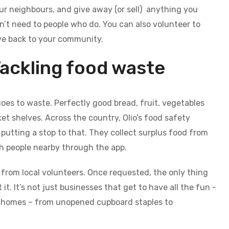
ur neighbours, and give away (or sell) anything you
n’t need to people who do. You can also volunteer to
ve back to your community.
ackling food waste
goes to waste. Perfectly good bread, fruit, vegetables
t shelves. Across the country, Olio’s food safety
putting a stop to that. They collect surplus food from
th people nearby through the app.
from local volunteers. Once requested, the only thing
it. It’s not just businesses that get to have all the fun -
n homes – from unopened cupboard staples to