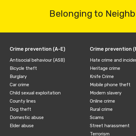
Belonging to Neighb
Crime prevention (A-E)
Crime prevention (
Antisocial behaviour (ASB)
Hate crime and incide
Bicycle theft
Heritage crime
Burglary
Knife Crime
Car crime
Mobile phone theft
Child sexual exploitation
Modern slavery
County lines
Online crime
Dog theft
Rural crime
Domestic abuse
Scams
Elder abuse
Street harassment
Terrorism