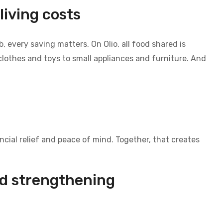
living costs
, every saving matters. On Olio, all food shared is
lothes and toys to small appliances and furniture. And
cial relief and peace of mind. Together, that creates
d strengthening