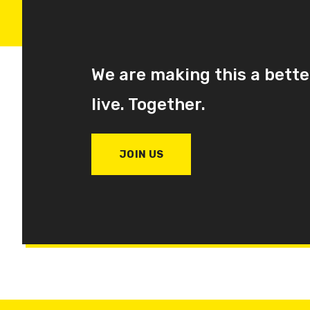
We are making this a bette
live. Together.
JOIN US