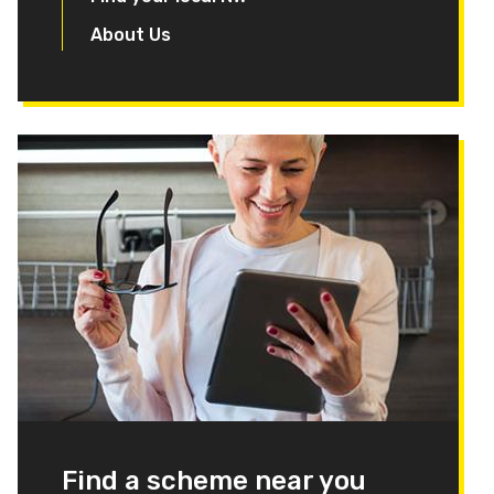
About Us
Find a scheme near you