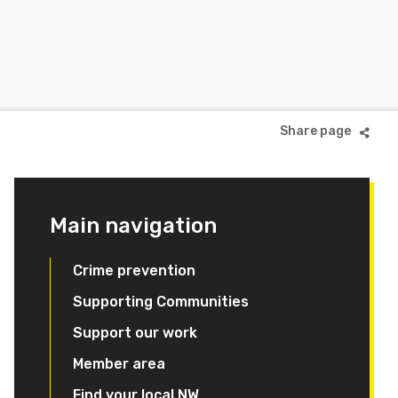
Main navigation
Crime prevention
Supporting Communities
Support our work
Member area
Find your local NW