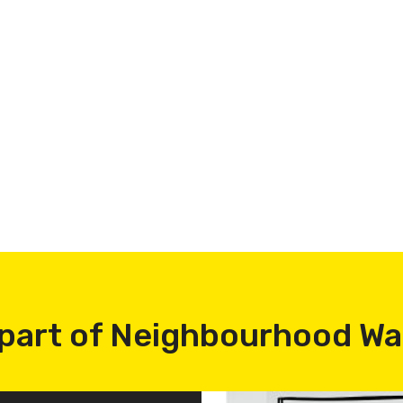
part of Neighbourhood W