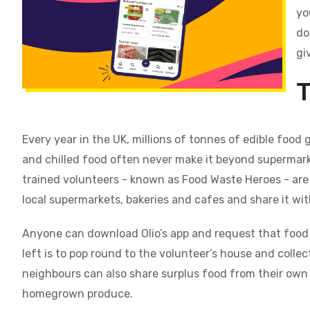
yo
do
gi
T
Every year in the UK, millions of tonnes of edible food 
and chilled food often never make it beyond supermarke
trained volunteers - known as Food Waste Heroes - are 
local supermarkets, bakeries and cafes and share it wi
Anyone can download Olio’s app and request that food 
left is to pop round to the volunteer’s house and collect 
neighbours can also share surplus food from their ow
homegrown produce.