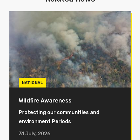
NATIONAL
Wildfire Awareness
Protecting our communities and
environment Periods
31 July, 2026