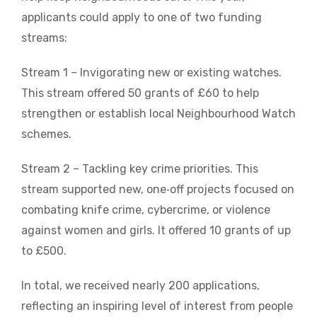
applicants could apply to one of two funding
streams:
Stream 1 – Invigorating new or existing watches.
This stream offered 50 grants of £60 to help
strengthen or establish local Neighbourhood Watch
schemes.
Stream 2 – Tackling key crime priorities. This
stream supported new, one‑off projects focused on
combating knife crime, cybercrime, or violence
against women and girls. It offered 10 grants of up
to £500.
In total, we received nearly 200 applications,
reflecting an inspiring level of interest from people