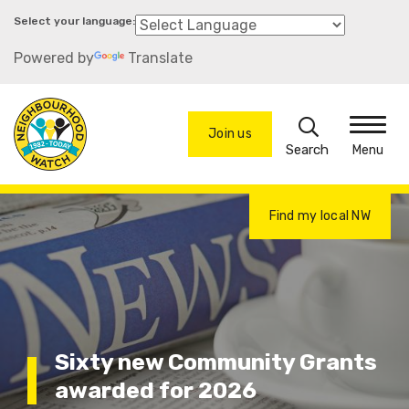
Skip
to
Powered by
Translate
main
content
Search
Join us
Menu
Find my local NW
Sixty new Community Grants
awarded for 2026