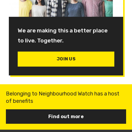
We are making this a better place
to live. Together.
JOIN US
Belonging to Neighbourhood Watch has a host
of benefits
Find out more