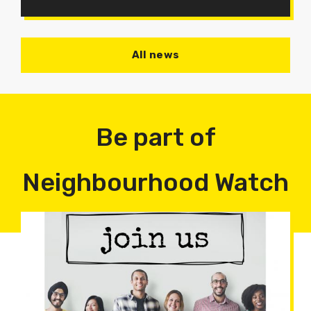
All news
Be part of
Neighbourhood Watch