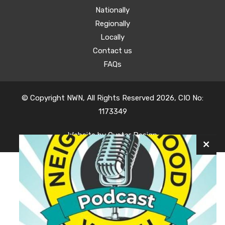
Nationally
Regionally
Locally
Contact us
FAQs
© Copyright NWN, All Rights Reserved 2026, CIO No:
1173349
Website by
Oyster Design