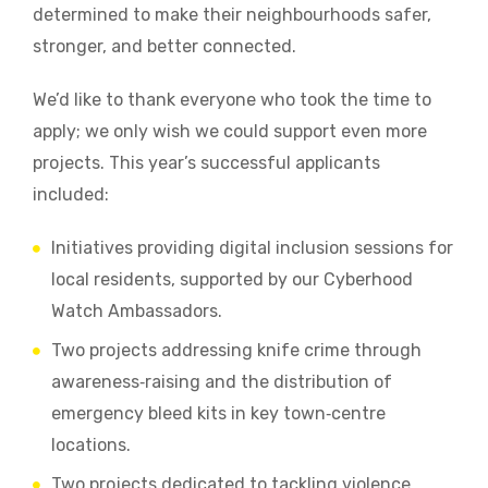
determined to make their neighbourhoods safer,
stronger, and better connected.
We’d like to thank everyone who took the time to
apply; we only wish we could support even more
projects. This year’s successful applicants
included:
Initiatives providing digital inclusion sessions for
local residents, supported by our Cyberhood
Watch Ambassadors.
Two projects addressing knife crime through
awareness‑raising and the distribution of
emergency bleed kits in key town‑centre
locations.
Two projects dedicated to tackling violence