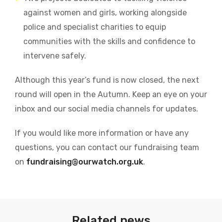
against women and girls, working alongside
police and specialist charities to equip
communities with the skills and confidence to
intervene safely.
Although this year’s fund is now closed, the next
round will open in the Autumn. Keep an eye on your
inbox and our social media channels for updates.
If you would like more information or have any
questions, you can contact our fundraising team
on
fundraising@ourwatch.org.uk
.
Related news