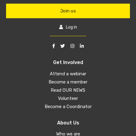
Join us
Log in
Get Involved
Attend a webinar
Become a member
Read OUR NEWS
Volunteer
Become a Coordinator
About Us
Who we are