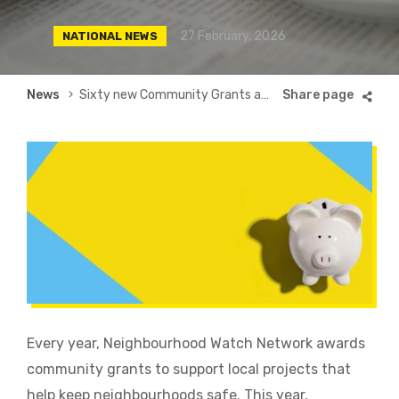
27 February, 2026
NATIONAL NEWS
Breadcrumb
News
Sixty new Community Grants awarded for 2026
Every year, Neighbourhood Watch Network awards
community grants to support local projects that
help keep neighbourhoods safe. This year,