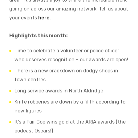
going on across our amazing network. Tell us about
your events
here
.
Highlights this month:
Time to celebrate a volunteer or police officer
who deserves recognition – our awards are open!
There is a new crackdown on dodgy shops in
town centres
Long service awards in North Aldridge
Knife robberies are down by a fifth according to
new figures
It’s a Fair Cop wins gold at the ARIA awards (the
podcast Oscars!)