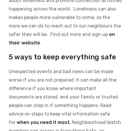
about loneliness and promote connection activities
happening across the world. Loneliness can also
makes people more vulnerable to crime, so the
more we can do to reach out to our neighbours the
safer they will be. Find out more and sign up
on
their website
.
5 ways to keep everything safe
Unexpected events and bad news can be made
worse if you are not prepared. It can make all the
difference if you know where important
documents are stored, and your family or trusted
people can step in if something happens. Read
advice on steps to keep vital information safe
for
when you need it most.
Neighbourhood Watch
members can access Is Everything Safe, an