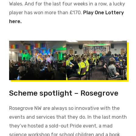
Wales. And for the last four weeks in a row, a lucky
player has won more than £170.
Play One Lottery
here.
Scheme spotlight – Rosegrove
Rosegrove NW are always so innovative with the
events and services that they do. In the last month
they’ve hosted a sold-out Pride event, a mad
science workshop for school children and a book