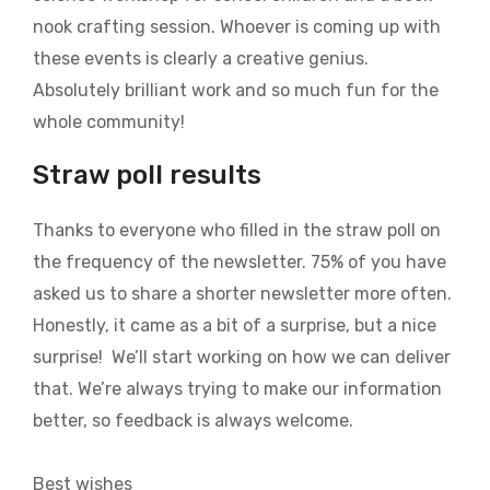
nook crafting session. Whoever is coming up with
these events is clearly a creative genius.
Absolutely brilliant work and so much fun for the
whole community!
Straw poll results
Thanks to everyone who filled in the straw poll on
the frequency of the newsletter. 75% of you have
asked us to share a shorter newsletter more often.
Honestly, it came as a bit of a surprise, but a nice
surprise! We’ll start working on how we can deliver
that. We’re always trying to make our information
better, so feedback is always welcome.
Best wishes