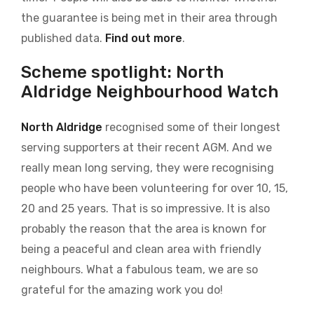
the guarantee is being met in their area through
published data.
Find out more
.
Scheme spotlight: North
Aldridge Neighbourhood Watch
North Aldridge
recognised some of their longest
serving supporters at their recent AGM. And we
really mean long serving, they were recognising
people who have been volunteering for over 10, 15,
20 and 25 years. That is so impressive. It is also
probably the reason that the area is known for
being a peaceful and clean area with friendly
neighbours. What a fabulous team, we are so
grateful for the amazing work you do!