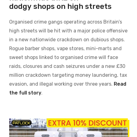
dodgy shops on high streets
Organised crime gangs operating across Britain’s
high streets will be hit with a major police offensive
in a new nationwide crackdown on dubious shops.
Rogue barber shops, vape stores, mini-marts and
sweet shops linked to organised crime will face
raids, closures and cash seizures under a new £30
million crackdown targeting money laundering, tax
evasion, and illegal working over three years.
Read
the full story
.
Image