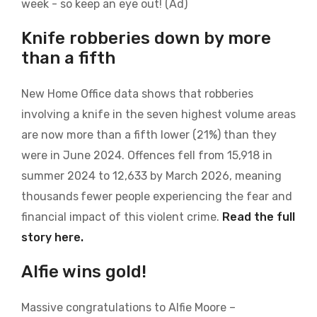
week - so keep an eye out! (Ad)
Knife robberies down by more
than a fifth
New Home Office data shows that robberies
involving a knife in the seven highest volume areas
are now more than a fifth lower (21%) than they
were in June 2024. Offences fell from 15,918 in
summer 2024 to 12,633 by March 2026, meaning
thousands
fewer people experiencing the fear and
financial impact of this violent crime.
Read the full
story here.
Alfie wins gold!
Massive congratulations to Alfie Moore –