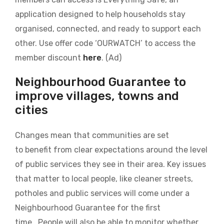
application designed to help households stay
organised, connected, and ready to support each
other. Use offer code ‘OURWATCH’ to access the
member discount
here
. (Ad)
Neighbourhood Guarantee to
improve villages, towns and
cities
Changes mean that communities are set
to benefit from clear expectations around the level
of public services they see in their area. Key issues
that matter to local people, like cleaner streets,
potholes and public services will come under a
Neighbourhood Guarantee for the first
time. People will also be able to monitor whether