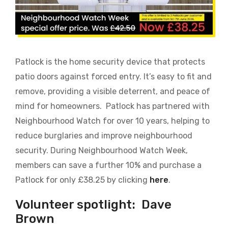
Patlock is the home security device that protects
patio doors against forced entry. It’s easy to fit and
remove, providing a visible deterrent, and peace of
mind for homeowners.
Patlock has partnered with
Neighbourhood Watch
for over 10 years, helping to
reduce burglaries and improve neighbourhood
security. During Neighbourhood Watch Week,
members can save a further 10% and purchase a
Patlock for only £38.25 by clicking
here
.
Volunteer spotlight:
Dave
Brown