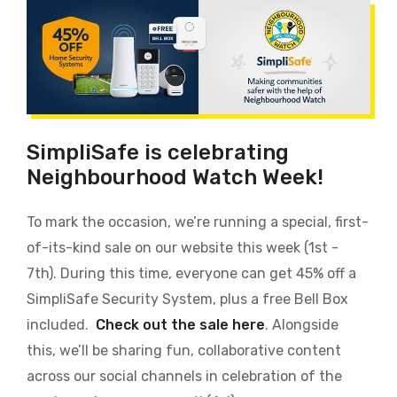
SimpliSafe is celebrating
Neighbourhood Watch Week!
To mark the occasion, we’re running a special, first-
of-its-kind sale on our website this week (1st -
7th). During this time, everyone can get 45% off a
SimpliSafe Security System, plus a free Bell Box
included.
Check out the sale here
. Alongside
this, we’ll be sharing fun, collaborative content
across our social channels in celebration of the