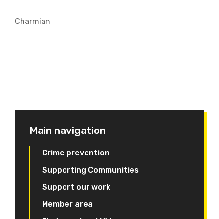
Charmian
Main navigation
Crime prevention
Supporting Communities
Support our work
Member area