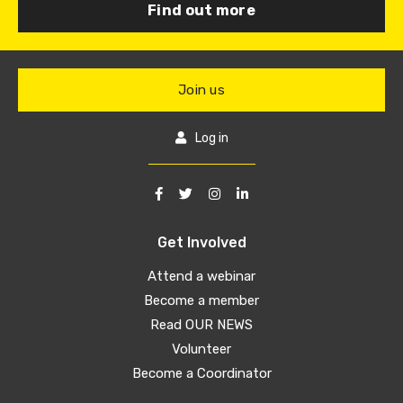
Find out more
Join us
Log in
Get Involved
Attend a webinar
Become a member
Read OUR NEWS
Volunteer
Become a Coordinator