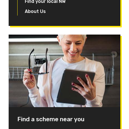
Find your local NW
About Us
Find a scheme near you