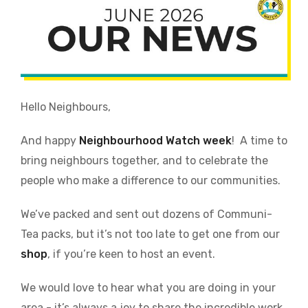
Hello Neighbours,
And happy
Neighbourhood Watch week
!
A time to
bring neighbours together, and to celebrate the
people who make a difference to our communities.
We’ve packed and sent out dozens of Communi-
Tea packs, but it’s not too late to get one from our
shop
, if you’re keen to host an event.
We would love to hear what you are doing in your
area - it’s always a joy to share the incredible work