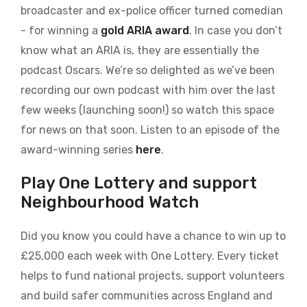
broadcaster and ex-police officer turned comedian
- for winning a
gold ARIA award
. In case you don’t
know what an ARIA is, they are essentially the
podcast Oscars. We’re so delighted as we’ve been
recording our own podcast with him over the last
few weeks (launching soon!) so watch this space
for news on that soon. Listen to an episode of the
award-winning series
here
.
Play One Lottery and support
Neighbourhood Watch
Did you know you could have a chance to win up to
£25,000 each week with One Lottery. Every ticket
helps to fund national projects, support volunteers
and build safer communities across England and