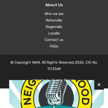
About Us
Who we are
Nationally
Regionally
Locally
Contact us
FAQs
© Copyright NWN, All Rights Reserved 2026, CIO No:
1173349
Website by
Oyster Design