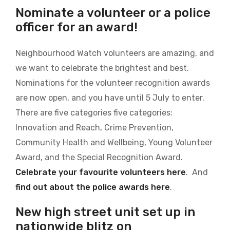
Nominate a volunteer or a police
officer for an award!
Neighbourhood Watch volunteers are amazing, and
we want to celebrate the brightest and best.
Nominations for the volunteer recognition awards
are now open, and you have until 5 July to enter.
There are five categories five categories:
Innovation and Reach, Crime Prevention,
Community Health and Wellbeing, Young Volunteer
Award, and the Special Recognition Award.
Celebrate your favourite volunteers here
.
And
find out about the police awards here
.
New high street unit set up in
nationwide blitz on