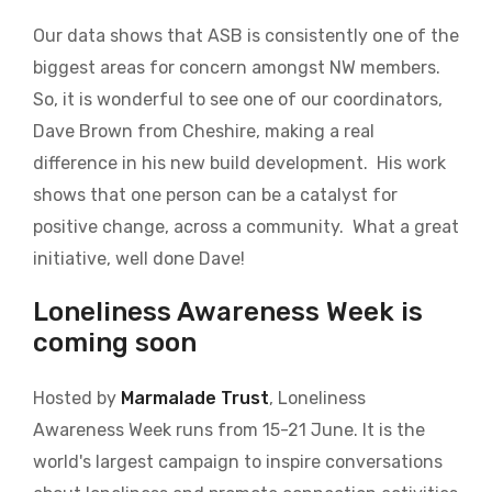
Our data shows that ASB is consistently one of the
biggest areas for concern amongst NW members.
So, it is wonderful to see one of our coordinators,
Dave Brown from Cheshire, making a real
difference in his new build development.
His work
shows that one person can be a catalyst for
positive change, across a community.
What a great
initiative, well done Dave!
Loneliness Awareness Week is
coming soon
Hosted by
Marmalade Trust
, Loneliness
Awareness Week runs from 15-21 June. It is the
world's largest campaign to inspire conversations