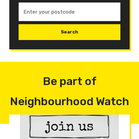
Be part of
Neighbourhood Watch