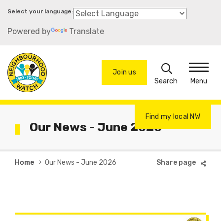
Skip
to
Powered by
Translate
main
content
Search
Join us
Menu
Find my local NW
Our News - June 2026
Breadcrumb
Home
Our News - June 2026