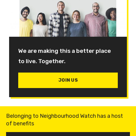
We are making this a better place
to live. Together.
JOIN US
Belonging to Neighbourhood Watch has a host
of benefits