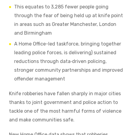
This equates to 3,285 fewer people going
through the fear of being held up at knife point
in areas such as Greater Manchester, London
and Birmingham
A Home Office-led taskforce, bringing together
leading police forces, is delivering) sustained
reductions through data‑driven policing,
stronger community partnerships and improved
offender management
Knife robberies have fallen sharply in major cities
thanks to joint government and police action to
tackle one of the most harmful forms of violence
and make communities safe.
New Home Office data shows that robberies