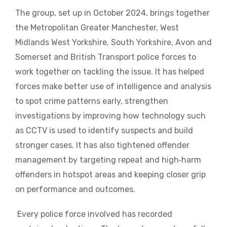
The group, set up in October 2024, brings together
the Metropolitan Greater Manchester, West
Midlands West Yorkshire, South Yorkshire, Avon and
Somerset and British Transport police forces to
work together on tackling the issue. It has helped
forces make better use of intelligence and analysis
to spot crime patterns early, strengthen
investigations by improving how technology such
as CCTV is used to identify suspects and build
stronger cases. It has also tightened offender
management by targeting repeat and high‑harm
offenders in hotspot areas and keeping closer grip
on performance and outcomes.
Every police force involved has recorded