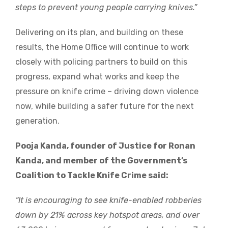
steps to prevent young people carrying knives.”
Delivering on its plan, and building on these
results, the Home Office will continue to work
closely with policing partners to build on this
progress, expand what works and keep the
pressure on knife crime – driving down violence
now, while building a safer future for the next
generation.
Pooja Kanda, founder of Justice for Ronan
Kanda, and member of the Government’s
Coalition to Tackle Knife Crime said:
“It is encouraging to see knife-enabled robberies
down by 21% across key hotspot areas, and over