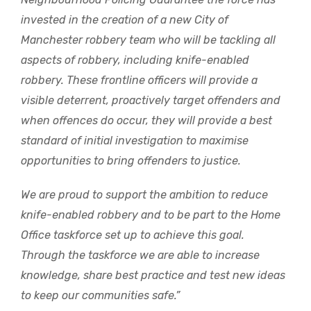
invested in the creation of a new City of
Manchester robbery team who will be tackling all
aspects of robbery, including knife-enabled
robbery. These frontline officers will provide a
visible deterrent, proactively target offenders and
when offences do occur, they will provide a best
standard of initial investigation to maximise
opportunities to bring offenders to justice.
We are proud to support the ambition to reduce
knife-enabled robbery and to be part to the Home
Office taskforce set up to achieve this goal.
Through the taskforce we are able to increase
knowledge, share best practice and test new ideas
to keep our communities safe.”