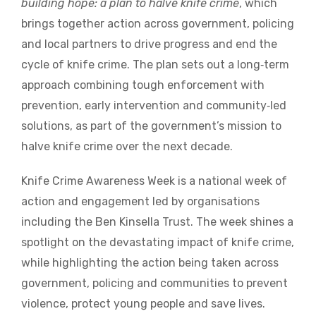
building hope: a plan to halve knife crime
, which
brings together action across government, policing
and local partners to drive progress and end the
cycle of knife crime. The plan sets out a long‑term
approach combining tough enforcement with
prevention, early intervention and community‑led
solutions, as part of the government’s mission to
halve knife crime over the next decade.
Knife Crime Awareness Week is a national week of
action and engagement led by organisations
including the Ben Kinsella Trust. The week shines a
spotlight on the devastating impact of knife crime,
while highlighting the action being taken across
government, policing and communities to prevent
violence, protect young people and save lives.