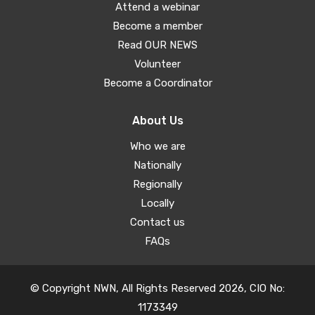
Attend a webinar
Become a member
Read OUR NEWS
Volunteer
Become a Coordinator
About Us
Who we are
Nationally
Regionally
Locally
Contact us
FAQs
© Copyright NWN, All Rights Reserved 2026, CIO No:
1173349