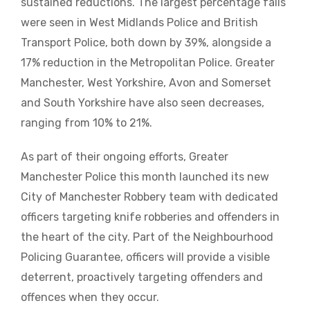
sustained reductions. The largest percentage falls
were seen in West Midlands Police and British
Transport Police, both down by 39%, alongside a
17% reduction in the Metropolitan Police. Greater
Manchester, West Yorkshire, Avon and Somerset
and South Yorkshire have also seen decreases,
ranging from 10% to 21%.
As part of their ongoing efforts, Greater
Manchester Police this month launched its new
City of Manchester Robbery team with dedicated
officers targeting knife robberies and offenders in
the heart of the city. Part of the Neighbourhood
Policing Guarantee, officers will provide a visible
deterrent, proactively targeting offenders and
offences when they occur.