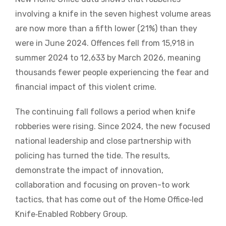
involving a knife in the seven highest volume areas
are now more than a fifth lower (21%) than they
were in June 2024. Offences fell from 15,918 in
summer 2024 to 12,633 by March 2026, meaning
thousands fewer people experiencing the fear and
financial impact of this violent crime.
The continuing fall follows a period when knife
robberies were rising. Since 2024, the new focused
national leadership and close partnership with
policing has turned the tide. The results,
demonstrate the impact of innovation,
collaboration and focusing on proven-to work
tactics, that has come out of the Home Office‑led
Knife‑Enabled Robbery Group.