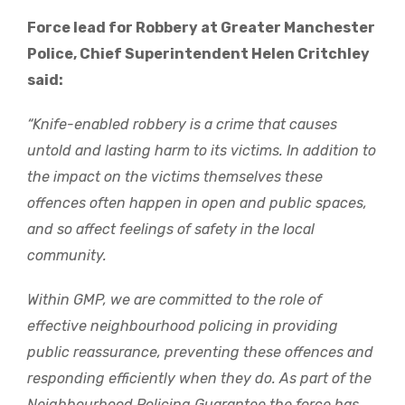
Force lead for Robbery at Greater Manchester
Police, Chief Superintendent Helen Critchley
said:
“Knife-enabled robbery is a crime that causes
untold and lasting harm to its victims. In addition to
the impact on the victims themselves these
offences often happen in open and public spaces,
and so affect feelings of safety in the local
community.
Within GMP, we are committed to the role of
effective neighbourhood policing in providing
public reassurance, preventing these offences and
responding efficiently when they do. As part of the
Neighbourhood Policing Guarantee the force has