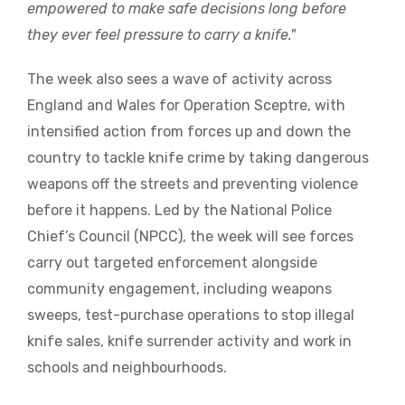
empowered to make safe decisions long before
they ever feel pressure to carry a knife."
The week also sees a wave of activity across
England and Wales for Operation Sceptre, with
intensified action from forces up and down the
country to tackle knife crime by taking dangerous
weapons off the streets and preventing violence
before it happens. Led by the National Police
Chief’s Council (NPCC), the week will see forces
carry out targeted enforcement alongside
community engagement, including weapons
sweeps, test-purchase operations to stop illegal
knife sales, knife surrender activity and work in
schools and neighbourhoods.