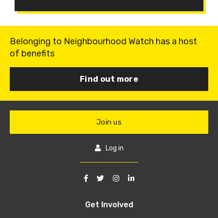
Belonging to Neighbourhood Watch has a host
of benefits
Find out more
Join us
Log in
Get Involved