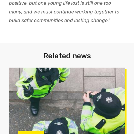
positive, but one young life lost is still one too
many, and we must continue working together to
build safer communities and lasting change.”
Related news