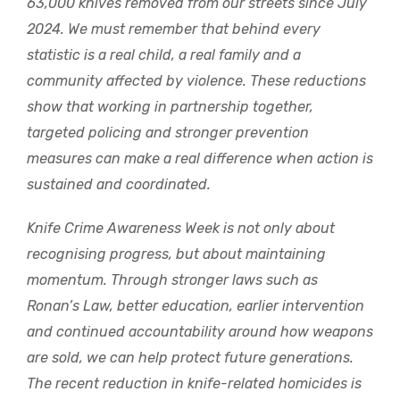
63,000 knives removed from our streets since July
2024. We must remember that behind every
statistic is a real child, a real family and a
community affected by violence. These reductions
show that working in partnership together,
targeted policing and stronger prevention
measures can make a real difference when action is
sustained and coordinated.
Knife Crime Awareness Week is not only about
recognising progress, but about maintaining
momentum. Through stronger laws such as
Ronan’s Law, better education, earlier intervention
and continued accountability around how weapons
are sold, we can help protect future generations.
The recent reduction in knife-related homicides is