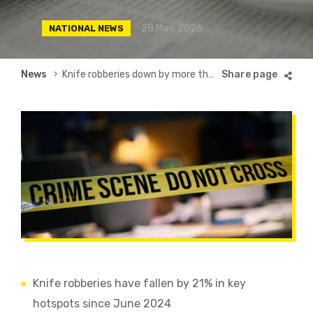
28 May, 2026
NATIONAL NEWS
Breadcrumb
News
Knife robberies down by more than a fifth
Knife robberies have fallen by 21% in key
hotspots since June 2024