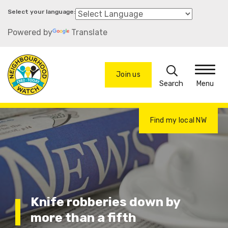
Skip
to
Powered by
Translate
main
content
Search
Join us
Menu
Find my local NW
Knife robberies down by
more than a fifth