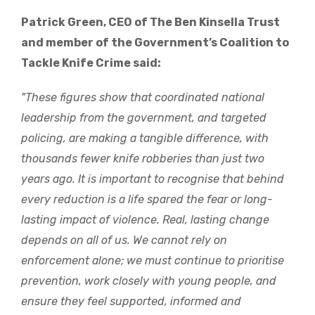
Patrick Green, CEO of The Ben Kinsella Trust
and member of the Government’s Coalition to
Tackle Knife Crime said:
"These figures show that coordinated national
leadership from the government, and targeted
policing, are making a tangible difference, with
thousands fewer knife robberies than just two
years ago. It is important to recognise that behind
every reduction is a life spared the fear or long-
lasting impact of violence. Real, lasting change
depends on all of us. We cannot rely on
enforcement alone; we must continue to prioritise
prevention, work closely with young people, and
ensure they feel supported, informed and