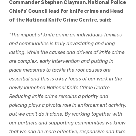
Commander Stephen Clayman, National Police
Chiefs’ Council lead for knife crime and Head
of the National Knife Crime Centre, said:
“The impact of knife crime on individuals, families
and communities is truly devastating and long
lasting. While the causes and drivers of knife crime
are complex, early intervention and putting in
place measures to tackle the root causes are
essential and this is a key focus of our work in the
newly launched National Knife Crime Centre.
Reducing knife crime remains a priority and
policing plays a pivotal role in enforcement activity,
but we can’t do it alone. By working together with
our partners and supporting communities we know
that we can be more effective, responsive and take