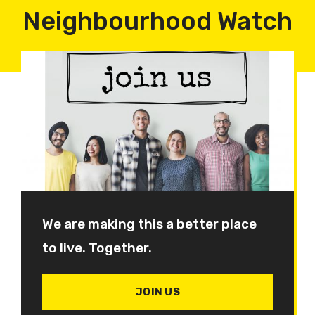
Neighbourhood Watch
We are making this a better place
to live. Together.
JOIN US