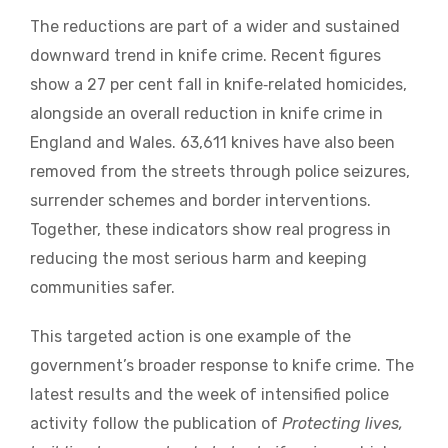
The reductions are part of a wider and sustained
downward trend in knife crime. Recent figures
show a 27 per cent fall in knife‑related homicides,
alongside an overall reduction in knife crime in
England and Wales. 63,611 knives have also been
removed from the streets through police seizures,
surrender schemes and border interventions.
Together, these indicators show real progress in
reducing the most serious harm and keeping
communities safer.
This targeted action is one example of the
government’s broader response to knife crime. The
latest results and the week of intensified police
activity follow the publication of
Protecting lives,