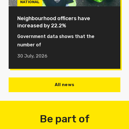
NATIONAL
Neighbourhood officers have
increased by 22.2%
Government data shows that the
number of
30 July, 2026
All news
Be part of