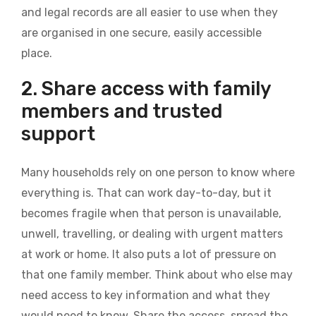
and legal records are all easier to use when they
are organised in one secure, easily accessible
place.
2. Share access with family
members and trusted
support
Many households rely on one person to know where
everything is. That can work day-to-day, but it
becomes fragile when that person is unavailable,
unwell, travelling, or dealing with urgent matters
at work or home. It also puts a lot of pressure on
that one family member. Think about who else may
need access to key information and what they
would need to know. Share the access, spread the