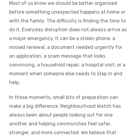
Most of us know we should be better organised
before something unexpected happens at home or
with the family. The difficulty is finding the time to
do it. Everyday disruption does not always arrive as
a major emergency. It can be a stolen phone, a
missed renewal, a document needed urgently for
an application, a scam message that looks
convincing, a household repair, a hospital visit, or a
moment when someone else needs to step in and
help.
In those moments, small bits of preparation can
make a big difference. Neighbourhood Watch has
always been about people looking out for one
another and helping communities feel safer,
stronger, and more connected. We believe that