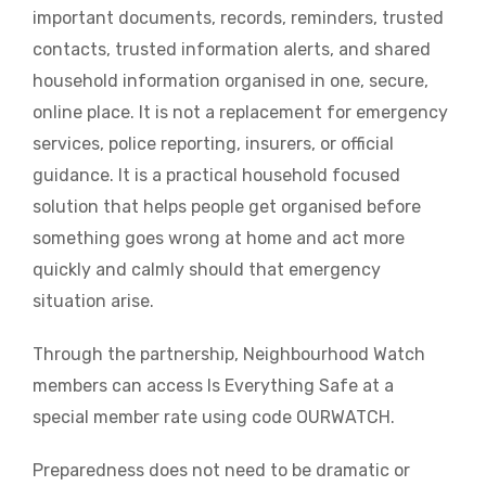
important documents, records, reminders, trusted
contacts, trusted information alerts, and shared
household information organised in one, secure,
online place. It is not a replacement for emergency
services, police reporting, insurers, or official
guidance. It is a practical household focused
solution that helps people get organised before
something goes wrong at home and act more
quickly and calmly should that emergency
situation arise.
Through the partnership, Neighbourhood Watch
members can access Is Everything Safe at a
special member rate using code OURWATCH.
Preparedness does not need to be dramatic or