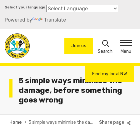
Skip
to
Powered by
Translate
main
content
Search
Join us
Menu
Find my local NW
5 simple ways minimise the
damage, before something
goes wrong
Breadcrumb
Home
5 simple ways minimise the damage, before something goes wrong