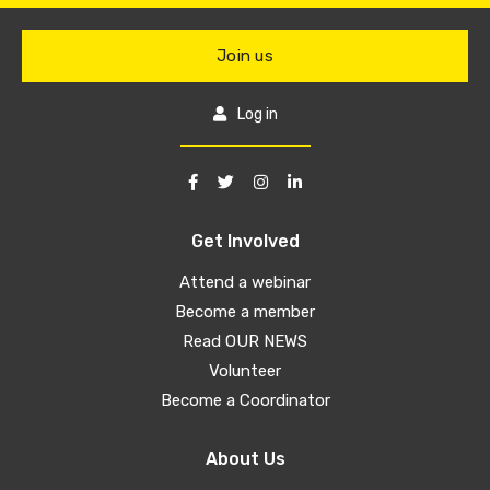
Join us
Log in
Get Involved
Attend a webinar
Become a member
Read OUR NEWS
Volunteer
Become a Coordinator
About Us