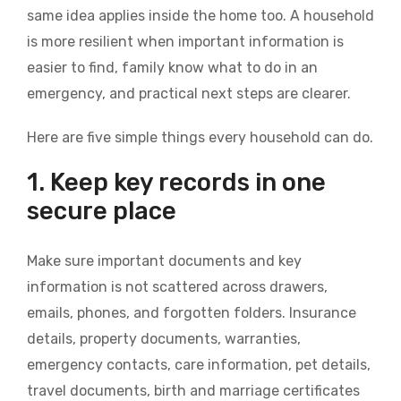
same idea applies inside the home too. A household
is more resilient when important information is
easier to find, family know what to do in an
emergency, and practical next steps are clearer.
Here are five simple things every household can do.
1. Keep key records in one
secure place
Make sure important documents and key
information is not scattered across drawers,
emails, phones, and forgotten folders. Insurance
details, property documents, warranties,
emergency contacts, care information, pet details,
travel documents, birth and marriage certificates