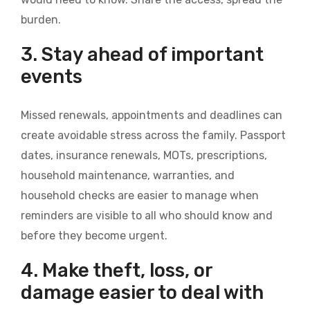
burden.
3. Stay ahead of important
events
Missed renewals, appointments and deadlines can
create avoidable stress across the family. Passport
dates, insurance renewals, MOTs, prescriptions,
household maintenance, warranties, and
household checks are easier to manage when
reminders are visible to all who should know and
before they become urgent.
4. Make theft, loss, or
damage easier to deal with