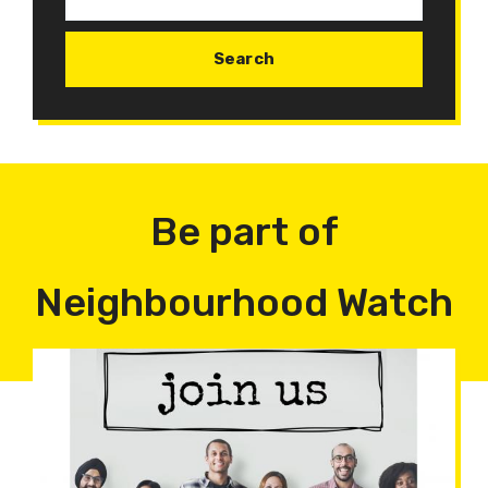
Be part of
Neighbourhood Watch