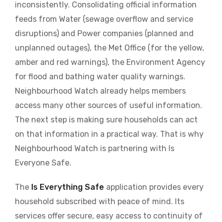
inconsistently. Consolidating official information
feeds from Water (sewage overflow and service
disruptions) and Power companies (planned and
unplanned outages), the Met Office (for the yellow,
amber and red warnings), the Environment Agency
for flood and bathing water quality warnings.
Neighbourhood Watch already helps members
access many other sources of useful information.
The next step is making sure households can act
on that information in a practical way. That is why
Neighbourhood Watch is partnering with Is
Everyone Safe.
The
Is Everything Safe
application provides every
household subscribed with peace of mind. Its
services offer secure, easy access to continuity of