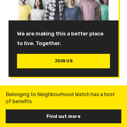
We are making this a better place
to live. Together.
JOIN US
Belonging to Neighbourhood Watch has a host
of benefits
Find out more