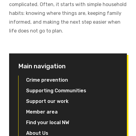
complicated. Often, it starts with simple household
habits: knowing where things are, keeping family
informed, and making the next step easier when
life does not go to plan.
Main navigation
Crime prevention
Supporting Communities
Support our work
Member area
Find your local NW
About Us