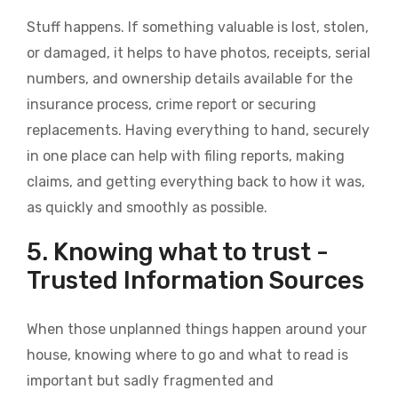
Stuff happens. If something valuable is lost, stolen,
or damaged, it helps to have photos, receipts, serial
numbers, and ownership details available for the
insurance process, crime report or securing
replacements. Having everything to hand, securely
in one place can help with filing reports, making
claims, and getting everything back to how it was,
as quickly and smoothly as possible.
5. Knowing what to trust -
Trusted Information Sources
When those unplanned things happen around your
house, knowing where to go and what to read is
important but sadly fragmented and