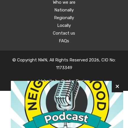
Who we are
Nationally
Regionally
Locally
Contact us
FAQs
© Copyright NWN, All Rights Reserved 2026, CIO No:
1173349
Website by
Oyster Design