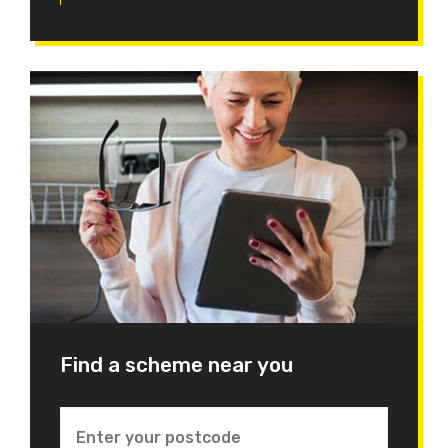
Find a scheme near you