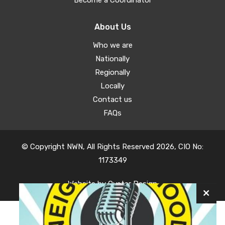
About Us
Who we are
Nationally
Regionally
Locally
Contact us
FAQs
© Copyright NWN, All Rights Reserved 2026, CIO No:
1173349
Website by
Oyster Design