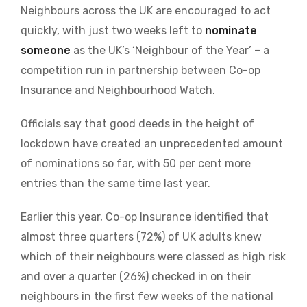
Neighbours across the UK are encouraged to act
quickly, with just two weeks left to
nominate
someone
as the UK’s ‘Neighbour of the Year’ – a
competition run in partnership between Co-op
Insurance and Neighbourhood Watch.
Officials say that good deeds in the height of
lockdown have created an unprecedented amount
of nominations so far, with 50 per cent more
entries than the same time last year.
Earlier this year, Co-op Insurance identified that
almost three quarters (72%) of UK adults knew
which of their neighbours were classed as high risk
and over a quarter (26%) checked in on their
neighbours in the first few weeks of the national