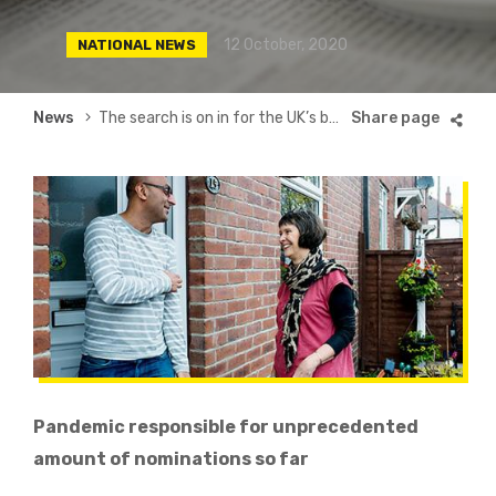
12 October, 2020
NATIONAL NEWS
Breadcrumb
News
The search is on in for the UK’s best neighbour
Pandemic responsible for unprecedented
amount of nominations so far