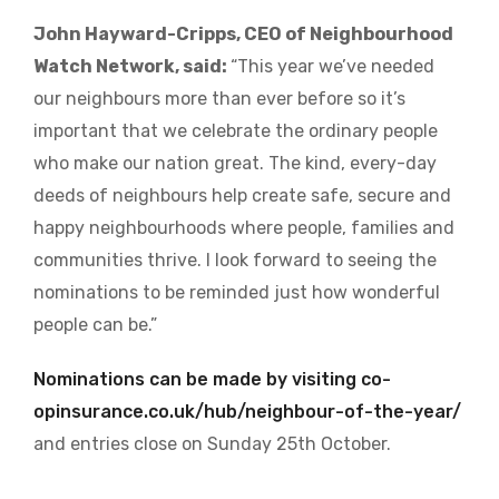
John Hayward-Cripps, CEO of Neighbourhood
Watch Network, said:
“This year we’ve needed
our neighbours more than ever before so it’s
important that we celebrate the ordinary people
who make our nation great. The kind, every-day
deeds of neighbours help create safe, secure and
happy neighbourhoods where people, families and
communities thrive. I look forward to seeing the
nominations to be reminded just how wonderful
people can be.”
Nominations can be made by visiting
co-
opinsurance.co.uk/hub/neighbour-of-the-year/
and entries close on Sunday 25th October.