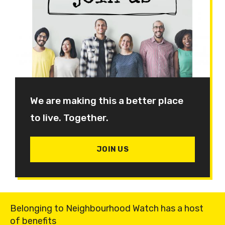
We are making this a better place
to live. Together.
JOIN US
Belonging to Neighbourhood Watch has a host
of benefits