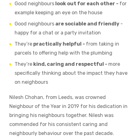
Good neighbours
look out for each other -
for
example keeping an eye on the house
Good neighbours
are sociable and friendly
-
happy for a chat or a party invitation
They’re
practically helpful -
from taking in
parcels to offering help with the plumbing
They’re
kind, caring and respectful -
more
specifically thinking about the impact they have
on neighbours
Nilesh Chohan, from Leeds, was crowned
Neighbour of the Year in 2019 for his dedication in
bringing his neighbours together. Nilesh was
commended for his consistent caring and
neighbourly behaviour over the past decade.