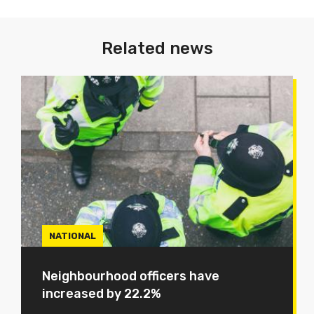
Related news
NATIONAL
Neighbourhood officers have
increased by 22.2%