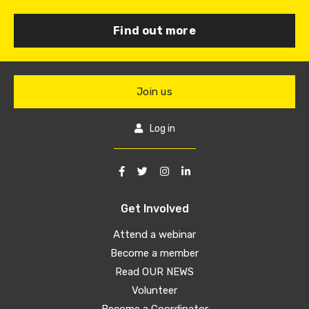
Find out more
Join us
Log in
Get Involved
Attend a webinar
Become a member
Read OUR NEWS
Volunteer
Become a Coordinator