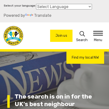
Skip
to
Powered by
Translate
main
content
Search
Join us
Menu
Find my local NW
The search is on in for the
UK’s best neighbour