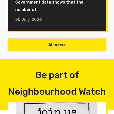
Government data shows that the
number of
30 July, 2026
All news
Be part of
Neighbourhood Watch