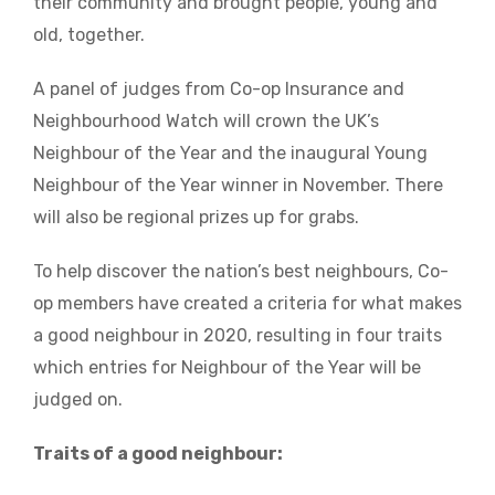
their community and brought people, young and
old, together.
A panel of judges from Co-op Insurance and
Neighbourhood Watch will crown the UK’s
Neighbour of the Year and the inaugural Young
Neighbour of the Year winner in November. There
will also be regional prizes up for grabs.
To help discover the nation’s best neighbours, Co-
op members have created a criteria for what makes
a good neighbour in 2020, resulting in four traits
which entries for Neighbour of the Year will be
judged on.
Traits of a good neighbour: