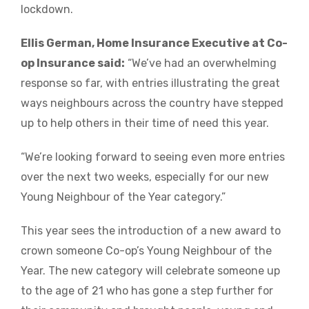
lockdown.
Ellis German, Home Insurance Executive at Co-
op Insurance said:
“We’ve had an overwhelming
response so far, with entries illustrating the great
ways neighbours across the country have stepped
up to help others in their time of need this year.
“We’re looking forward to seeing even more entries
over the next two weeks, especially for our new
Young Neighbour of the Year category.”
This year sees the introduction of a new award to
crown someone Co-op’s Young Neighbour of the
Year. The new category will celebrate someone up
to the age of 21 who has gone a step further for