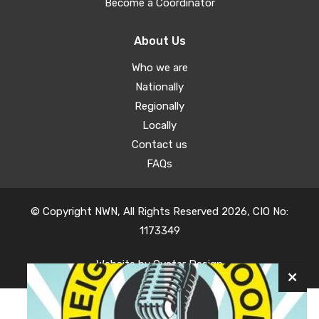
Become a Coordinator
About Us
Who we are
Nationally
Regionally
Locally
Contact us
FAQs
© Copyright NWN, All Rights Reserved 2026, CIO No:
1173349
Website by
Oyster Design