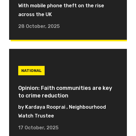
With mobile phone theft on the rise
across the UK
28 October, 2025
NATIONAL
Opinion: Faith communities are key
to crime reduction
by Kardaya Rooprai , Neighbourhood
Watch Trustee
17 October, 2025