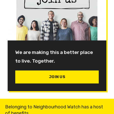
We are making this a better place
to live. Together.
JOIN US
Belonging to Neighbourhood Watch has a host
of benefits