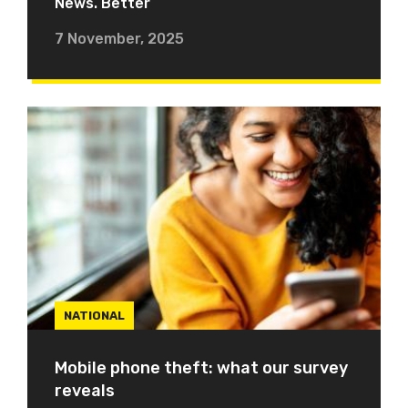
News. Better
7 November, 2025
NATIONAL
Mobile phone theft: what our survey
reveals