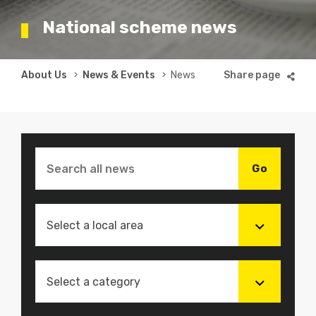
National scheme news
Breadcrumb
About Us
News & Events
News
Select a local area
Select a category