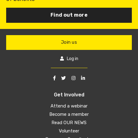
Find out more
Join us
Log in
Get Involved
Attend a webinar
Become a member
Read OUR NEWS
Volunteer