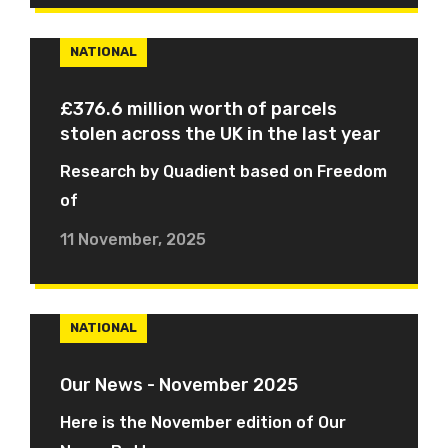
NATIONAL
£376.6 million worth of parcels
stolen across the UK in the last year
Research by Quadient based on Freedom
of
11 November, 2025
NATIONAL
Our News - November 2025
Here is the November edition of Our