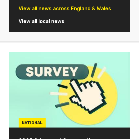
View all news across England & Wales
View all local news
NATIONAL