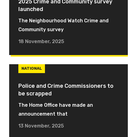
2025 Crime and Community survey
launched
The Neighbourhood Watch Crime and
Community survey
18 November, 2025
NATIONAL
Police and Crime Commissioners to
be scrapped
The Home Office have made an
announcement that
13 November, 2025