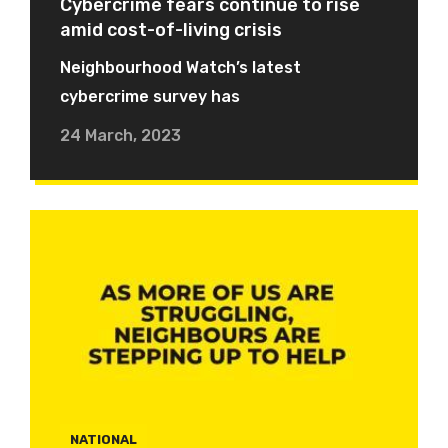
Cybercrime fears continue to rise
amid cost-of-living crisis
Neighbourhood Watch’s latest
cybercrime survey has
24 March, 2023
NATIONAL