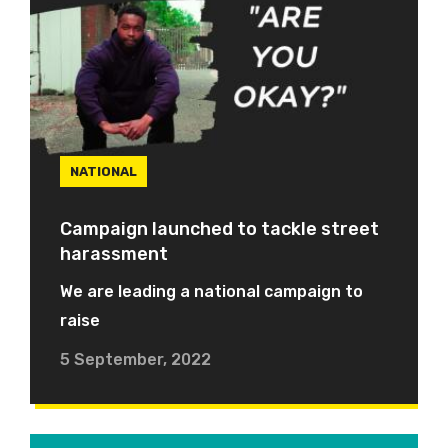
NATIONAL
Campaign launched to tackle street
harassment
We are leading a national campaign to
raise
5 September, 2022