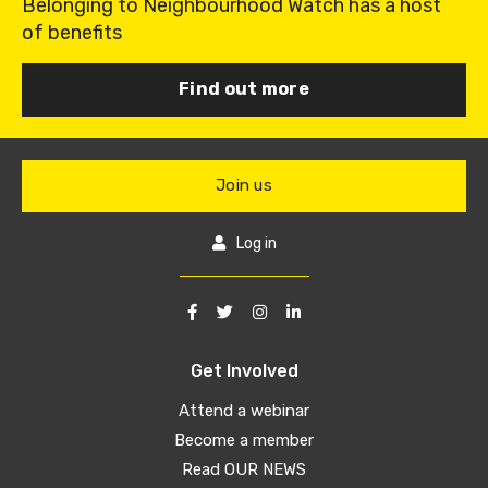
Belonging to Neighbourhood Watch has a host
of benefits
Find out more
Join us
Log in
Get Involved
Attend a webinar
Become a member
Read OUR NEWS