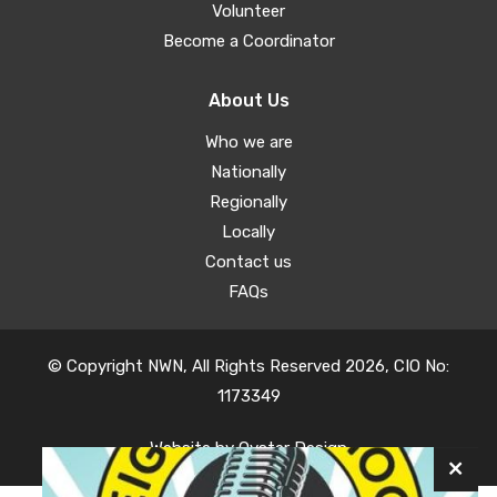
Volunteer
Become a Coordinator
About Us
Who we are
Nationally
Regionally
Locally
Contact us
FAQs
© Copyright NWN, All Rights Reserved 2026, CIO No:
1173349
Website by
Oyster Design