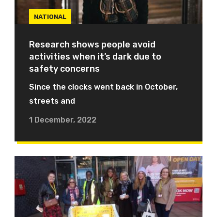
NATIONAL
Research shows people avoid
activities when it’s dark due to
safety concerns
Since the clocks went back in October,
streets and
1 December, 2022