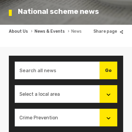
National scheme news
Breadcrumb
About Us
News & Events
News
Select a local area
Crime Prevention