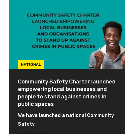
NATIONAL
Community Safety Charter launched
empowering local businesses and
people to stand against crimes in
public spaces
We have launched a national Community
Safety