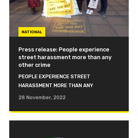
NATIONAL
Press release: People experience
street harassment more than any
other crime
PEOPLE EXPERIENCE STREET
HARASSMENT MORE THAN ANY
28 November, 2022