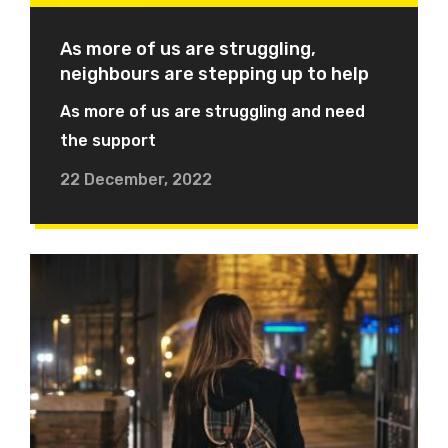
As more of us are struggling,
neighbours are stepping up to help
As more of us are struggling and need
the support
22 December, 2022