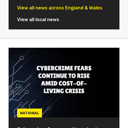
View all news across England & Wales
View all local news
NATIONAL