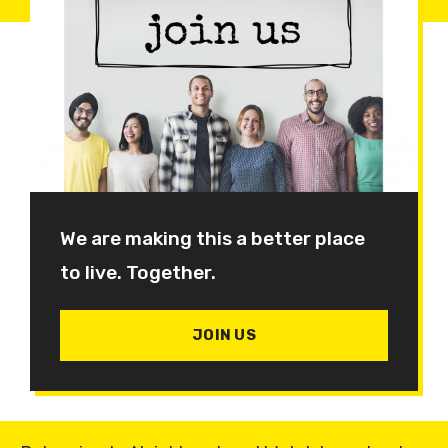
We are making this a better place
to live. Together.
JOIN US