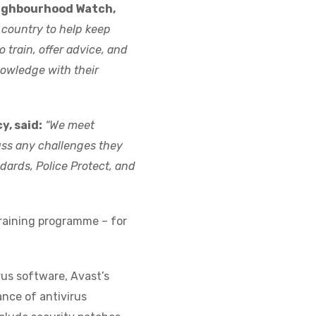
eighbourhood Watch,
 country to help keep
 train, offer advice, and
owledge with their
y, said:
“We meet
uss any challenges they
dards, Police Protect, and
raining programme – for
rus software, Avast’s
ance of antivirus