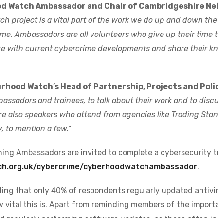
od Watch Ambassador and Chair of Cambridgeshire N
h project is a vital part of the work we do up and down the
e. Ambassadors are all volunteers who give up their time to
e with current cybercrime developments and share their kn
hood Watch’s Head of Partnership, Projects and Polic
bassadors and trainees, to talk about their work and to disc
re also speakers who attend from agencies like Trading Stan
, to mention a few.”
ming Ambassadors are invited to complete a cybersecurity t
ch.org.uk/cybercrime/cyberhoodwatchambassador
.
nding that only 40% of respondents regularly updated antivi
 vital this is. Apart from reminding members of the import