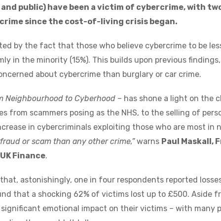
nd public) have been a victim of cybercrime, with tw
rime since the cost-of-living crisis began.
ted by the fact that those who believe cybercrime to be les
mly in the minority (15%). This builds upon previous findin
oncerned about cybercrime than burglary or car crime.
m Neighbourhood to Cyberhood
– has shone a light on the 
s from scammers posing as the NHS, to the selling of perso
ncrease in cybercriminals exploiting those who are most in n
fraud or scam than any other crime,”
warns
Paul Maskall,
 UK Finance
.
that, astonishingly, one in four respondents reported losse
nd that a shocking 62% of victims lost up to £500. Aside fro
 significant emotional impact on their victims – with many p