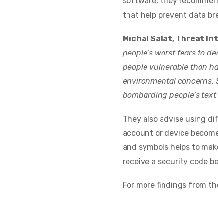
software, they recommend
that help prevent data br
Michal Salat, Threat Int
people’s worst fears to d
people vulnerable than ha
environmental concerns.
bombarding people’s text 
They also advise using dif
account or device becomes
and symbols helps to make
receive a security code be
For more findings from th