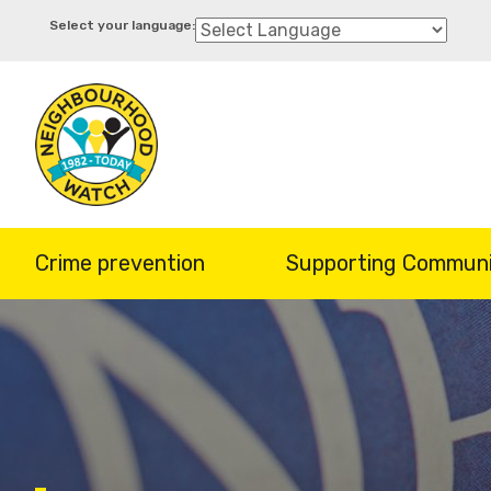
Skip
to
main
content
Crime prevention
Supporting Communi