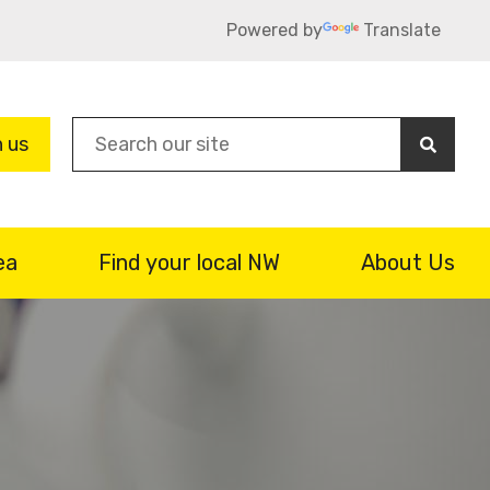
Powered by
Translate
Sea
n us
ea
Find your local NW
About Us