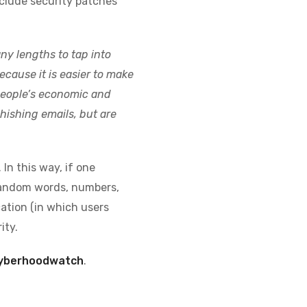
clude security patches
y lengths to tap into
cause it is easier to make
 people’s economic and
hishing emails, but are
In this way, if one
 random words, numbers,
ation (in which users
ity.
cyberhoodwatch
.