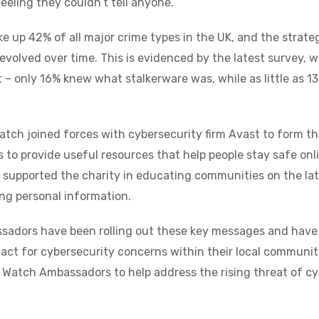
eeling they couldn’t tell anyone.
up 42% of all major crime types in the UK, and the strateg
 evolved over time. This is evidenced by the latest survey,
t – only 16% knew what stalkerware was, while as little as 
atch joined forces with cybersecurity firm Avast to form 
is to provide useful resources that help people stay safe onli
s supported the charity in educating communities on the lat
ng personal information.
adors have been rolling out these key messages and have 
act for cybersecurity concerns within their local communiti
 Watch Ambassadors to help address the rising threat of cy