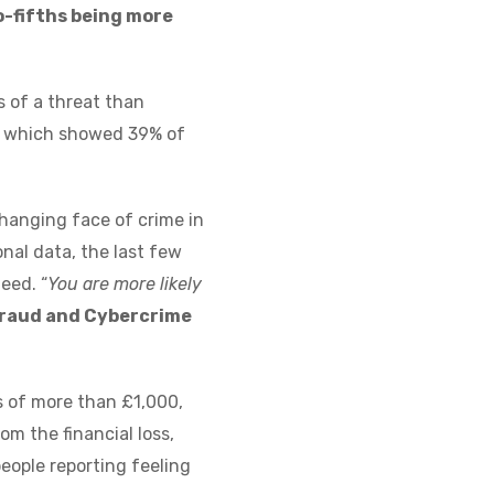
o-fifths being more
s of a threat than
gs, which showed 39% of
changing face of crime in
nal data, the last few
eed. “
You are more likely
 Fraud and Cybercrime
s of more than £1,000,
m the financial loss,
eople reporting feeling