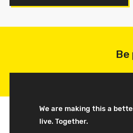
Be 
We are making this a bette
live. Together.