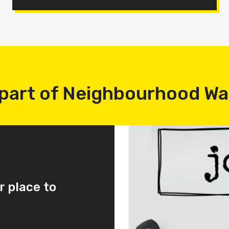
part of Neighbourhood W
r place to