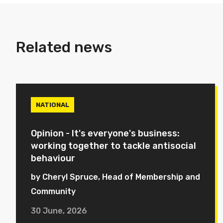
Related news
NATIONAL
Opinion - It's everyone's business:
working together to tackle antisocial
behaviour
by Cheryl Spruce, Head of Membership and
Community
30 June, 2026