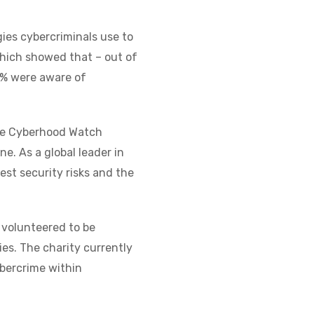
ies cybercriminals use to
 which showed that – out of
13% were aware of
the Cyberhood Watch
ne. As a global leader in
est security risks and the
volunteered to be
es. The charity currently
bercrime within