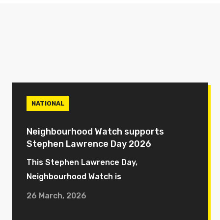
NATIONAL
Neighbourhood Watch supports
Stephen Lawrence Day 2026
This Stephen Lawrence Day,
Neighbourhood Watch is
26 March, 2026