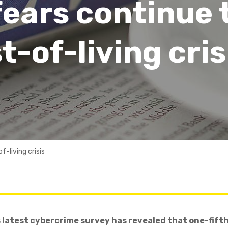
ears continue 
t-of-living cris
-living crisis
latest cybercrime survey has revealed that one-fifth 