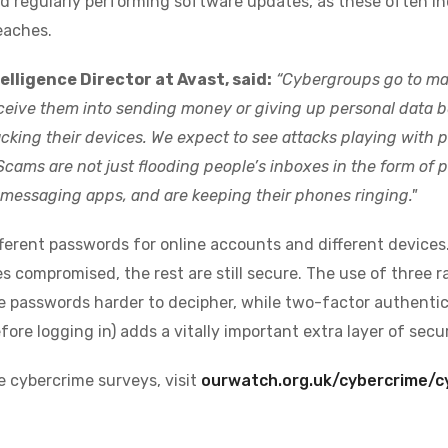
 regularly performing software updates, as these often in
eaches.
elligence Director at Avast, said:
“Cybergroups go to man
eceive them into sending money or giving up personal data be
cking their devices. W
e expect to see attacks playing with
Scams are not just flooding people’s inboxes in the form of p
messaging apps, and are keeping their phones ringing."
ferent passwords for online accounts and different devices. 
 compromised, the rest are still secure. The use of three
 passwords harder to decipher, while two-factor authentic
fore logging in) adds a vitally important extra layer of secur
e cybercrime surveys, visit
ourwatch.org.uk/cybercrime/