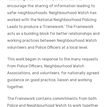
encourage the sharing of information leading to
safer neighbourhoods. Neighbourhood Watch has
worked with the National Neighbourhood Policing
Leads to produce a ‘Framework.’ The Framework
acts as a building block for better relationships and
working practices between Neighbourhood Watch
volunteers and Police Officers at a local level.
This work began in response to the many requests
from Police Officers, Neighbourhood Watch
Associations, and volunteers, for nationally agreed
guidance on good practice, liaison and working
together.
The Framework contains commitments from both
Police and Neighbourhood Watch to work together