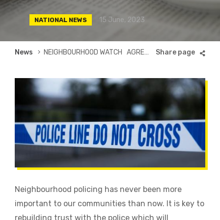
15 June, 2023
NATIONAL NEWS
Breadcrumb
News
NEIGHBOURHOOD WATCH AGREES GROUND-BREAKING POLICE FRAMEWORK
Neighbourhood policing has never been more
important to our communities than now. It is key to
rebuilding trust with the police which will