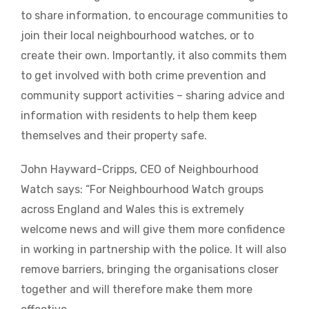
to share information, to encourage communities to
join their local neighbourhood watches, or to
create their own. Importantly, it also commits them
to get involved with both crime prevention and
community support activities – sharing advice and
information with residents to help them keep
themselves and their property safe.
John Hayward-Cripps, CEO of Neighbourhood
Watch says: “For Neighbourhood Watch groups
across England and Wales this is extremely
welcome news and will give them more confidence
in working in partnership with the police. It will also
remove barriers, bringing the organisations closer
together and will therefore make them more