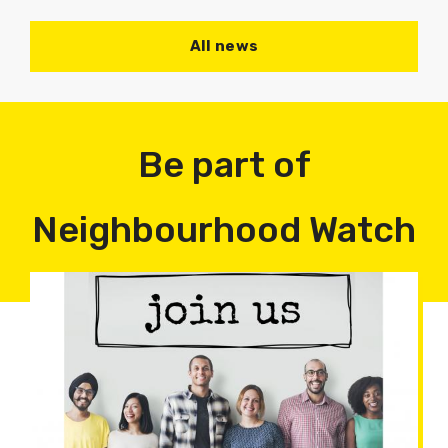
All news
Be part of
Neighbourhood Watch