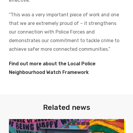
effective.
“This was a very important piece of work and one
that we are extremely proud of – it strengthens
our connection with Police Forces and
demonstrates our commitment to tackle crime to
achieve safer more connected communities.”
Find out more about the Local Police
Neighbourhood Watch Framework
Related news