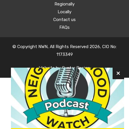
Regionally
Locally
Contact us
FAQs
© Copyright NWN, All Rights Reserved 2026, CIO No:
1173349
Website by
Oyster Design