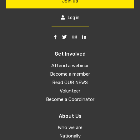
Join us
Log in
Get Involved
Attend a webinar
Become a member
Read OUR NEWS
Volunteer
Become a Coordinator
About Us
Who we are
Nationally