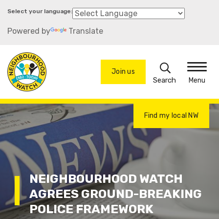
Skip
to
Powered by
Translate
main
content
Search
Join us
Menu
Find my local NW
NEIGHBOURHOOD WATCH
AGREES GROUND-BREAKING
POLICE FRAMEWORK