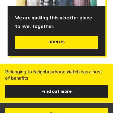
We are making this a better place
to live. Together.
JOIN US
Belonging to Neighbourhood Watch has a host
of benefits
Find out more