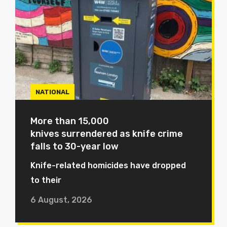
NATIONAL
More than 15,000
knives surrendered as knife crime
falls to 30-year low
Knife-related homicides have dropped
to their
6 August, 2026