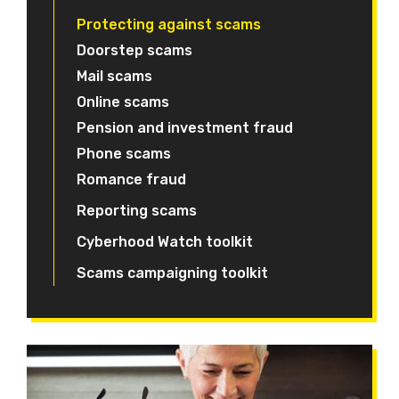
Protecting against scams
Doorstep scams
Mail scams
Online scams
Pension and investment fraud
Phone scams
Romance fraud
Reporting scams
Cyberhood Watch toolkit
Scams campaigning toolkit