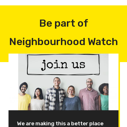
Be part of
Neighbourhood Watch
We are making this a better place