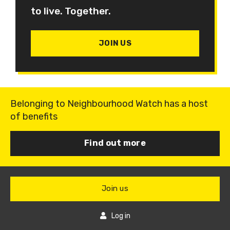
to live. Together.
JOIN US
Belonging to Neighbourhood Watch has a host
of benefits
Find out more
Join us
Log in