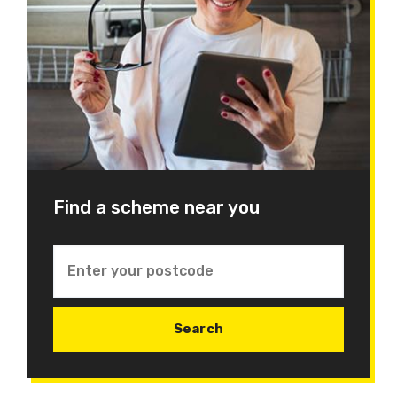
Find a scheme near you