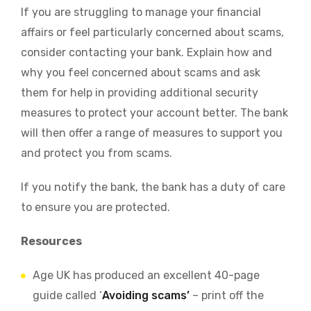
If you are struggling to manage your financial
affairs or feel particularly concerned about scams,
consider contacting your bank. Explain how and
why you feel concerned about scams and ask
them for help in providing additional security
measures to protect your account better. The bank
will then offer a range of measures to support you
and protect you from scams.
If you notify the bank, the bank has a duty of care
to ensure you are protected.
Resources
Age UK has produced an excellent 40-page
guide called ‘
Avoiding scams’
– print off the