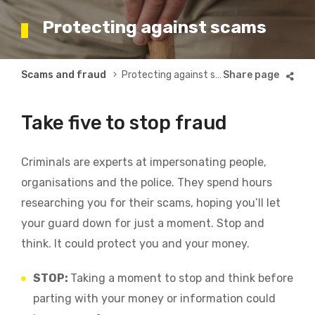
Protecting against scams
Breadcrumb
Scams and fraud
Protecting against scams
Take five to stop fraud
Criminals are experts at impersonating people,
organisations and the police. They spend hours
researching you for their scams, hoping you’ll let
your guard down for just a moment. Stop and
think. It could protect you and your money.
STOP:
Taking a moment to stop and think before
parting with your money or information could