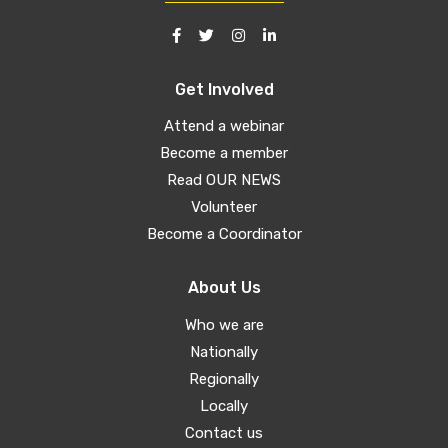
Get Involved
Attend a webinar
Become a member
Read OUR NEWS
Volunteer
Become a Coordinator
About Us
Who we are
Nationally
Regionally
Locally
Contact us