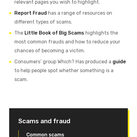
relevant pages you wish to highlight.
Report Fraud
has a range of resources on
different types of scams.
The
Little Book of Big Scams
highlights the
most common frauds and how to reduce your
chances of becoming a victim.
Consumers’ group Which? Has produced a
guide
to help people spot whether something is a
scam.
Scams and fraud
Common scams