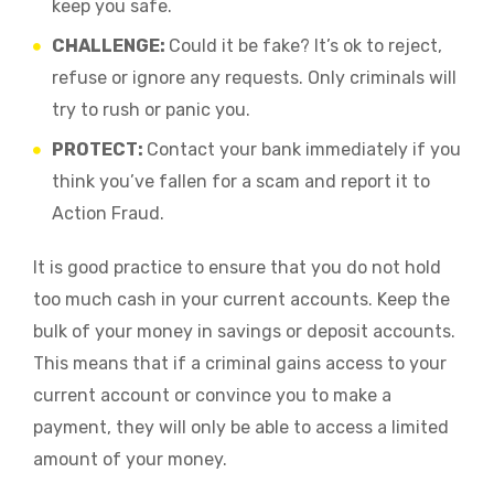
keep you safe.
CHALLENGE:
Could it be fake? It’s ok to reject,
refuse or ignore any requests. Only criminals will
try to rush or panic you.
PROTECT:
Contact your bank immediately if you
think you’ve fallen for a scam and report it to
Action Fraud.
It is good practice to ensure that you do not hold
too much cash in your current accounts. Keep the
bulk of your money in savings or deposit accounts.
This means that if a criminal gains access to your
current account or convince you to make a
payment, they will only be able to access a limited
amount of your money.