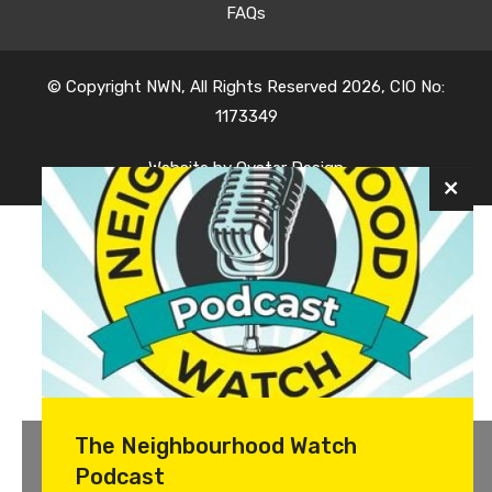
FAQs
© Copyright NWN, All Rights Reserved 2026, CIO No:
1173349
Website by
Oyster Design
The Neighbourhood Watch
Podcast