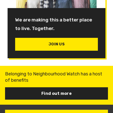
We are making this a better place
to live. Together.
JOIN US
Belonging to Neighbourhood Watch has a host
of benefits
Find out more