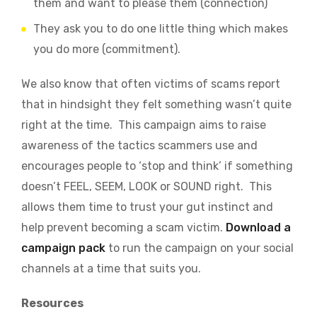
them and want to please them (connection)
They ask you to do one little thing which makes
you do more (commitment).
We also know that often victims of scams report
that in hindsight they felt something wasn’t quite
right at the time. This campaign aims to raise
awareness of the tactics scammers use and
encourages people to ‘stop and think’ if something
doesn’t FEEL, SEEM, LOOK or SOUND right. This
allows them time to trust your gut instinct and
help prevent becoming a scam victim.
Download a
campaign pack
to run the campaign on your social
channels at a time that suits you.
Resources