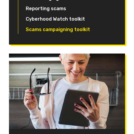
Reporting scams
Cyberhood Watch toolkit
Scams campaigning toolkit