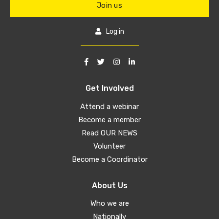
Join us
Log in
Get Involved
Attend a webinar
Become a member
Read OUR NEWS
Volunteer
Become a Coordinator
About Us
Who we are
Nationally