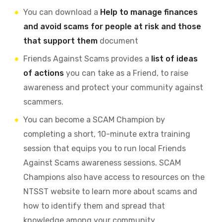
You can download a
Help to manage finances
and avoid scams for people at risk and those
that support them
document
Friends Against Scams provides a
list of ideas
of actions
you can take as a Friend, to raise
awareness and protect your community against
scammers.
You can become a SCAM Champion by
completing a short, 10-minute extra training
session that equips you to run local Friends
Against Scams awareness sessions. SCAM
Champions also have access to resources on the
NTSST website to learn more about scams and
how to identify them and spread that
knowledge among your community.