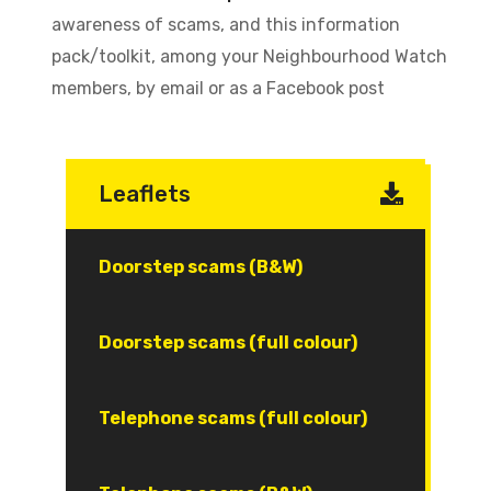
awareness of scams, and this information
pack/toolkit, among your Neighbourhood Watch
members, by email or as a Facebook post
Leaflets
Document
Doorstep scams (B&W)
Document
Doorstep scams (full colour)
Document
Telephone scams (full colour)