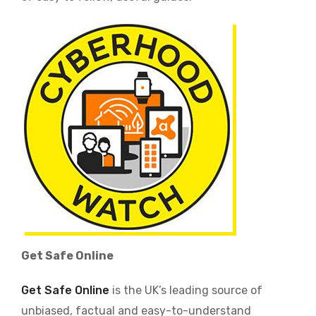
Image
Get Safe Online
Get Safe Online
is the UK’s leading source of
unbiased, factual and easy-to-understand