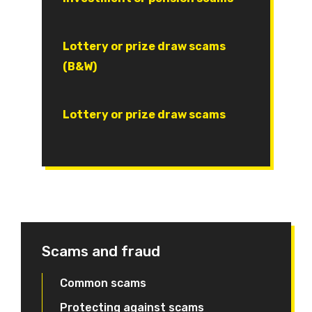
Document
Lottery or prize draw scams
(B&W)
Document
Lottery or prize draw scams
Scams and fraud
Common scams
Protecting against scams