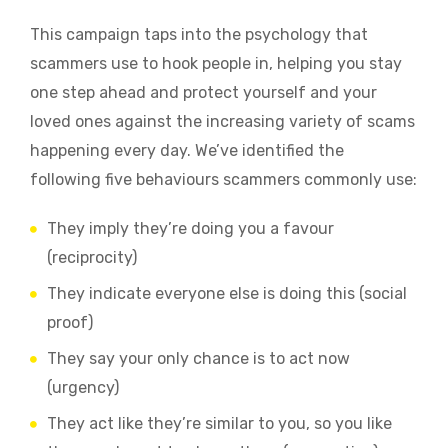
This campaign taps into the psychology that
scammers use to hook people in, helping you stay
one step ahead and protect yourself and your
loved ones against the increasing variety of scams
happening every day. We’ve identified the
following five behaviours scammers commonly use:
They imply they’re doing you a favour
(reciprocity)
They indicate everyone else is doing this (social
proof)
They say your only chance is to act now
(urgency)
They act like they’re similar to you, so you like