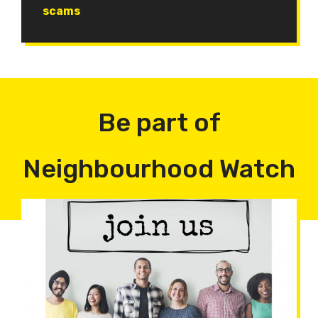
scams
Be part of
Neighbourhood Watch