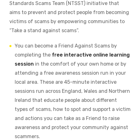
Standards Scams Team (NTSST) initiative that
aims to prevent and protect people from becoming
victims of scams by empowering communities to
“Take a stand against scams”.
You can become a Friend Against Scams by
completing the
free interactive online learning
session
in the comfort of your own home or by
attending a free awareness session run in your
local area. These are 45-minute interactive
sessions run across England, Wales and Northern
Ireland that educate people about different
types of scams, how to spot and support a victim
and actions you can take as a Friend to raise
awareness and protect your community against
scammers.