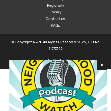
Regionally
Locally
Contact us
FAQs
© Copyright NWN, All Rights Reserved 2026, CIO No:
1173349
Website by
Oyster Design