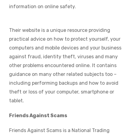
information on online safety.
Their website is a unique resource providing
practical advice on how to protect yourself, your
computers and mobile devices and your business
against fraud, identity theft, viruses and many
other problems encountered online. It contains
guidance on many other related subjects too –
including performing backups and how to avoid
theft or loss of your computer, smartphone or
tablet.
Friends Against Scams
Friends Against Scams is a National Trading