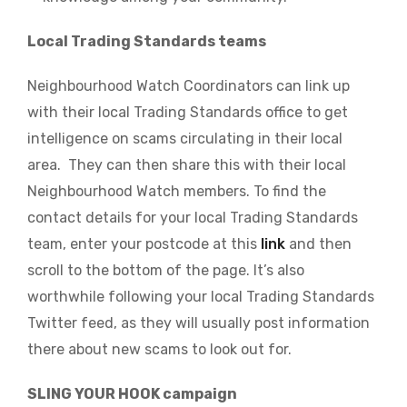
Local Trading Standards teams
Neighbourhood Watch Coordinators can link up
with their local Trading Standards office to get
intelligence on scams circulating in their local
area. They can then share this with their local
Neighbourhood Watch members.
To find the
contact details for your local Trading Standards
team, enter your postcode at this
link
and then
scroll to the bottom of the page.
It’s also
worthwhile following your local Trading Standards
Twitter feed, as they will usually post information
there about new scams to look out for.
SLING YOUR HOOK campaign