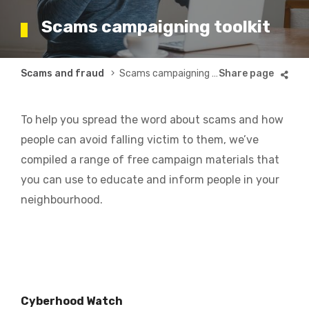
Scams campaigning toolkit
Breadcrumb
Scams and fraud
Scams campaigning toolkit
To help you spread the word about scams and how
people can avoid falling victim to them, we’ve
compiled a range of free campaign materials that
you can use to educate and inform people in your
neighbourhood.
Cyberhood Watch