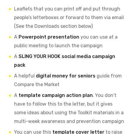
Leaflets that you can print off and put through
people’s letterboxes or forward to them via email
(See the Downloads section below)
A
Powerpoint presentation
you can use at a
public meeting to launch the campaign
A
SLING YOUR HOOK social media campaign
pack
A helpful
digital money for seniors
guide from
Compare the Market
A
template campaign action plan
. You don’t
have to follow this to the letter, but it gives
some ideas about using the Toolkit materials in a
multi-week awareness and prevention campaign
You can use this
template cover letter
to raise