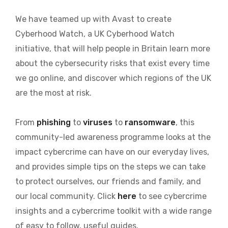
We have teamed up with Avast to create
Cyberhood Watch, a UK Cyberhood Watch
initiative, that will help people in Britain learn more
about the cybersecurity risks that exist every time
we go online, and discover which regions of the UK
are the most at risk.
From
phishing
to
viruses
to
ransomware
, this
community-led awareness programme looks at the
impact cybercrime can have on our everyday lives,
and provides simple tips on the steps we can take
to protect ourselves, our friends and family, and
our local community. Click
here
to see cybercrime
insights and a cybercrime toolkit with a wide range
of easy to follow, useful guides.