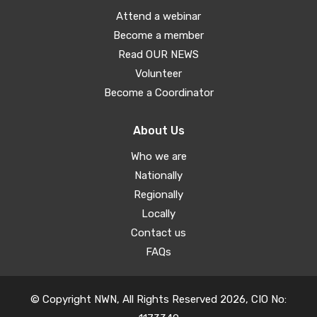
Attend a webinar
Become a member
Read OUR NEWS
Volunteer
Become a Coordinator
About Us
Who we are
Nationally
Regionally
Locally
Contact us
FAQs
© Copyright NWN, All Rights Reserved 2026, CIO No: