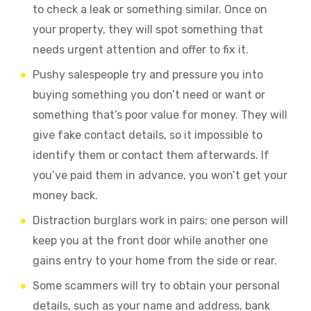
to check a leak or something similar. Once on
your property, they will spot something that
needs urgent attention and offer to fix it.
Pushy salespeople try and pressure you into
buying something you don’t need or want or
something that’s poor value for money. They will
give fake contact details, so it impossible to
identify them or contact them afterwards. If
you’ve paid them in advance, you won’t get your
money back.
Distraction burglars work in pairs; one person will
keep you at the front door while another one
gains entry to your home from the side or rear.
Some scammers will try to obtain your personal
details, such as your name and address, bank