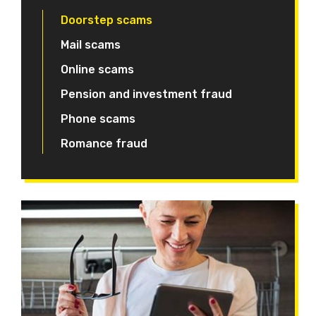
Doorstep scams
Mail scams
Online scams
Pension and investment fraud
Phone scams
Romance fraud