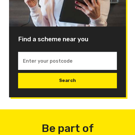
Find a scheme near you
Be part of