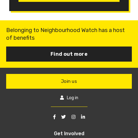
Belonging to Neighbourhood Watch has a host
of benefits
Find out more
Join us
Log in
Get Involved