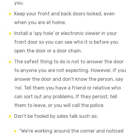
you.
Keep your front and back doors locked, even
when you are at home.
Install a ‘spy hole’ or electronic viewer in your
front door so you can see who it is before you
open the door or a door chain.
The safest thing to do is not to answer the door
to anyone you are not expecting.
However, if you
answer the door and don’t know the person, say
‘no’. Tell them you have a friend or relative who
can sort out any problems. If they persist, tell
them to leave, or you will call the police.
Don’t be fooled by sales talk such as:
“We’re working around the corner and noticed