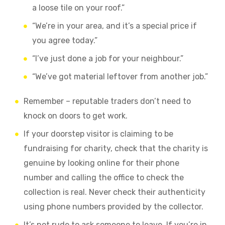
a loose tile on your roof.”
“We’re in your area, and it’s a special price if
you agree today.”
“I’ve just done a job for your neighbour.”
“We’ve got material leftover from another job.”
Remember – reputable traders don’t need to
knock on doors to get work.
If your doorstep visitor is claiming to be
fundraising for charity, check that the charity is
genuine by looking online for their phone
number and calling the office to check the
collection is real. Never check their authenticity
using phone numbers provided by the collector.
It’s not rude to ask someone to leave. If you’re in