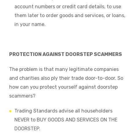
account numbers or credit card details, to use
them later to order goods and services, or loans,
in your name.
PROTECTION AGAINST DOORSTEP SCAMMERS
The problem is that many legitimate companies
and charities also ply their trade door-to-door. So
how can you protect yourself against doorstep
scammers?
Trading Standards advise all householders
NEVER to BUY GOODS AND SERVICES ON THE
DOORSTEP.