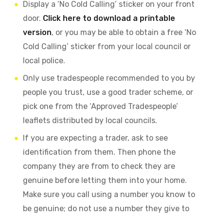
Display a ‘No Cold Calling’ sticker on your front
door.
Click here to download a printable
version
, or you may be able to obtain a free ‘No
Cold Calling’ sticker from your local council or
local police.
Only use tradespeople recommended to you by
people you trust, use a good trader scheme, or
pick one from the ‘Approved Tradespeople’
leaflets distributed by local councils.
If you are expecting a trader, ask to see
identification from them. Then phone the
company they are from to check they are
genuine before letting them into your home.
Make sure you call using a number you know to
be genuine; do not use a number they give to