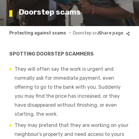
Doorstep scams
Breadcrumb
Protecting against scams
Doorstep scams
SPOTTING DOORSTEP SCAMMERS
They will often say the work is urgent and
normally ask for immediate payment, even
offering to go to the bank with you. Suddenly
you may find the price has increased, or they
have disappeared without finishing, or even
starting, the work.
They may pretend that they are working on your
neighbour’s property and need access to yours