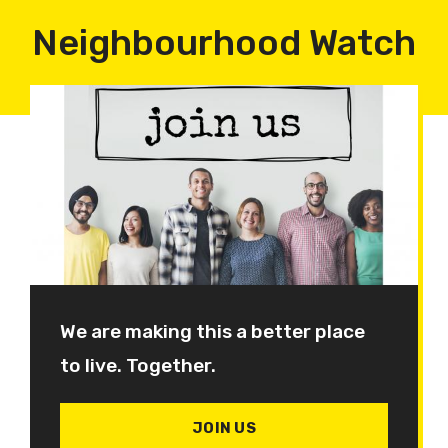
Neighbourhood Watch
We are making this a better place
to live. Together.
JOIN US