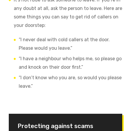
any doubt at all, ask the person to leave. Here are
some things you can say to get rid of callers on
your doorstep:
“I never deal with cold callers at the door.
Please would you leave.”
“I have a neighbour who helps me, so please go
and knock on their door first.”
“I don’t know who you are, so would you please
leave.”
Protecting against scams